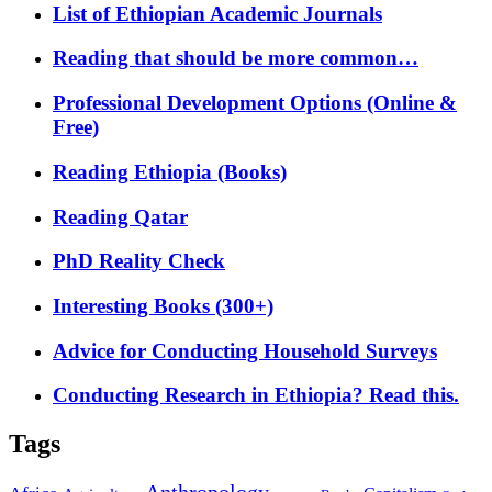
List of Ethiopian Academic Journals
Reading that should be more common…
Professional Development Options (Online &
Free)
Reading Ethiopia (Books)
Reading Qatar
PhD Reality Check
Interesting Books (300+)
Advice for Conducting Household Surveys
Conducting Research in Ethiopia? Read this.
Tags