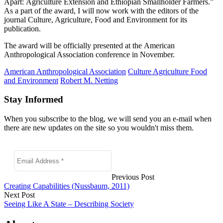
Apart:
Agriculture Extension and Ethiopian Smallholder Farmers.”
As a part of the award, I will now work with the editors of the
journal Culture, Agriculture, Food and Environment for its
publication.
The award will be officially presented at the American
Anthropological Association conference in November.
American Anthropological Association
Culture Agriculture Food
and Environment
Robert M. Netting
Stay Informed
When you subscribe to the blog, we will send you an e-mail when
there are new updates on the site so you wouldn't miss them.
Previous Post
Creating Capabilities (Nussbaum, 2011)
Next Post
Seeing Like A State – Describing Society