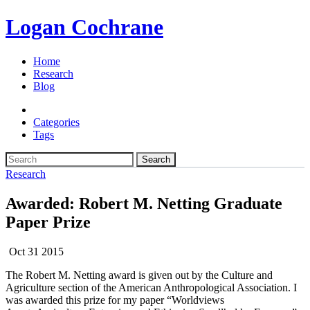
Logan Cochrane
Home
Research
Blog
Categories
Tags
Search
Research
Awarded: Robert M. Netting Graduate
Paper Prize
Oct 31 2015
The Robert M. Netting award is given out by the Culture and
Agriculture section of the American Anthropological Association. I
was awarded this prize for my paper “Worldviews