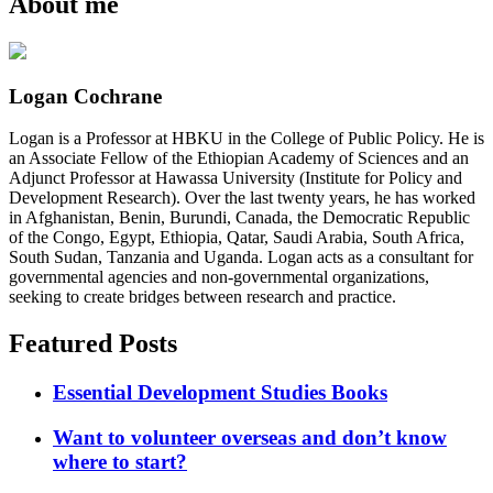
About me
Logan Cochrane
Logan is a Professor at HBKU in the College of Public Policy. He is
an Associate Fellow of the Ethiopian Academy of Sciences and an
Adjunct Professor at Hawassa University (Institute for Policy and
Development Research). Over the last twenty years, he has worked
in Afghanistan, Benin, Burundi, Canada, the Democratic Republic
of the Congo, Egypt, Ethiopia, Qatar, Saudi Arabia, South Africa,
South Sudan, Tanzania and Uganda. Logan acts as a consultant for
governmental agencies and non-governmental organizations,
seeking to create bridges between research and practice.
Featured Posts
Essential Development Studies Books
Want to volunteer overseas and don’t know
where to start?