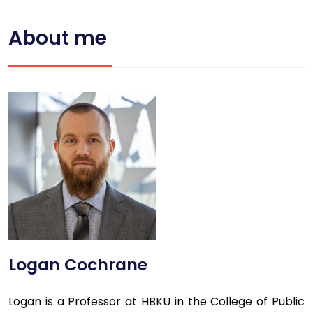
About me
Logan Cochrane
Logan is a Professor at HBKU in the College of Public