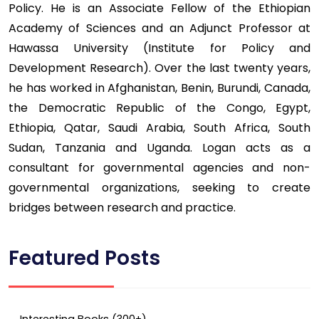
Policy. He is an Associate Fellow of the Ethiopian
Academy of Sciences and an Adjunct Professor at
Hawassa University (Institute for Policy and
Development Research). Over the last twenty years,
he has worked in Afghanistan, Benin, Burundi, Canada,
the Democratic Republic of the Congo, Egypt,
Ethiopia, Qatar, Saudi Arabia, South Africa, South
Sudan, Tanzania and Uganda. Logan acts as a
consultant for governmental agencies and non-
governmental organizations, seeking to create
bridges between research and practice.
Featured Posts
Interesting Books (300+)