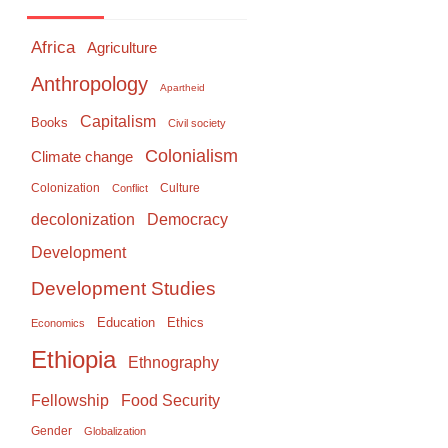
Africa
Agriculture
Anthropology
Apartheid
Capitalism
Books
Civil society
Colonialism
Climate change
Colonization
Culture
Conflict
Democracy
decolonization
Development
Development Studies
Education
Ethics
Economics
Ethiopia
Ethnography
Food Security
Fellowship
Gender
Globalization