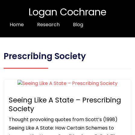
Logan Cochrane
Home
Research
Blog
Prescribing Society
Seeing Like A State – Prescribing
Society
Thought provoking quotes from Scott’s (1998)
Seeing Like A State: How Certain Schemes to