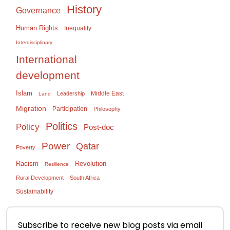
History
Governance
Human Rights
Inequality
Interdisciplinary
International
development
Islam
Middle East
Leadership
Land
Migration
Participation
Philosophy
Politics
Policy
Post-doc
Power
Qatar
Poverty
Racism
Revolution
Resilience
Rural Development
South Africa
Sustainability
Subscribe to receive new blog posts via email