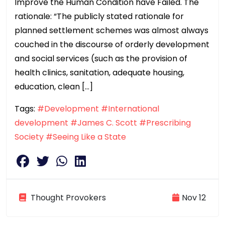
Improve the Human Condition have Failed. The
rationale: “The publicly stated rationale for
planned settlement schemes was almost always
couched in the discourse of orderly development
and social services (such as the provision of
health clinics, sanitation, adequate housing,
education, clean […]
Tags:
#Development
#International
development
#James C. Scott
#Prescribing
Society
#Seeing Like a State
Thought Provokers
Nov 12