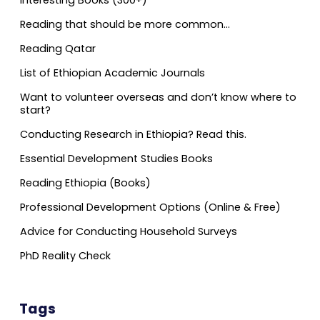
Reading that should be more common…
Reading Qatar
List of Ethiopian Academic Journals
Want to volunteer overseas and don’t know where to
start?
Conducting Research in Ethiopia? Read this.
Essential Development Studies Books
Reading Ethiopia (Books)
Professional Development Options (Online & Free)
Advice for Conducting Household Surveys
PhD Reality Check
Tags