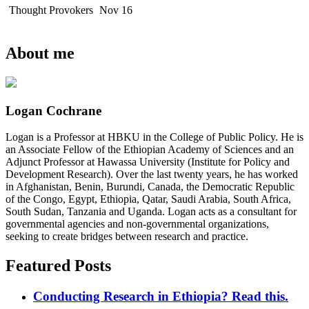
Thought Provokers
Nov 16
About me
Logan Cochrane
Logan is a Professor at HBKU in the College of Public Policy. He is
an Associate Fellow of the Ethiopian Academy of Sciences and an
Adjunct Professor at Hawassa University (Institute for Policy and
Development Research). Over the last twenty years, he has worked
in Afghanistan, Benin, Burundi, Canada, the Democratic Republic
of the Congo, Egypt, Ethiopia, Qatar, Saudi Arabia, South Africa,
South Sudan, Tanzania and Uganda. Logan acts as a consultant for
governmental agencies and non-governmental organizations,
seeking to create bridges between research and practice.
Featured Posts
Conducting Research in Ethiopia? Read this.