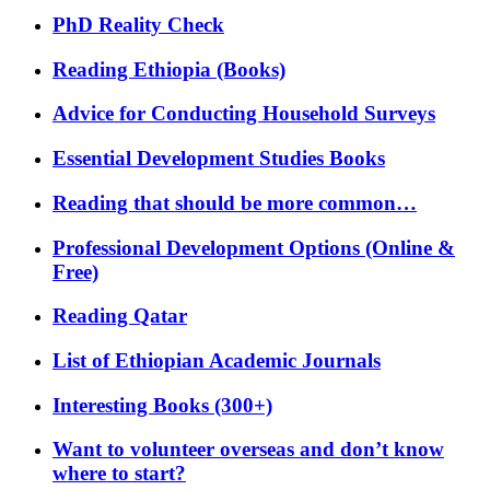
PhD Reality Check
Reading Ethiopia (Books)
Advice for Conducting Household Surveys
Essential Development Studies Books
Reading that should be more common…
Professional Development Options (Online &
Free)
Reading Qatar
List of Ethiopian Academic Journals
Interesting Books (300+)
Want to volunteer overseas and don’t know
where to start?