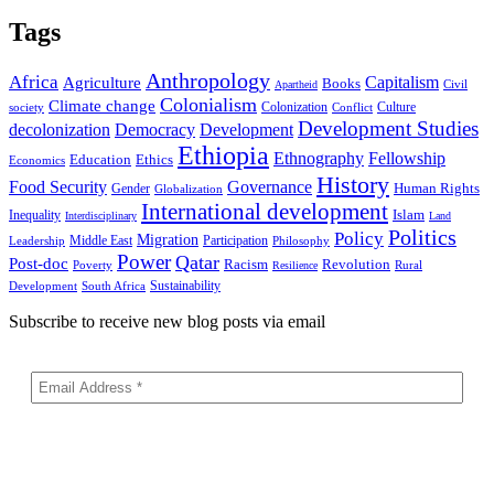
Tags
Anthropology
Africa
Capitalism
Agriculture
Books
Civil
Apartheid
Colonialism
Climate change
Colonization
Culture
society
Conflict
Development Studies
decolonization
Democracy
Development
Ethiopia
Ethnography
Fellowship
Ethics
Education
Economics
History
Food Security
Governance
Human Rights
Gender
Globalization
International development
Islam
Inequality
Interdisciplinary
Land
Politics
Policy
Migration
Middle East
Participation
Leadership
Philosophy
Power
Qatar
Post-doc
Racism
Revolution
Poverty
Rural
Resilience
Sustainability
Development
South Africa
Subscribe to receive new blog posts via email