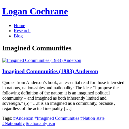
Logan Cochrane
Home
Research
Blog
Imagined Communities
Imagined Communities (1983) Anderson
Quotes from Anderson’s book, an essential read for those interested
in nations, nation-states and nationality: The idea: “I propose the
following definition of the nation: it is an imagined political
community – and imagined as both inherently limited and
sovereign.” (5) “…it is an imagined as a community, because ,
regardless of the actual inequality […]
Tags:
#Anderson
#Imagined Communities
#Nation-state
#Nationality
#nationality-ism