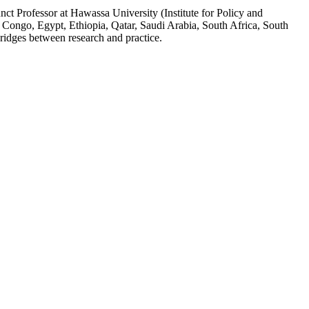
ct Professor at Hawassa University (Institute for Policy and
 Congo, Egypt, Ethiopia, Qatar, Saudi Arabia, South Africa, South
ridges between research and practice.