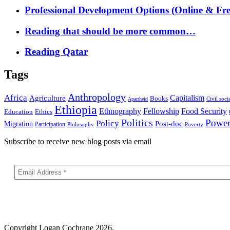
Professional Development Options (Online & Fre
Reading that should be more common…
Reading Qatar
Tags
Anthropology
Africa
Capitalism
Agriculture
Books
Civil soci
Apartheid
Ethiopia
Food Security
Ethnography
Fellowship
Ethics
Education
Politics
Powe
Policy
Post-doc
Migration
Participation
Philosophy
Poverty
Subscribe to receive new blog posts via email
Copyright
Logan Cochrane 2026.