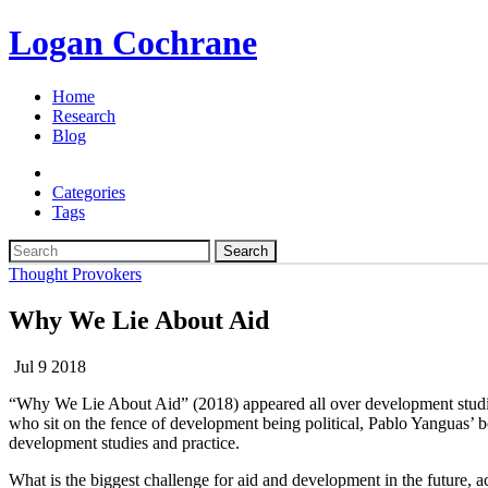
Logan Cochrane
Home
Research
Blog
Categories
Tags
Search
Thought Provokers
Why We Lie About Aid
Jul 9 2018
“Why We Lie About Aid” (2018) appeared all over development studies s
who sit on the fence of development being political, Pablo Yanguas’ bo
development studies and practice.
What is the biggest challenge for aid and development in the future, acc