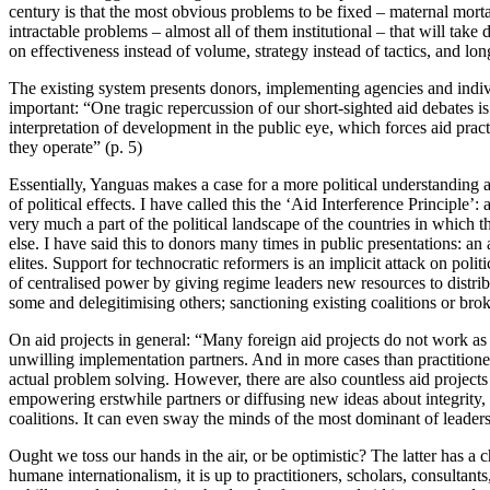
century is that the most obvious problems to be fixed – maternal mortali
intractable problems – almost all of them institutional – that will take
on effectiveness instead of volume, strategy instead of tactics, and l
The existing system presents donors, implementing agencies and indiv
important: “One tragic repercussion of our short-sighted aid debates is 
interpretation of development in the public eye, which forces aid pract
they operate” (p. 5)
Essentially, Yanguas makes a case for a more political understanding a
of political effects. I have called this the ‘Aid Interference Principle’
very much a part of the political landscape of the countries in which
else. I have said this to donors many times in public presentations: a
elites. Support for technocratic reformers is an implicit attack on pol
of centralised power by giving regime leaders new resources to distrib
some and delegitimising others; sanctioning existing coalitions or bro
On aid projects in general: “Many foreign aid projects do not work as 
unwilling implementation partners. And in more cases than practitioner
actual problem solving. However, there are also countless aid project
empowering erstwhile partners or diffusing new ideas about integrity, 
coalitions. It can even sway the minds of the most dominant of leaders
Ought we toss our hands in the air, or be optimistic? The latter has a
humane internationalism, it is up to practitioners, scholars, consultant