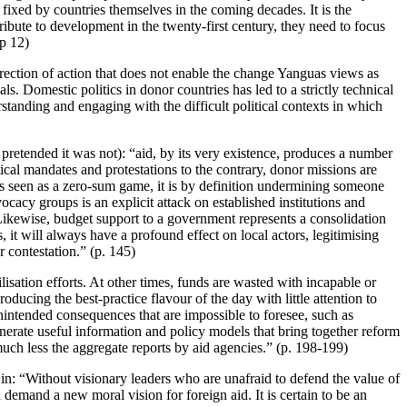
e fixed by countries themselves in the coming decades. It is the
tribute to development in the twenty-first century, they need to focus
(p 12)
rection of action that does not enable the change Yanguas views as
ls. Domestic politics in donor countries has led to a strictly technical
rstanding and engaging with the difficult political contexts in which
 pretended it was not): “aid, by its very existence, produces a number
litical mandates and protestations to the contrary, donor missions are
 is seen as a zero-sum game, it is by definition undermining someone
cacy groups is an explicit attack on established institutions and
. Likewise, budget support to a government represents a consolidation
 it will always have a profound effect on local actors, legitimising
 contestation.” (p. 145)
isation efforts. At other times, funds are wasted with incapable or
ucing the best-practice flavour of the day with little attention to
nintended consequences that are impossible to foresee, such as
enerate useful information and policy models that bring together reform
much less the aggregate reports by aid agencies.” (p. 198-199)
 in: “Without visionary leaders who are unafraid to defend the value of
d demand a new moral vision for foreign aid. It is certain to be an