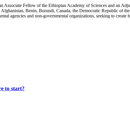
an Associate Fellow of the Ethiopian Academy of Sciences and an Adjun
 Afghanistan, Benin, Burundi, Canada, the Democratic Republic of the
ntal agencies and non-governmental organizations, seeking to create b
 to start?