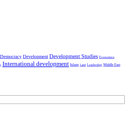
Development Studies
Democracy
Development
Economics
International development
Islam
Middle East
Leadership
ry
Land