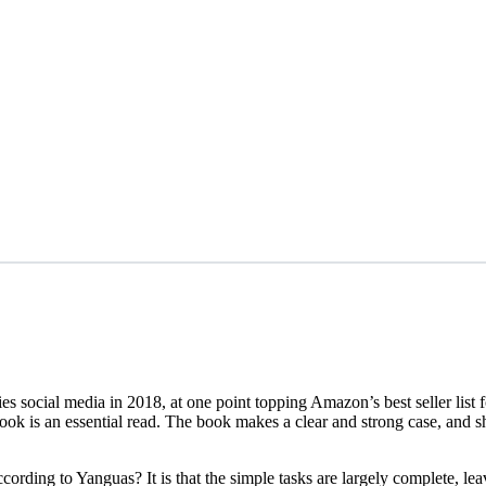
ocial media in 2018, at one point topping Amazon’s best seller list for
ok is an essential read. The book makes a clear and strong case, and sh
ording to Yanguas? It is that the simple tasks are largely complete, leav