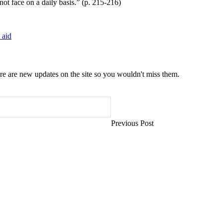
not face on a daily basis.” (p. 215-216)
 aid
e are new updates on the site so you wouldn't miss them.
Previous Post