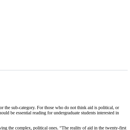
 the sub-category. For those who do not think aid is political, or
ould be essential reading for undergraduate students interested in
ing the complex, political ones. “The reality of aid in the twenty-first