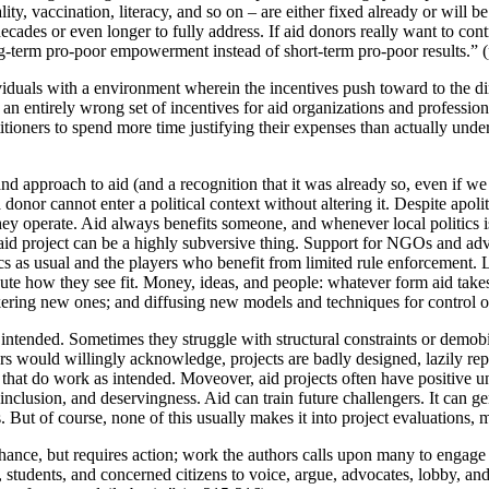
ty, vaccination, literacy, and so on – are either fixed already or will b
 decades or even longer to fully address. If aid donors really want to con
ong-term pro-poor empowerment instead of short-term pro-poor results.” 
iduals with a environment wherein the incentives push toward to the di
an entirely wrong set of incentives for aid organizations and professiona
itioners to spend more time justifying their expenses than actually unde
nd approach to aid (and a recognition that it was already so, even if we
: a donor cannot enter a political context without altering it. Despite apo
 they operate. Aid always benefits someone, and whenever local politics
n aid project can be a highly subversive thing. Support for NGOs and advo
itics as usual and the players who benefit from limited rule enforcement
ute how they see fit. Money, ideas, and people: whatever form aid takes,
kering new ones; and diffusing new models and techniques for control or
intended. Sometimes they struggle with structural constraints or demobil
s would willingly acknowledge, projects are badly designed, lazily reprod
s that do work as intended. Moveover, aid projects often have positive u
inclusion, and deservingness. Aid can train future challengers. It can g
. But of course, none of this usually makes it into project evaluations, 
 chance, but requires action; work the authors calls upon many to engage
s, students, and concerned citizens to voice, argue, advocates, lobby, an