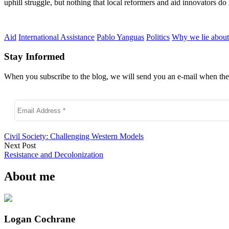
uphill struggle, but nothing that local reformers and aid innovators do 
Aid
International Assistance
Pablo Yanguas
Politics
Why we lie about
Stay Informed
When you subscribe to the blog, we will send you an e-mail when ther
Civil Society: Challenging Western Models
Next Post
Resistance and Decolonization
About me
Logan Cochrane