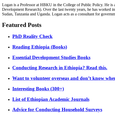
Logan is a Professor at HBKU in the College of Public Policy. He is 
Development Research). Over the last twenty years, he has worked in
Sudan, Tanzania and Uganda. Logan acts as a consultant for governme
Featured Posts
PhD Reality Check
Reading Ethiopia (Books)
Essential Development Studies Books
Conducting Research in Ethiopia? Read this.
Want to volunteer overseas and don’t know where
Interesting Books (300+)
List of Ethiopian Academic Journals
Advice for Conducting Household Surveys