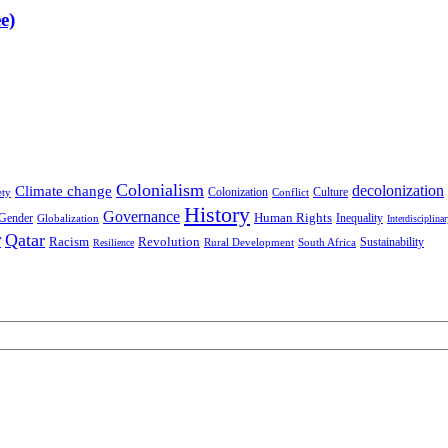
e)
Colonialism
decolonization
Climate change
Colonization
Culture
ety
Conflict
History
Governance
Human Rights
Gender
Inequality
Globalization
Interdisciplina
r
Qatar
Racism
Revolution
Sustainability
Rural Development
South Africa
Resilience