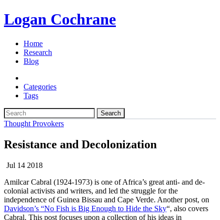
Logan Cochrane
Home
Research
Blog
Categories
Tags
Search
Thought Provokers
Resistance and Decolonization
Jul 14 2018
Amilcar Cabral (1924-1973) is one of Africa’s great anti- and de-
colonial activists and writers, and led the struggle for the
independence of Guinea Bissau and Cape Verde. Another post, on
Davidson’s “No Fish is Big Enough to Hide the Sky
“, also covers
Cabral. This post focuses upon a collection of his ideas in