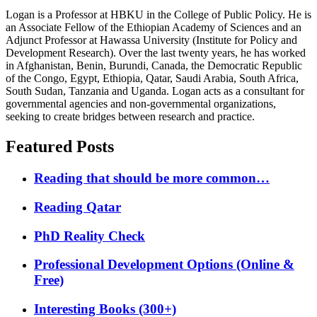
Logan is a Professor at HBKU in the College of Public Policy. He is
an Associate Fellow of the Ethiopian Academy of Sciences and an
Adjunct Professor at Hawassa University (Institute for Policy and
Development Research). Over the last twenty years, he has worked
in Afghanistan, Benin, Burundi, Canada, the Democratic Republic
of the Congo, Egypt, Ethiopia, Qatar, Saudi Arabia, South Africa,
South Sudan, Tanzania and Uganda. Logan acts as a consultant for
governmental agencies and non-governmental organizations,
seeking to create bridges between research and practice.
Featured Posts
Reading that should be more common…
Reading Qatar
PhD Reality Check
Professional Development Options (Online &
Free)
Interesting Books (300+)