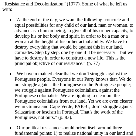
“Resistance and Decolonization” (1977). Some of what he left us
with:
“At the end of the day, we want the following: concrete and
equal possibilities for any child of our land, man or woman, to
advance as a human being, to give all of his or her capacity, to
develop his or her body and spirit, in order to be a man or a
woman at the height of his or her actual ability. We have to
destroy everything that would be against this in our land,
comrades. Step by step, one by one if it be necessary – but we
have to destroy in order to construct a new life. This is the
principal objective of our resistance.” (p. 77)
“We have remained clear that we don’t struggle against the
Portuguese people. Everyone in our Party knows that. We do
not struggle against the Portuguese or the Portuguese people;
we struggle against Portuguese colonialism, against the
Portuguese colonialists. We are fighting to clear out the
Portuguese colonialists from our land. Yet we are even clearer:
we in Guinea and Cape Verde, PAIGC, don’t struggle against
Salazarism or fascism in Portugal. That’s the work of the
Portuguese, not ours.” (p. 83).
“Our political resistance should orient itself around three
fundamental points: 1) to realize national unity in our land and