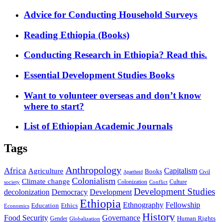
Advice for Conducting Household Surveys
Reading Ethiopia (Books)
Conducting Research in Ethiopia? Read this.
Essential Development Studies Books
Want to volunteer overseas and don’t know
where to start?
List of Ethiopian Academic Journals
Tags
Anthropology
Africa
Capitalism
Agriculture
Books
Civil
Apartheid
Colonialism
Climate change
Colonization
Culture
society
Conflict
Development Studies
decolonization
Democracy
Development
Ethiopia
Ethnography
Fellowship
Ethics
Education
Economics
History
Food Security
Governance
Human Rights
Gender
Globalization