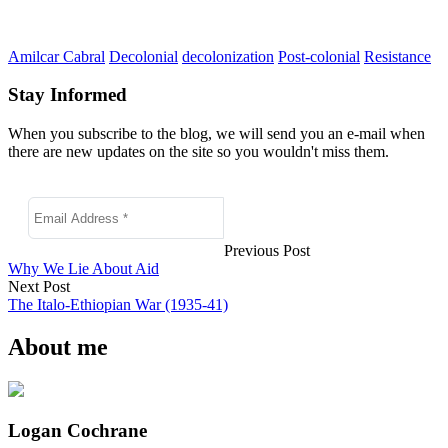
Amilcar Cabral
Decolonial
decolonization
Post-colonial
Resistance
Stay Informed
When you subscribe to the blog, we will send you an e-mail when
there are new updates on the site so you wouldn't miss them.
Previous Post
Why We Lie About Aid
Next Post
The Italo-Ethiopian War (1935-41)
About me
Logan Cochrane