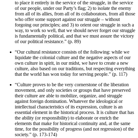
to place it entirely in the service of the struggle, in the service
of our people, under our Party’s flag; 2) to isolate the enemy
from all of its allies, from all of its collaborators, from all those
who offer some support against our struggle – without
forgoing our principles; and 3) to orient our struggle in such a
way, to work so well, that we should never forget our struggle
is fundamentally political, and that we must assure the victory
of our political resistance.” (p. 89)
“Our cultural resistance consists of the following: while we
liquidate the colonial culture and the negative aspects of our
own culture in spirit, in our midst, we have to create a new
culture, also based on our traditions, but respecting everything
that the world has won today for serving people.” (p. 117)
“Culture proves to be the very cornerstone of the liberation
movement, and only societies or groups that have preserved
their culture are able to mobilize, organize, and struggle
against foreign domination. Whatever the ideological or
intellectual characteristics of its expression, culture is an
essential element in the historical process. It is culture that has
the ability (or responsibility) to elaborate or enrich the
elements that make for historical continuity and, at the same
time, for the possibility of progress (and not regression) of the
society.” (p. 173-174)