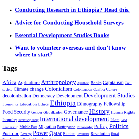
Conducting Research in Ethiopia? Read this.
Advice for Conducting Household Surveys
Essential Development Studies Books
Want to volunteer overseas and don’t know
where to start?
Tags
Anthropology
Africa
Capitalism
Agriculture
Books
Civil
Apartheid
Colonialism
Climate change
Colonization
Culture
society
Conflict
Development Studies
decolonization
Democracy
Development
Ethiopia
Ethnography
Fellowship
Ethics
Education
Economics
History
Food Security
Governance
Human Rights
Gender
Globalization
International development
Islam
Inequality
Interdisciplinary
Land
Politics
Policy
Migration
Middle East
Participation
Leadership
Philosophy
Power
Qatar
Post-doc
Racism
Revolution
Poverty
Rural
Resilience