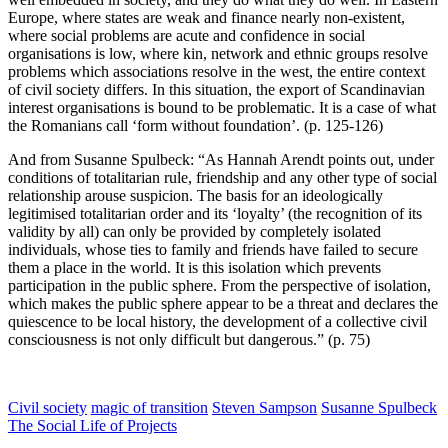
Europe, where states are weak and finance nearly non-existent,
where social problems are acute and confidence in social
organisations is low, where kin, network and ethnic groups resolve
problems which associations resolve in the west, the entire context
of civil society differs. In this situation, the export of Scandinavian
interest organisations is bound to be problematic. It is a case of what
the Romanians call ‘form without foundation’. (p. 125-126)
And from Susanne Spulbeck: “As Hannah Arendt points out, under
conditions of totalitarian rule, friendship and any other type of social
relationship arouse suspicion. The basis for an ideologically
legitimised totalitarian order and its ‘loyalty’ (the recognition of its
validity by all) can only be provided by completely isolated
individuals, whose ties to family and friends have failed to secure
them a place in the world. It is this isolation which prevents
participation in the public sphere. From the perspective of isolation,
which makes the public sphere appear to be a threat and declares the
quiescence to be local history, the development of a collective civil
consciousness is not only difficult but dangerous.” (p. 75)
Civil society
magic of transition
Steven Sampson
Susanne Spulbeck
The Social Life of Projects