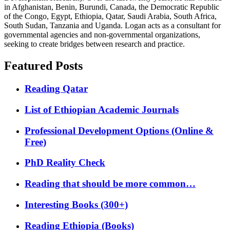
in Afghanistan, Benin, Burundi, Canada, the Democratic Republic
of the Congo, Egypt, Ethiopia, Qatar, Saudi Arabia, South Africa,
South Sudan, Tanzania and Uganda. Logan acts as a consultant for
governmental agencies and non-governmental organizations,
seeking to create bridges between research and practice.
Featured Posts
Reading Qatar
List of Ethiopian Academic Journals
Professional Development Options (Online &
Free)
PhD Reality Check
Reading that should be more common…
Interesting Books (300+)
Reading Ethiopia (Books)