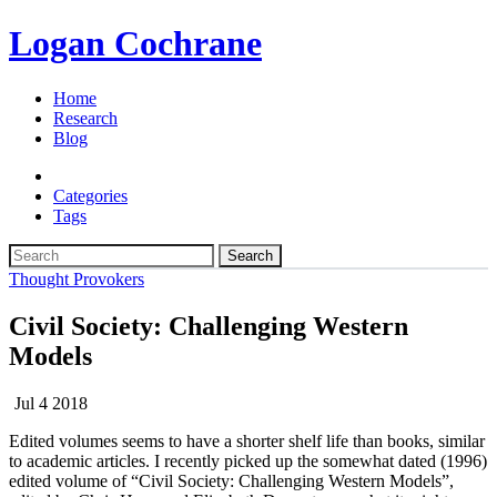
Logan Cochrane
Home
Research
Blog
Categories
Tags
Search
Thought Provokers
Civil Society: Challenging Western
Models
Jul 4 2018
Edited volumes seems to have a shorter shelf life than books, similar
to academic articles. I recently picked up the somewhat dated (1996)
edited volume of “Civil Society: Challenging Western Models”,