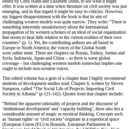
edited by Chris Hann and Elizabeth Dunn, to see what it might
offer. It was written at a time when literature on civil society was just
emerging, and in that regard it might be easy to criticize. However,
my biggest disappointment with the book is that its aim of
challenging western models was quite narrow. They write: “There is
something inherently unsatisfactory about the international
propagation of by western scholars of an ideal of social organization
that seems to bear little relation to the current realities of their own
countries” (p. 1). Yet, the contributing authors are all based in
Europe or North America; the voices of the Global South
were rather mute. There are chapters on Russia, Turkey, Jordan and
Syria, Indonesia, Japan and China – so there is some global
coverage – but challenging western models somewhat implies one
ought to include non-western voices.
This edited volume has a gem of a chapter than I highly recommend
students of development studies read: Chapter 6, written by Steven
Sampson, called “The Social Life of Projects: Importing Civil
Society to Albania” (p 121-142). Quotes from that chapter include:
“Behind the apparent rationality of projects and the discourse of
‘institutional development’ and ‘capacity building’, there also lies a
considerable amount of magic or mystical thinking. Concepts such
as ‘human rights’ or ‘civil society’ originate in a superlocal space
(European Union (EU) in Brussels, European Parliament in