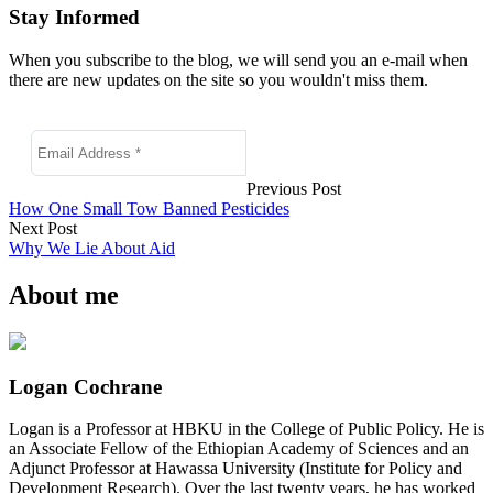
Stay Informed
When you subscribe to the blog, we will send you an e-mail when
there are new updates on the site so you wouldn't miss them.
Previous Post
How One Small Tow Banned Pesticides
Next Post
Why We Lie About Aid
About me
Logan Cochrane
Logan is a Professor at HBKU in the College of Public Policy. He is
an Associate Fellow of the Ethiopian Academy of Sciences and an
Adjunct Professor at Hawassa University (Institute for Policy and
Development Research). Over the last twenty years, he has worked