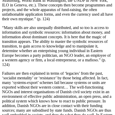
Strasbourg, World Bank in Washington, the UNDP in New York,
ILO in Geneva, etc.). These concepts then become programmes and
projects, and the whole apparatus of fund-raising, the often
unfathomable application forms, and even the currency used all have
their own mystique.” (p. 124)
“Many skills are also unequally distributed, and so too is access to
information and symbolic resources: information about money, and
information about dominant concepts. It is here that the magic of
transition appears. The ability to master the symbolic resources of
transition, to gain access to knowledge and to manipulate it,
determine whether an enterprising young individual in Eastern
Europe becomes a party politician, an NGO leader, an employee of
a western agency or firm, a local entrepreneur, or a mafioso.” (p.
124)
Failures are then explained in terms of ‘legacies’ from the past,
‘socialist mentality’ or ‘resistance’ by those being affected. In fact,
many ‘systems-export’ schemes fail because systems or units are
exported without their western context… The well-functioning
NGOs and interest organisations of Danish civil society exist in an
environment of effective public administration, an open press, and a
political system which knows how to react to public pressure. In
addition, Danish NGOs are in close contact with their funding
sources; many are subsidised by state funds. Danish NGOs are thus
well embedded in society, and they do what they do well. In Eastern