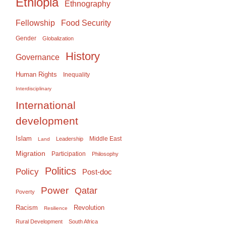
Ethiopia
Ethnography
Food Security
Fellowship
Gender
Globalization
History
Governance
Human Rights
Inequality
Interdisciplinary
International
development
Islam
Middle East
Leadership
Land
Migration
Participation
Philosophy
Politics
Policy
Post-doc
Power
Qatar
Poverty
Racism
Revolution
Resilience
Rural Development
South Africa