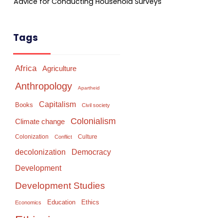
Advice for Conducting Household Surveys
Tags
Africa
Agriculture
Anthropology
Apartheid
Capitalism
Books
Civil society
Colonialism
Climate change
Colonization
Culture
Conflict
Democracy
decolonization
Development
Development Studies
Education
Ethics
Economics