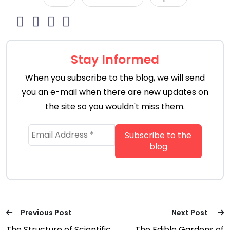
Stay Informed
When you subscribe to the blog, we will send
you an e-mail when there are new updates on
the site so you wouldn't miss them.
Previous Post
Next Post
The Structure of Scientific
The Edible Gardens of