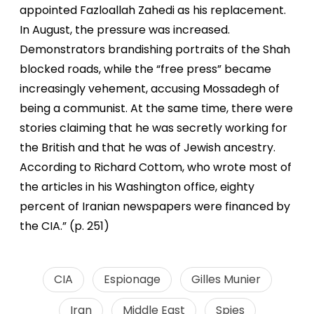
appointed Fazloallah Zahedi as his replacement.
In August, the pressure was increased.
Demonstrators brandishing portraits of the Shah
blocked roads, while the “free press” became
increasingly vehement, accusing Mossadegh of
being a communist. At the same time, there were
stories claiming that he was secretly working for
the British and that he was of Jewish ancestry.
According to Richard Cottom, who wrote most of
the articles in his Washington office, eighty
percent of Iranian newspapers were financed by
the CIA.” (p. 251)
CIA
Espionage
Gilles Munier
Iran
Middle East
Spies