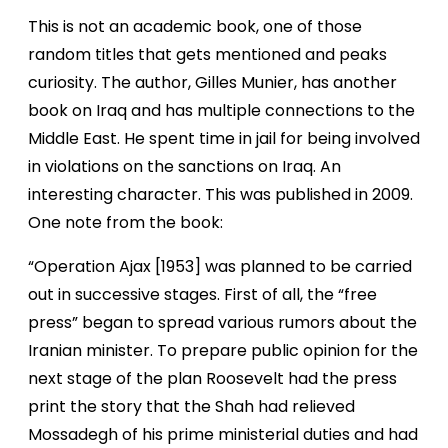
This is not an academic book, one of those
random titles that gets mentioned and peaks
curiosity. The author, Gilles Munier, has another
book on Iraq and has multiple connections to the
Middle East. He spent time in jail for being involved
in violations on the sanctions on Iraq. An
interesting character. This was published in 2009.
One note from the book:
“Operation Ajax [1953] was planned to be carried
out in successive stages. First of all, the “free
press” began to spread various rumors about the
Iranian minister. To prepare public opinion for the
next stage of the plan Roosevelt had the press
print the story that the Shah had relieved
Mossadegh of his prime ministerial duties and had