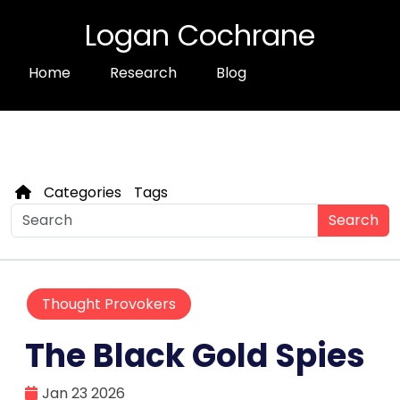
Logan Cochrane
Home
Research
Blog
Categories
Tags
Search
Thought Provokers
The Black Gold Spies
Jan 23 2026