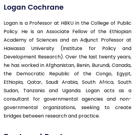
Logan Cochrane
Logan is a Professor at HBKU in the College of Public
Policy. He is an Associate Fellow of the Ethiopian
Academy of Sciences and an Adjunct Professor at
Hawassa University (Institute for Policy and
Development Research). Over the last twenty years,
he has worked in Afghanistan, Benin, Burundi, Canada,
the Democratic Republic of the Congo, Egypt,
Ethiopia, Qatar, Saudi Arabia, South Africa, South
Sudan, Tanzania and Uganda. Logan acts as a
consultant for governmental agencies and non-
governmental organizations, seeking to create
bridges between research and practice.