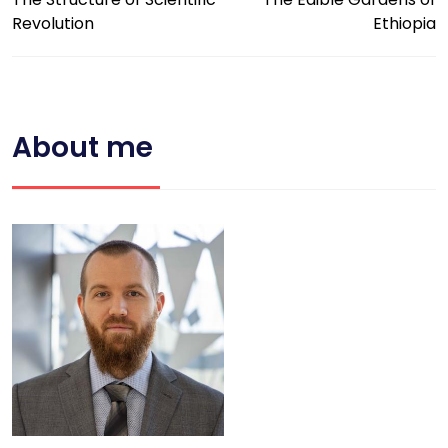
Revolution
Ethiopia
About me