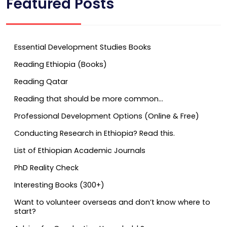
Featured Posts
Essential Development Studies Books
Reading Ethiopia (Books)
Reading Qatar
Reading that should be more common…
Professional Development Options (Online & Free)
Conducting Research in Ethiopia? Read this.
List of Ethiopian Academic Journals
PhD Reality Check
Interesting Books (300+)
Want to volunteer overseas and don’t know where to
start?