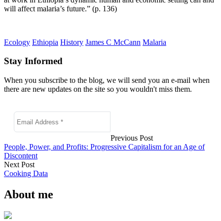
will affect malaria’s future.” (p. 136)
Ecology
Ethiopia
History
James C McCann
Malaria
Stay Informed
When you subscribe to the blog, we will send you an e-mail when
there are new updates on the site so you wouldn't miss them.
Previous Post
People, Power, and Profits: Progressive Capitalism for an Age of
Discontent
Next Post
Cooking Data
About me