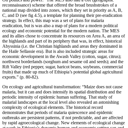
reconnaissance) scheme that offered the broad brushstrokes of a
national map divided into zones, which they set in priority as A, B,
C, and D (see fig 4.5), a template for planning their pre-eradication
strategy. In effect, this map was a set of plans for malaria
eradication, but is was also a map of plans for a modern political
ecology and economic potential for the modern nation. The MES
and its allies chose to concentrate its resources on Area A, an area of
the highlands and part of its periphery that was, in effect, historical
Abyssinia (i.e. the Christian highlands and areas they dominated in
the Haile Sellassie era). But is also included strategic areas for
economic development in the Awash Valley (cotton, sugar, citrus);
northwest borderlands (sorghum and sesame oil and seeds); and the
Rift Valley (red pepper, sugar, haricot beans, soybeans, commercial
fruits) that made up much of Ethiopia’s potential global agricultural
exports.” (p. 80-82).
On ecology and agricultural transformation: “Maize does not cause
malaria, but it can and does intensify its spatial distribution and the
periodic intensity of epidemic human suffering. That study of
malarial landscapes at the local level also revealed an astonishing
complexity of ecological elements. The historical record
demonstrates that periods of malaria quiescence and epidemic
outbreaks are persistent patterns, if not predictable, and are affected
by rapid agroecological change. New elements of ecological change
at work in Ethiopia’s dynamic human and economic setting can and