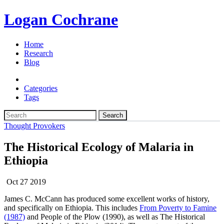
Logan Cochrane
Home
Research
Blog
Categories
Tags
Search
Thought Provokers
The Historical Ecology of Malaria in
Ethiopia
Oct 27 2019
James C. McCann has produced some excellent works of history,
and specifically on Ethiopia. This includes
From Poverty to Famine
(1987)
and People of the Plow (1990), as well as The Historical