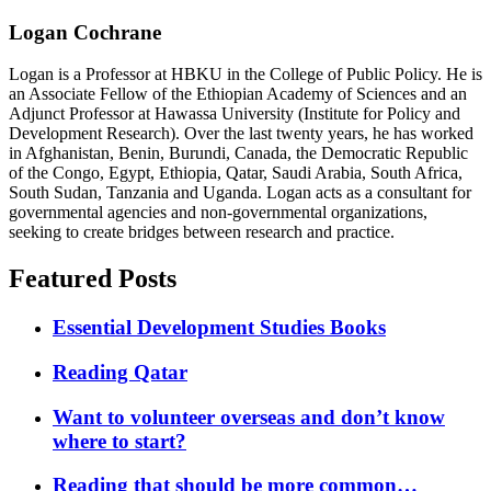
Logan Cochrane
Logan is a Professor at HBKU in the College of Public Policy. He is
an Associate Fellow of the Ethiopian Academy of Sciences and an
Adjunct Professor at Hawassa University (Institute for Policy and
Development Research). Over the last twenty years, he has worked
in Afghanistan, Benin, Burundi, Canada, the Democratic Republic
of the Congo, Egypt, Ethiopia, Qatar, Saudi Arabia, South Africa,
South Sudan, Tanzania and Uganda. Logan acts as a consultant for
governmental agencies and non-governmental organizations,
seeking to create bridges between research and practice.
Featured Posts
Essential Development Studies Books
Reading Qatar
Want to volunteer overseas and don’t know
where to start?
Reading that should be more common…