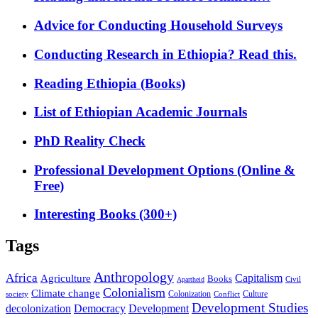
Advice for Conducting Household Surveys
Conducting Research in Ethiopia? Read this.
Reading Ethiopia (Books)
List of Ethiopian Academic Journals
PhD Reality Check
Professional Development Options (Online &
Free)
Interesting Books (300+)
Tags
Anthropology
Africa
Capitalism
Agriculture
Books
Civil
Apartheid
Colonialism
Climate change
Colonization
Culture
society
Conflict
Development Studies
decolonization
Democracy
Development