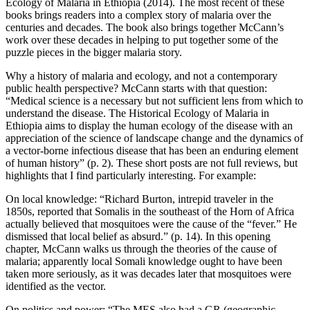
Ecology of Malaria in Ethiopia (2014). The most recent of these
books brings readers into a complex story of malaria over the
centuries and decades. The book also brings together McCann’s
work over these decades in helping to put together some of the
puzzle pieces in the bigger malaria story.
Why a history of malaria and ecology, and not a contemporary
public health perspective? McCann starts with that question:
“Medical science is a necessary but not sufficient lens from which to
understand the disease. The Historical Ecology of Malaria in
Ethiopia aims to display the human ecology of the disease with an
appreciation of the science of landscape change and the dynamics of
a vector-borne infectious disease that has been an enduring element
of human history” (p. 2). These short posts are not full reviews, but
highlights that I find particularly interesting. For example:
On local knowledge: “Richard Burton, intrepid traveler in the
1850s, reported that Somalis in the southeast of the Horn of Africa
actually believed that mosquitoes were the cause of the “fever.” He
dismissed that local belief as absurd.” (p. 14). In this opening
chapter, McCann walks us through the theories of the cause of
malaria; apparently local Somali knowledge ought to have been
taken more seriously, as it was decades later that mosquitoes were
identified as the vector.
On politics and power: “The MES also had a GR (geographic