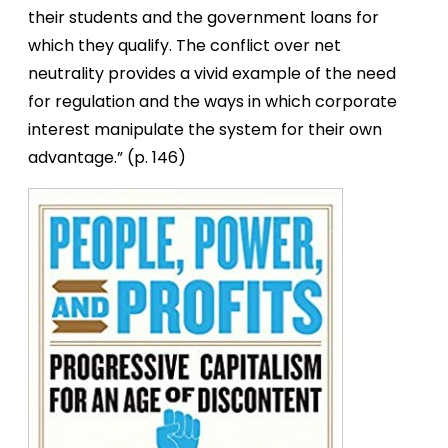
their students and the government loans for
which they qualify. The conflict over net
neutrality provides a vivid example of the need
for regulation and the ways in which corporate
interest manipulate the system for their own
advantage.” (p. 146)