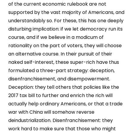
of the current economic rulebook are not
supported by the vast majority of Americans, and
understandably so. For these, this has one deeply
disturbing implication: if we let democracy run its
course, and if we believe in a modicum of
rationality on the part of voters, they will choose
an alternative course. In their pursuit of their
naked self-interest, these super-rich have thus
formulated a three-part strategy: deception,
disenfranchisement, and disempowerment.
Deception: they tell others that policies like the
2017 tax bill to further and enrich the rich will
actually help ordinary Americans, or that a trade
war with China will somehow reverse
deindustrialization. Disenfranchisement: they
work hard to make sure that those who might