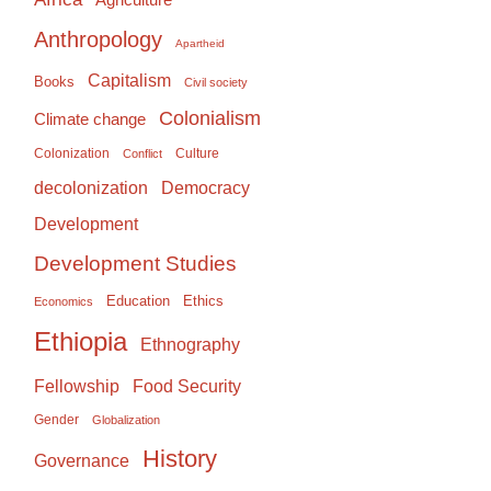
Anthropology
Apartheid
Capitalism
Books
Civil society
Colonialism
Climate change
Colonization
Culture
Conflict
Democracy
decolonization
Development
Development Studies
Education
Ethics
Economics
Ethiopia
Ethnography
Food Security
Fellowship
Gender
Globalization
History
Governance