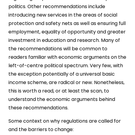
politics. Other recommendations include
introducing new services in the areas of social
protection and safety nets as well as ensuring full
employment, equality of opportunity and greater
investment in education and research. Many of
the recommendations will be common to
readers familiar with economic arguments on the
left-of-centre political spectrum. Very few, with
the exception potentially of a universal basic
income scheme, are radical or new. Nonetheless,
this is worth a read, or at least the scan, to
understand the economic arguments behind
these recommendations.
Some context on why regulations are called for
and the barriers to change: