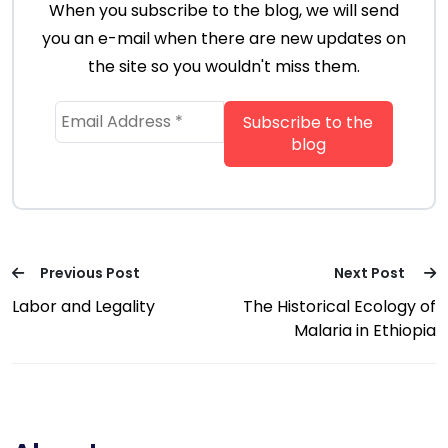
When you subscribe to the blog, we will send
you an e-mail when there are new updates on
the site so you wouldn't miss them.
Previous Post
Next Post
Labor and Legality
The Historical Ecology of
Malaria in Ethiopia