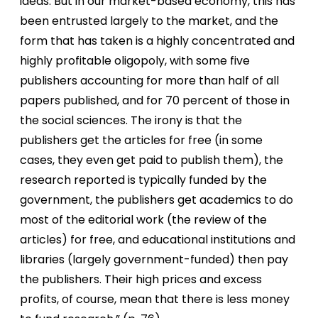
ideas. But in our market-based economy, this has
been entrusted largely to the market, and the
form that has taken is a highly concentrated and
highly profitable oligopoly, with some five
publishers accounting for more than half of all
papers published, and for 70 percent of those in
the social sciences. The irony is that the
publishers get the articles for free (in some
cases, they even get paid to publish them), the
research reported is typically funded by the
government, the publishers get academics to do
most of the editorial work (the review of the
articles) for free, and educational institutions and
libraries (largely government-funded) then pay
the publishers. Their high prices and excess
profits, of course, mean that there is less money