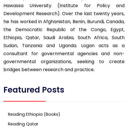
Hawassa University (Institute for Policy and
Development Research). Over the last twenty years,
he has worked in Afghanistan, Benin, Burundi, Canada,
the Democratic Republic of the Congo, Egypt,
Ethiopia, Qatar, Saudi Arabia, South Africa, South
Sudan, Tanzania and Uganda. Logan acts as a
consultant for governmental agencies and non-
governmental organizations, seeking to create
bridges between research and practice.
Featured Posts
Reading Ethiopia (Books)
Reading Qatar