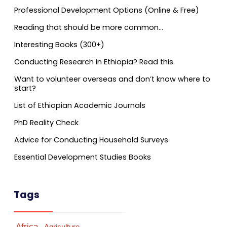
Professional Development Options (Online & Free)
Reading that should be more common…
Interesting Books (300+)
Conducting Research in Ethiopia? Read this.
Want to volunteer overseas and don’t know where to
start?
List of Ethiopian Academic Journals
PhD Reality Check
Advice for Conducting Household Surveys
Essential Development Studies Books
Tags
Africa
Agriculture