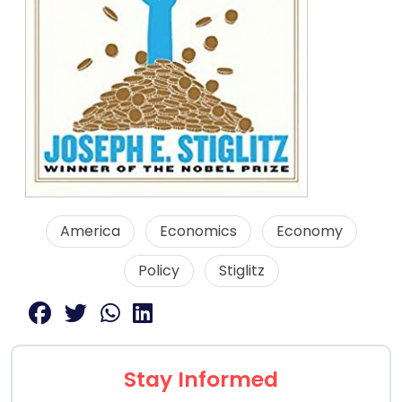
America
Economics
Economy
Policy
Stiglitz
Stay Informed