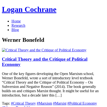
Logan Cochrane
Home
Research
Blog
Werner Bonefeld
Critical Theory and the Critique of Political
Economy
One of the key figures developing the Open Marxism school,
Werner Bonefeld, wrote a sort of introductory level textbook
“Critical Theory and the Critique of Political Economy – On
Subversion and Negative Reason” (2014). The book generally
builds on and critiques Marxist thought. It might be useful for an
introduction, but a decade later this […]
Tags:
#Critical Theory
#Marxism
#Marxist
#Political Economy