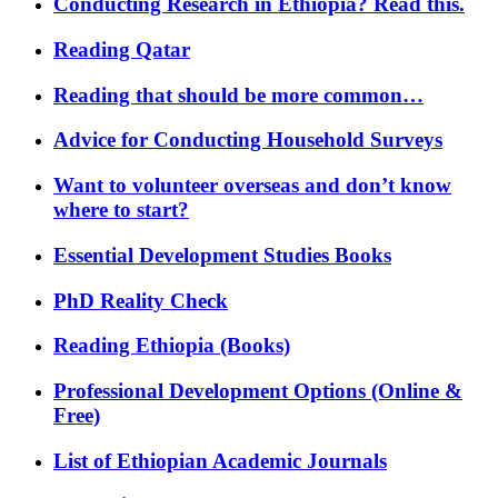
Conducting Research in Ethiopia? Read this.
Reading Qatar
Reading that should be more common…
Advice for Conducting Household Surveys
Want to volunteer overseas and don’t know
where to start?
Essential Development Studies Books
PhD Reality Check
Reading Ethiopia (Books)
Professional Development Options (Online &
Free)
List of Ethiopian Academic Journals