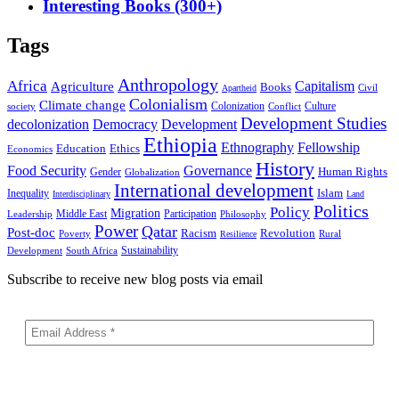
Interesting Books (300+)
Tags
Anthropology
Africa
Capitalism
Agriculture
Books
Civil
Apartheid
Colonialism
Climate change
Colonization
Culture
society
Conflict
Development Studies
decolonization
Democracy
Development
Ethiopia
Ethnography
Fellowship
Ethics
Education
Economics
History
Food Security
Governance
Human Rights
Gender
Globalization
International development
Islam
Inequality
Interdisciplinary
Land
Politics
Policy
Migration
Middle East
Participation
Leadership
Philosophy
Power
Qatar
Post-doc
Racism
Revolution
Poverty
Rural
Resilience
Sustainability
Development
South Africa
Subscribe to receive new blog posts via email