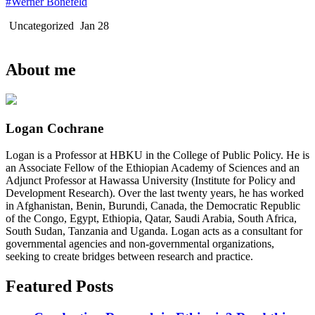
#Werner Bonefeld
Uncategorized
Jan 28
About me
Logan Cochrane
Logan is a Professor at HBKU in the College of Public Policy. He is
an Associate Fellow of the Ethiopian Academy of Sciences and an
Adjunct Professor at Hawassa University (Institute for Policy and
Development Research). Over the last twenty years, he has worked
in Afghanistan, Benin, Burundi, Canada, the Democratic Republic
of the Congo, Egypt, Ethiopia, Qatar, Saudi Arabia, South Africa,
South Sudan, Tanzania and Uganda. Logan acts as a consultant for
governmental agencies and non-governmental organizations,
seeking to create bridges between research and practice.
Featured Posts