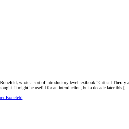
y
onefeld, wrote a sort of introductory level textbook “Critical Theory
ught. It might be useful for an introduction, but a decade later this […
er Bonefeld