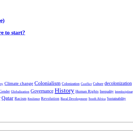
e)
 to start?
Colonialism
decolonization
Climate change
Colonization
Culture
ety
Conflict
History
Governance
Human Rights
Gender
Inequality
Globalization
Interdisciplina
r
Qatar
Racism
Revolution
Sustainability
Rural Development
South Africa
Resilience