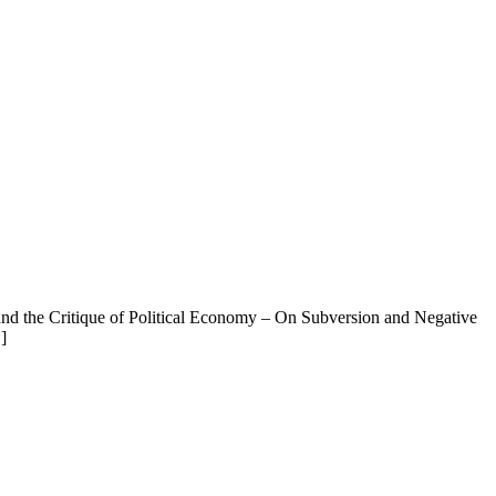
 and the Critique of Political Economy – On Subversion and Negative
]