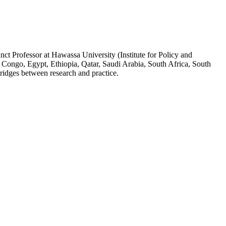
ct Professor at Hawassa University (Institute for Policy and
 Congo, Egypt, Ethiopia, Qatar, Saudi Arabia, South Africa, South
ridges between research and practice.