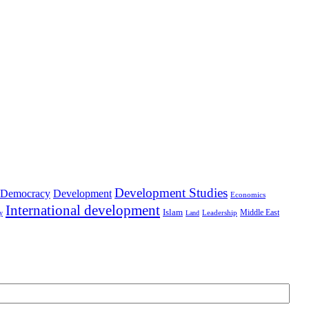
Development Studies
Democracy
Development
Economics
International development
Islam
Middle East
Leadership
ry
Land