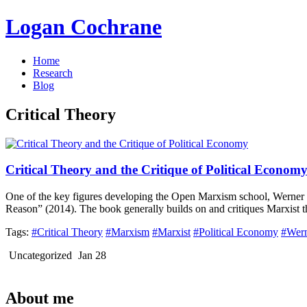
Logan Cochrane
Home
Research
Blog
Critical Theory
Critical Theory and the Critique of Political Econom
One of the key figures developing the Open Marxism school, Werner B
Reason” (2014). The book generally builds on and critiques Marxist tho
Tags:
#Critical Theory
#Marxism
#Marxist
#Political Economy
#Wern
Uncategorized
Jan 28
About me