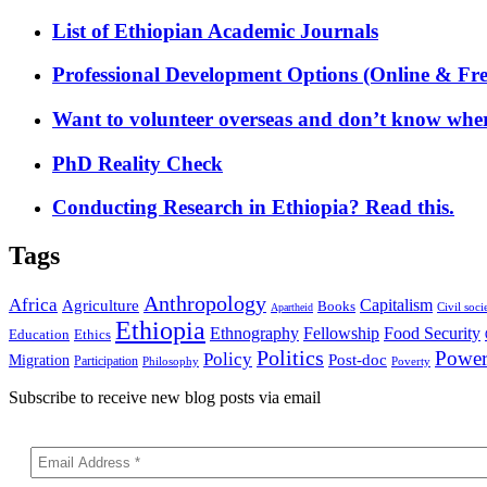
List of Ethiopian Academic Journals
Professional Development Options (Online & Fre
Want to volunteer overseas and don’t know where
PhD Reality Check
Conducting Research in Ethiopia? Read this.
Tags
Anthropology
Africa
Capitalism
Agriculture
Books
Civil soci
Apartheid
Ethiopia
Food Security
Ethnography
Fellowship
Ethics
Education
Politics
Powe
Policy
Post-doc
Migration
Participation
Philosophy
Poverty
Subscribe to receive new blog posts via email