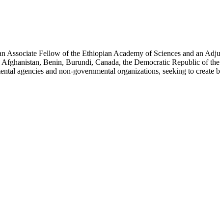
an Associate Fellow of the Ethiopian Academy of Sciences and an Adjun
 Afghanistan, Benin, Burundi, Canada, the Democratic Republic of the
ntal agencies and non-governmental organizations, seeking to create b