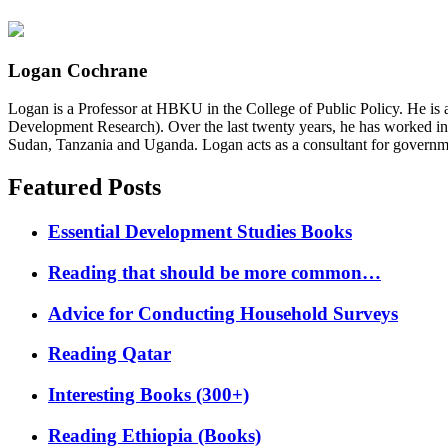
Logan Cochrane
Logan is a Professor at HBKU in the College of Public Policy. He is 
Development Research). Over the last twenty years, he has worked in
Sudan, Tanzania and Uganda. Logan acts as a consultant for governme
Featured Posts
Essential Development Studies Books
Reading that should be more common…
Advice for Conducting Household Surveys
Reading Qatar
Interesting Books (300+)
Reading Ethiopia (Books)