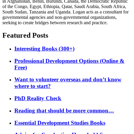
in Afghanistan, Benin, Burundi, Canada, the Democratic Republic
of the Congo, Egypt, Ethiopia, Qatar, Saudi Arabia, South Africa,
South Sudan, Tanzania and Uganda. Logan acts as a consultant for
governmental agencies and non-governmental organizations,
seeking to create bridges between research and practice.
Featured Posts
Interesting Books (300+)
Professional Development Options (Online &
Free)
Want to volunteer overseas and don’t know
where to start?
PhD Reality Check
Reading that should be more common…
Essential Development Studies Books