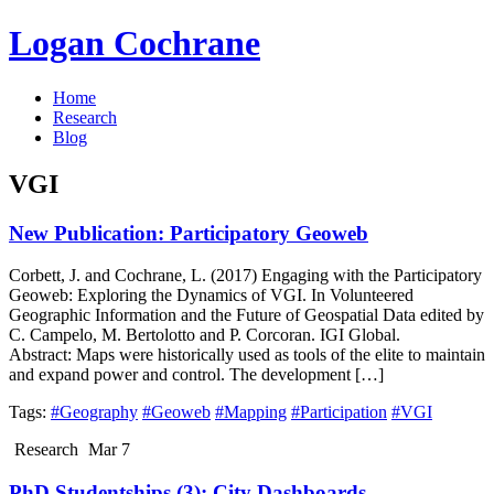
Logan Cochrane
Home
Research
Blog
VGI
New Publication: Participatory Geoweb
Corbett, J. and Cochrane, L. (2017) Engaging with the Participatory
Geoweb: Exploring the Dynamics of VGI. In Volunteered
Geographic Information and the Future of Geospatial Data edited by
C. Campelo, M. Bertolotto and P. Corcoran. IGI Global.
Abstract: Maps were historically used as tools of the elite to maintain
and expand power and control. The development […]
Tags:
#Geography
#Geoweb
#Mapping
#Participation
#VGI
Research
Mar 7
PhD Studentships (3): City Dashboards