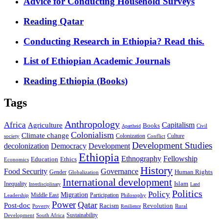
Advice for Conducting Household Surveys
Reading Qatar
Conducting Research in Ethiopia? Read this.
List of Ethiopian Academic Journals
Reading Ethiopia (Books)
Tags
Anthropology
Africa
Capitalism
Agriculture
Books
Civil
Apartheid
Colonialism
Climate change
Colonization
Culture
society
Conflict
Development Studies
decolonization
Democracy
Development
Ethiopia
Ethnography
Fellowship
Ethics
Education
Economics
History
Food Security
Governance
Human Rights
Gender
Globalization
International development
Islam
Inequality
Interdisciplinary
Land
Politics
Policy
Migration
Middle East
Participation
Leadership
Philosophy
Power
Qatar
Post-doc
Racism
Revolution
Poverty
Rural
Resilience
Sustainability
Development
South Africa