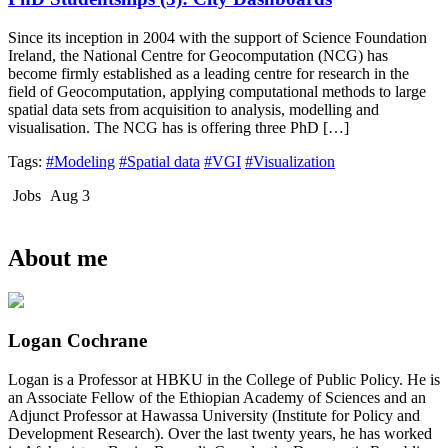
Since its inception in 2004 with the support of Science Foundation
Ireland, the National Centre for Geocomputation (NCG) has
become firmly established as a leading centre for research in the
field of Geocomputation, applying computational methods to large
spatial data sets from acquisition to analysis, modelling and
visualisation. The NCG has is offering three PhD […]
Tags:
#Modeling
#Spatial data
#VGI
#Visualization
Jobs
Aug 3
About me
Logan Cochrane
Logan is a Professor at HBKU in the College of Public Policy. He is
an Associate Fellow of the Ethiopian Academy of Sciences and an
Adjunct Professor at Hawassa University (Institute for Policy and
Development Research). Over the last twenty years, he has worked