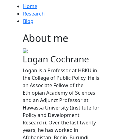
Home
Research
Blog
About me
Logan Cochrane
Logan is a Professor at HBKU in
the College of Public Policy. He is
an Associate Fellow of the
Ethiopian Academy of Sciences
and an Adjunct Professor at
Hawassa University (Institute for
Policy and Development
Research). Over the last twenty
years, he has worked in
Afghanistan, Benin, Burundi,