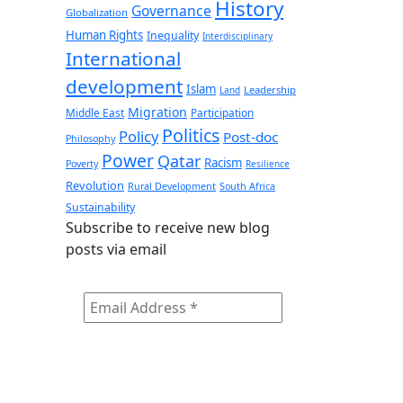
History
Governance
Globalization
Human Rights
Inequality
Interdisciplinary
International
development
Islam
Leadership
Land
Migration
Middle East
Participation
Politics
Policy
Post-doc
Philosophy
Power
Qatar
Racism
Poverty
Resilience
Revolution
Rural Development
South Africa
Sustainability
Subscribe to receive new blog
posts via email