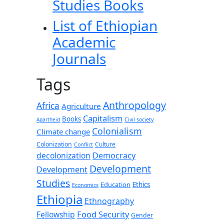
Studies Books
List of Ethiopian
Academic
Journals
Tags
Anthropology
Africa
Agriculture
Capitalism
Books
Apartheid
Civil society
Colonialism
Climate change
Colonization
Culture
Conflict
decolonization
Democracy
Development
Development
Studies
Education
Ethics
Economics
Ethiopia
Ethnography
Food Security
Fellowship
Gender