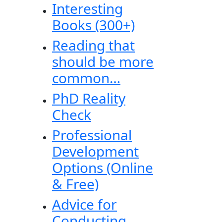
Interesting
Books (300+)
Reading that
should be more
common…
PhD Reality
Check
Professional
Development
Options (Online
& Free)
Advice for
Conducting