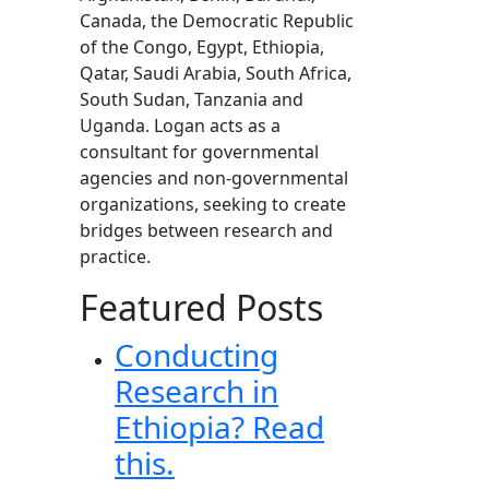
Canada, the Democratic Republic
of the Congo, Egypt, Ethiopia,
Qatar, Saudi Arabia, South Africa,
South Sudan, Tanzania and
Uganda. Logan acts as a
consultant for governmental
agencies and non-governmental
organizations, seeking to create
bridges between research and
practice.
Featured Posts
Conducting
Research in
Ethiopia? Read
this.