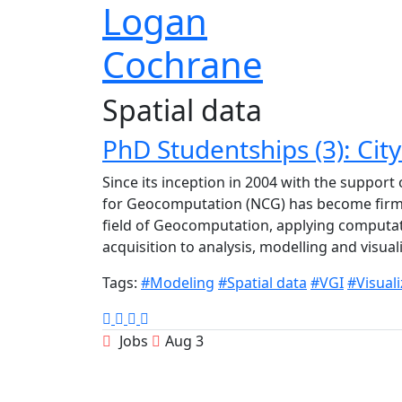
Logan
Cochrane
Spatial data
PhD Studentships (3): Ci
Since its inception in 2004 with the support
for Geocomputation (NCG) has become firmly
field of Geocomputation, applying computat
acquisition to analysis, modelling and visua
Tags:
#Modeling
#Spatial data
#VGI
#Visuali
Jobs
Aug 3