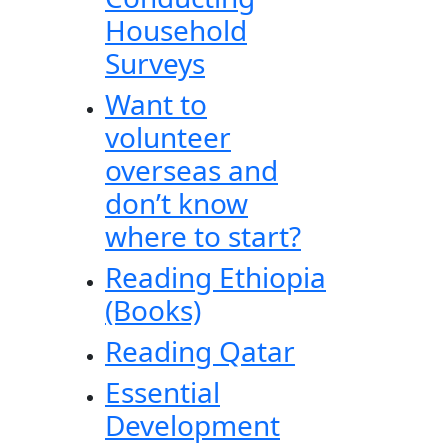
Household
Surveys
Want to
volunteer
overseas and
don’t know
where to start?
Reading Ethiopia
(Books)
Reading Qatar
Essential
Development