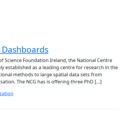
ty Dashboards
 of Science Foundation Ireland, the National Centre
 established as a leading centre for research in the
ional methods to large spatial data sets from
lisation. The NCG has is offering three PhD […]
zation