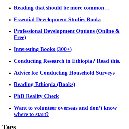
Reading that should be more common…
Essential Development Studies Books
Professional Development Options (Online &
Free)
Interesting Books (300+)
Conducting Research in Ethiopia? Read this.
Advice for Conducting Household Surveys
Reading Ethiopia (Books)
PhD Reality Check
Want to volunteer overseas and don’t know
where to start?
Tags