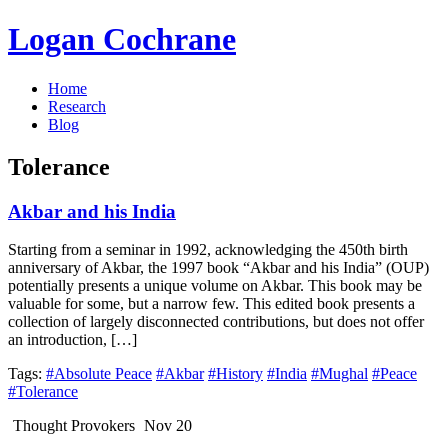
Logan Cochrane
Home
Research
Blog
Tolerance
Akbar and his India
Starting from a seminar in 1992, acknowledging the 450th birth
anniversary of Akbar, the 1997 book “Akbar and his India” (OUP)
potentially presents a unique volume on Akbar. This book may be
valuable for some, but a narrow few. This edited book presents a
collection of largely disconnected contributions, but does not offer
an introduction, […]
Tags:
#Absolute Peace
#Akbar
#History
#India
#Mughal
#Peace
#Tolerance
Thought Provokers
Nov 20