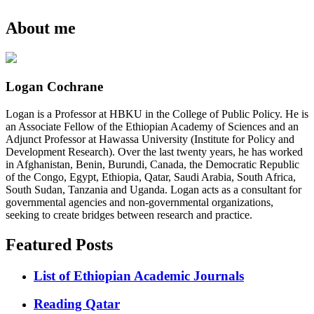
About me
Logan Cochrane
Logan is a Professor at HBKU in the College of Public Policy. He is
an Associate Fellow of the Ethiopian Academy of Sciences and an
Adjunct Professor at Hawassa University (Institute for Policy and
Development Research). Over the last twenty years, he has worked
in Afghanistan, Benin, Burundi, Canada, the Democratic Republic
of the Congo, Egypt, Ethiopia, Qatar, Saudi Arabia, South Africa,
South Sudan, Tanzania and Uganda. Logan acts as a consultant for
governmental agencies and non-governmental organizations,
seeking to create bridges between research and practice.
Featured Posts
List of Ethiopian Academic Journals
Reading Qatar