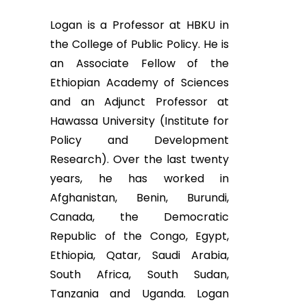
Logan is a Professor at HBKU in
the College of Public Policy. He is
an Associate Fellow of the
Ethiopian Academy of Sciences
and an Adjunct Professor at
Hawassa University (Institute for
Policy and Development
Research). Over the last twenty
years, he has worked in
Afghanistan, Benin, Burundi,
Canada, the Democratic
Republic of the Congo, Egypt,
Ethiopia, Qatar, Saudi Arabia,
South Africa, South Sudan,
Tanzania and Uganda. Logan