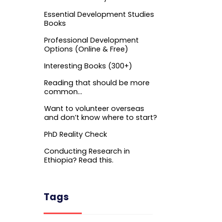
Essential Development Studies
Books
Professional Development
Options (Online & Free)
Interesting Books (300+)
Reading that should be more
common…
Want to volunteer overseas
and don’t know where to start?
PhD Reality Check
Conducting Research in
Ethiopia? Read this.
Tags