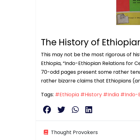
The History of Ethiopia
This may not be the most rigorous of histo
Ethiopia, “Indo-Ethiopian Relations for Ce
70-odd pages present some rather ten
rather bizarre claims that Ethiopians (a
Tags:
#Ethiopia
#History
#India
#Indo-E
Thought Provokers