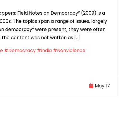
hoppers: Field Notes on Democracy” (2009) is a
2000s. The topics span a range of issues, largely
es on democracy” were present, they were often
 the content was not written as […]
ce
#Democracy
#India
#Nonviolence
May 17