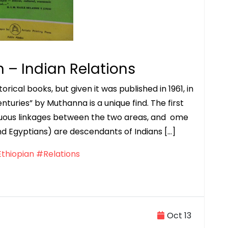
n – Indian Relations
rical books, but given it was published in 1961, in
nturies” by Muthanna is a unique find. The first
uous linkages between the two areas, and ome
nd Egyptians) are descendants of Indians […]
thiopian
#Relations
Oct 13