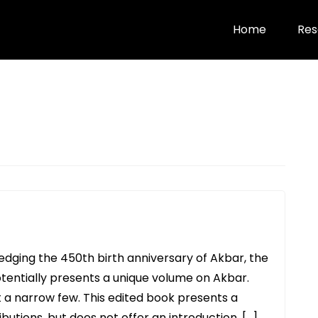
Home
Res
edging the 450th birth anniversary of Akbar, the
otentially presents a unique volume on Akbar.
 a narrow few. This edited book presents a
butions, but does not offer an introduction, […]