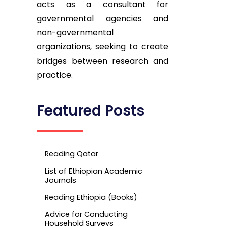
acts as a consultant for
governmental agencies and
non-governmental
organizations, seeking to create
bridges between research and
practice.
Featured Posts
Reading Qatar
List of Ethiopian Academic
Journals
Reading Ethiopia (Books)
Advice for Conducting
Household Surveys