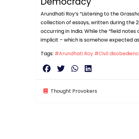
Democracy
Arundhati Roy’s “Listening to the Grass
collection of essays, written during the 
occurring in India. While the “field not
implicit – which is somehow expected as
Tags:
#Arundhati Roy
#Civil disobedien
Thought Provokers