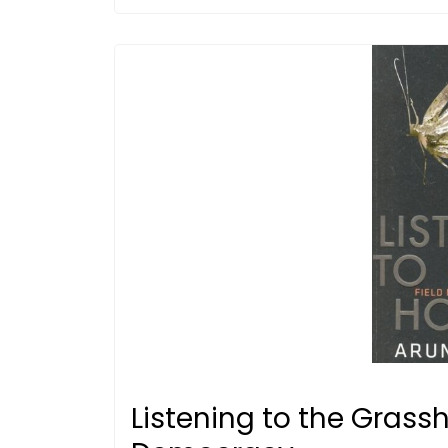
Listening to the Grass