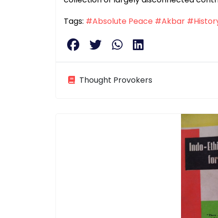
Tags:
#Absolute Peace
#Akbar
#Histor
Thought Provokers