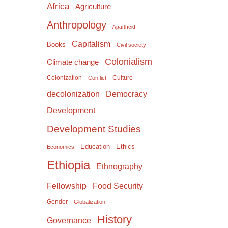
Africa
Agriculture
Anthropology
Apartheid
Capitalism
Books
Civil society
Colonialism
Climate change
Colonization
Culture
Conflict
Democracy
decolonization
Development
Development Studies
Education
Ethics
Economics
Ethiopia
Ethnography
Food Security
Fellowship
Gender
Globalization
History
Governance