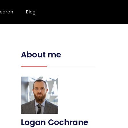
earch
Blog
About me
Logan Cochrane