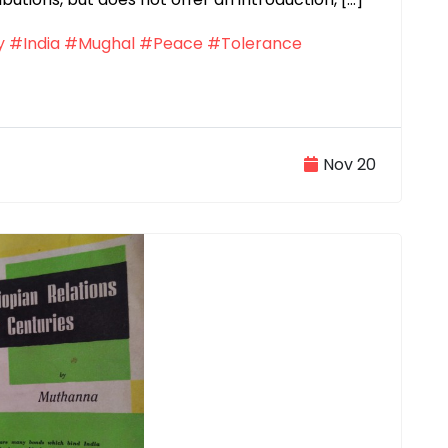
y
#India
#Mughal
#Peace
#Tolerance
Nov 20