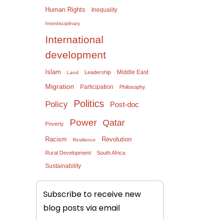
Human Rights
Inequality
Interdisciplinary
International
development
Islam
Middle East
Leadership
Land
Migration
Participation
Philosophy
Politics
Policy
Post-doc
Power
Qatar
Poverty
Racism
Revolution
Resilience
Rural Development
South Africa
Sustainability
Subscribe to receive new
blog posts via email