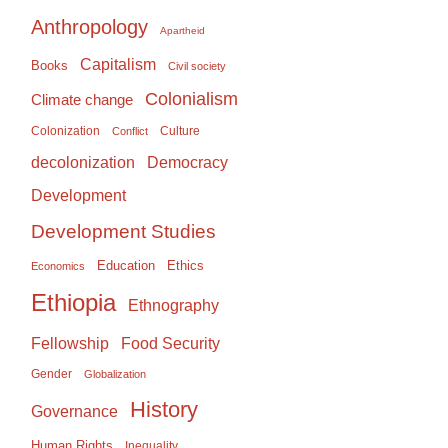
Anthropology
Apartheid
Capitalism
Books
Civil society
Colonialism
Climate change
Colonization
Culture
Conflict
Democracy
decolonization
Development
Development Studies
Education
Ethics
Economics
Ethiopia
Ethnography
Food Security
Fellowship
Gender
Globalization
History
Governance
Human Rights
Inequality