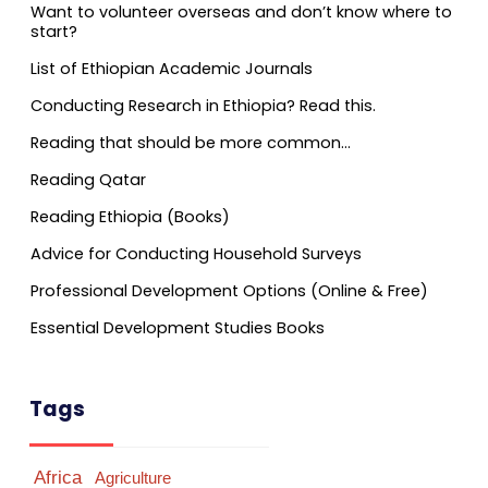
Want to volunteer overseas and don’t know where to
start?
List of Ethiopian Academic Journals
Conducting Research in Ethiopia? Read this.
Reading that should be more common…
Reading Qatar
Reading Ethiopia (Books)
Advice for Conducting Household Surveys
Professional Development Options (Online & Free)
Essential Development Studies Books
Tags
Africa
Agriculture