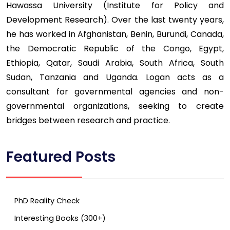
Hawassa University (Institute for Policy and
Development Research). Over the last twenty years,
he has worked in Afghanistan, Benin, Burundi, Canada,
the Democratic Republic of the Congo, Egypt,
Ethiopia, Qatar, Saudi Arabia, South Africa, South
Sudan, Tanzania and Uganda. Logan acts as a
consultant for governmental agencies and non-
governmental organizations, seeking to create
bridges between research and practice.
Featured Posts
PhD Reality Check
Interesting Books (300+)