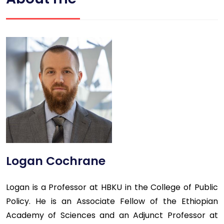
Logan Cochrane
Logan is a Professor at HBKU in the College of Public
Policy. He is an Associate Fellow of the Ethiopian
Academy of Sciences and an Adjunct Professor at