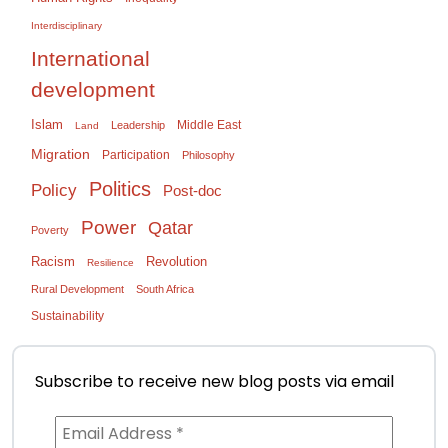
Interdisciplinary
International
development
Islam
Middle East
Leadership
Land
Migration
Participation
Philosophy
Politics
Policy
Post-doc
Power
Qatar
Poverty
Racism
Revolution
Resilience
Rural Development
South Africa
Sustainability
Subscribe to receive new blog posts via email