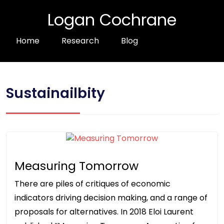
Logan Cochrane
Home
Research
Blog
Sustainailbity
Measuring Tomorrow
There are piles of critiques of economic
indicators driving decision making, and a range of
proposals for alternatives. In 2018 Eloi Laurent