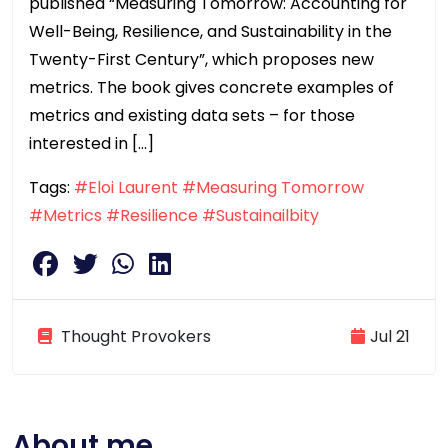
published “Measuring Tomorrow: Accounting for
Well-Being, Resilience, and Sustainability in the
Twenty-First Century”, which proposes new
metrics. The book gives concrete examples of
metrics and existing data sets – for those
interested in […]
Tags:
#Eloi Laurent
#Measuring Tomorrow
#Metrics
#Resilience
#Sustainailbity
Thought Provokers
Jul 21
About me