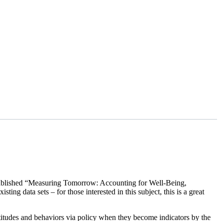
nt published “Measuring Tomorrow: Accounting for Well-Being,
ng data sets – for those interested in this subject, this is a great
attitudes and behaviors via policy when they become indicators by the