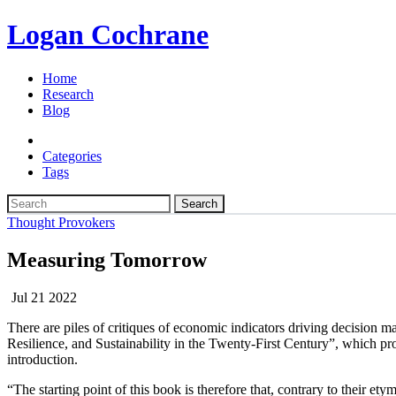
Logan Cochrane
Home
Research
Blog
Categories
Tags
Search
Thought Provokers
Measuring Tomorrow
Jul 21 2022
There are piles of critiques of economic indicators driving decision
Resilience, and Sustainability in the Twenty-First Century”, which prop
introduction.
“The starting point of this book is therefore that, contrary to their 