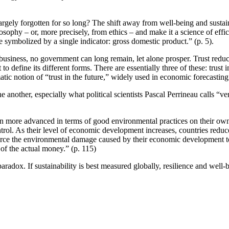
gely forgotten for so long? The shift away from well-being and sustaina
losophy – or, more precisely, from ethics – and make it a science of ef
ymbolized by a single indicator: gross domestic product.” (p. 5).
 business, no government can long remain, let alone prosper. Trust reduc
to define its different forms. There are essentially three of these: trust 
tic notion of “trust in the future,” widely used in economic forecasting
other, especially what political scientists Pascal Perrineau calls “vertical
en more advanced in terms of good environmental practices on their own so
ntrol. As their level of economic development increases, countries reduce
ource the environmental damage caused by their economic development to 
e of the actual money.” (p. 115)
radox. If sustainability is best measured globally, resilience and well-b