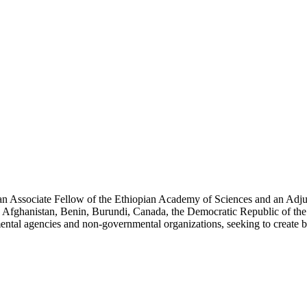
an Associate Fellow of the Ethiopian Academy of Sciences and an Adjun
 Afghanistan, Benin, Burundi, Canada, the Democratic Republic of the
ntal agencies and non-governmental organizations, seeking to create b