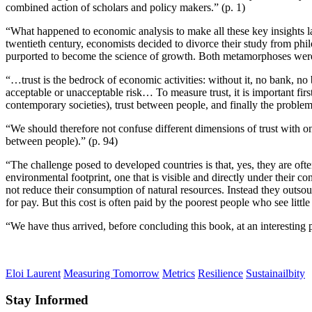
combined action of scholars and policy makers.” (p. 1)
“What happened to economic analysis to make all these key insights lar
twentieth century, economists decided to divorce their study from phi
purported to become the science of growth. Both metamorphoses were s
“…trust is the bedrock of economic activities: without it, no bank, no
acceptable or unacceptable risk… To measure trust, it is important first 
contemporary societies), trust between people, and finally the problema
“We should therefore not confuse different dimensions of trust with one an
between people).” (p. 94)
“The challenge posed to developed countries is that, yes, they are oft
environmental footprint, one that is visible and directly under their co
not reduce their consumption of natural resources. Instead they outs
for pay. But this cost is often paid by the poorest people who see littl
“We have thus arrived, before concluding this book, at an interesting pa
Eloi Laurent
Measuring Tomorrow
Metrics
Resilience
Sustainailbity
Stay Informed