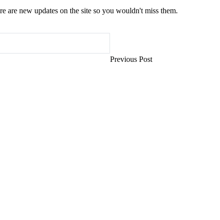
e are new updates on the site so you wouldn't miss them.
Previous Post