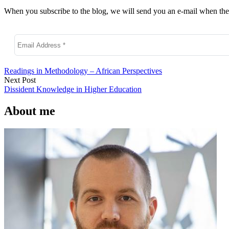
When you subscribe to the blog, we will send you an e-mail when ther
Readings in Methodology – African Perspectives
Next Post
Dissident Knowledge in Higher Education
About me