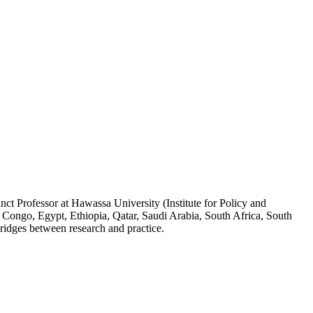
ct Professor at Hawassa University (Institute for Policy and
 Congo, Egypt, Ethiopia, Qatar, Saudi Arabia, South Africa, South
ridges between research and practice.