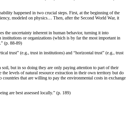
bility happened in two crucial steps. First, at the beginning of the
ficiency, modeled on physics… Then, after the Second World War, it
es the uncertainty inherent in human behavior, turning it into
in institutions or organizations (which is by far the most important in
.” (p. 88-89)
 trust” (e.g., trust in institutions) and “horizontal trust” (e.g., trust
il, but in so doing they are only paying attention to part of their
 the levels of natural resource extraction in their own territory but do
countries that are willing to pay the environmental costs in exchange
eing are best assessed locally.” (p. 189)