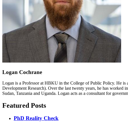
Logan Cochrane
Logan is a Professor at HBKU in the College of Public Policy. He is 
Development Research). Over the last twenty years, he has worked in
Sudan, Tanzania and Uganda. Logan acts as a consultant for governme
Featured Posts
PhD Reality Check