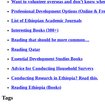
Want to volunteer overseas and don’t know where
Professional Development Options (Online & Fre
List of Ethiopian Academic Journals
Interesting Books (300+)
Reading that should be more common…
Reading Qatar
Essential Development Studies Books
Advice for Conducting Household Surveys
Conducting Research in Ethiopia? Read this.
Reading Ethiopia (Books)
Tags