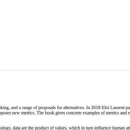
 making, and a range of proposals for alternatives. In 2018 Eloi Laure
oses new metrics. The book gives concrete examples of metrics and existi
etymology, data are the product of values, which in turn influence human 