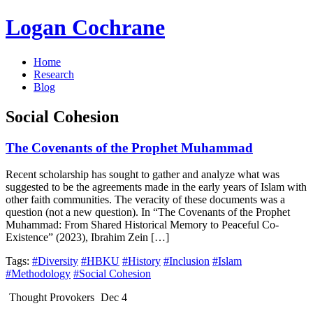
Logan Cochrane
Home
Research
Blog
Social Cohesion
The Covenants of the Prophet Muhammad
Recent scholarship has sought to gather and analyze what was
suggested to be the agreements made in the early years of Islam with
other faith communities. The veracity of these documents was a
question (not a new question). In “The Covenants of the Prophet
Muhammad: From Shared Historical Memory to Peaceful Co-
Existence” (2023), Ibrahim Zein […]
Tags:
#Diversity
#HBKU
#History
#Inclusion
#Islam
#Methodology
#Social Cohesion
Thought Provokers
Dec 4