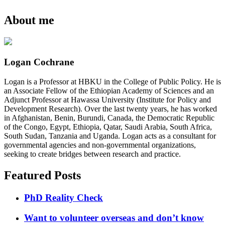
About me
Logan Cochrane
Logan is a Professor at HBKU in the College of Public Policy. He is
an Associate Fellow of the Ethiopian Academy of Sciences and an
Adjunct Professor at Hawassa University (Institute for Policy and
Development Research). Over the last twenty years, he has worked
in Afghanistan, Benin, Burundi, Canada, the Democratic Republic
of the Congo, Egypt, Ethiopia, Qatar, Saudi Arabia, South Africa,
South Sudan, Tanzania and Uganda. Logan acts as a consultant for
governmental agencies and non-governmental organizations,
seeking to create bridges between research and practice.
Featured Posts
PhD Reality Check
Want to volunteer overseas and don’t know