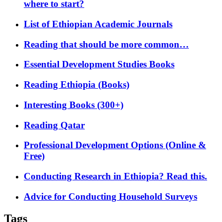
where to start?
List of Ethiopian Academic Journals
Reading that should be more common…
Essential Development Studies Books
Reading Ethiopia (Books)
Interesting Books (300+)
Reading Qatar
Professional Development Options (Online &
Free)
Conducting Research in Ethiopia? Read this.
Advice for Conducting Household Surveys
Tags