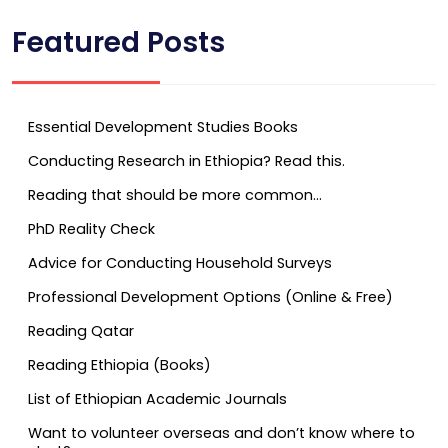
Featured Posts
Essential Development Studies Books
Conducting Research in Ethiopia? Read this.
Reading that should be more common…
PhD Reality Check
Advice for Conducting Household Surveys
Professional Development Options (Online & Free)
Reading Qatar
Reading Ethiopia (Books)
List of Ethiopian Academic Journals
Want to volunteer overseas and don’t know where to