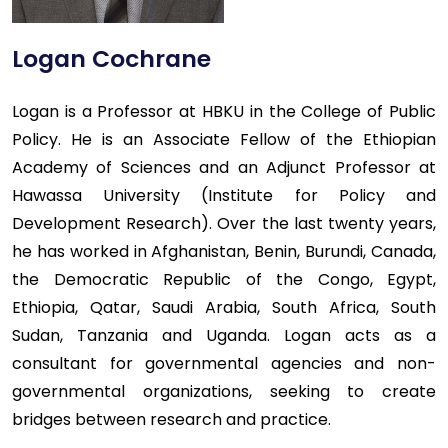
Logan Cochrane
Logan is a Professor at HBKU in the College of Public
Policy. He is an Associate Fellow of the Ethiopian
Academy of Sciences and an Adjunct Professor at
Hawassa University (Institute for Policy and
Development Research). Over the last twenty years,
he has worked in Afghanistan, Benin, Burundi, Canada,
the Democratic Republic of the Congo, Egypt,
Ethiopia, Qatar, Saudi Arabia, South Africa, South
Sudan, Tanzania and Uganda. Logan acts as a
consultant for governmental agencies and non-
governmental organizations, seeking to create
bridges between research and practice.