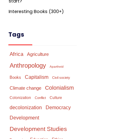
start?
Interesting Books (300+)
Tags
Africa
Agriculture
Anthropology
Apartheid
Capitalism
Books
Civil society
Colonialism
Climate change
Colonization
Culture
Conflict
Democracy
decolonization
Development
Development Studies