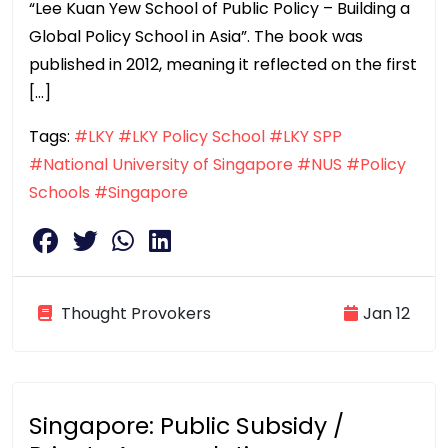
“Lee Kuan Yew School of Public Policy – Building a
Global Policy School in Asia”. The book was
published in 2012, meaning it reflected on the first
[…]
Tags:
#LKY
#LKY Policy School
#LKY SPP
#National University of Singapore
#NUS
#Policy
Schools
#Singapore
Thought Provokers
Jan 12
Singapore: Public Subsidy /