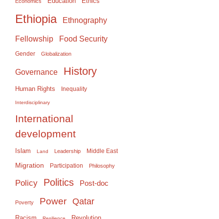
Education
Ethics
Economics
Ethiopia
Ethnography
Food Security
Fellowship
Gender
Globalization
History
Governance
Human Rights
Inequality
Interdisciplinary
International
development
Islam
Middle East
Leadership
Land
Migration
Participation
Philosophy
Politics
Policy
Post-doc
Power
Qatar
Poverty
Racism
Revolution
Resilience