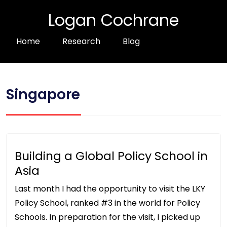
Logan Cochrane
Home
Research
Blog
Singapore
Building a Global Policy School in
Asia
Last month I had the opportunity to visit the LKY
Policy School, ranked #3 in the world for Policy
Schools. In preparation for the visit, I picked up