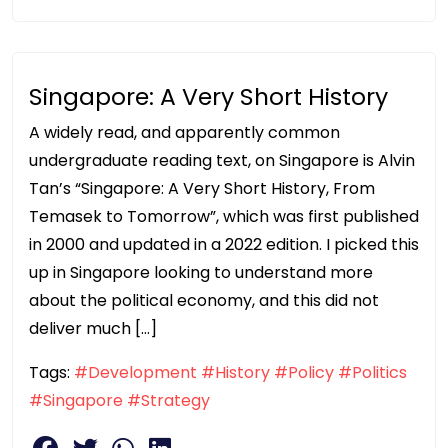
Singapore: A Very Short History
A widely read, and apparently common
undergraduate reading text, on Singapore is Alvin
Tan’s “Singapore: A Very Short History, From
Temasek to Tomorrow”, which was first published
in 2000 and updated in a 2022 edition. I picked this
up in Singapore looking to understand more
about the political economy, and this did not
deliver much […]
Tags:
#Development
#History
#Policy
#Politics
#Singapore
#Strategy