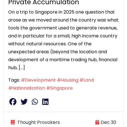
Private Accumulation
On a trip to Singapore in 2025 one question that
arose as we moved around the country was what
tools the government used to generate revenue,
and in particular for a small, high income country
without natural resources. One of the
unexpected areas (beyond the location and
development of a maritime trading hub, financial
hub, […]
Tags:
#Development
#Housing
#Land
#Nationalization
#Singapore
Thought Provokers
Dec 30