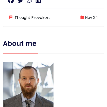
Thought Provokers
Nov 24
About me