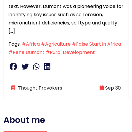
text. However, Dumont was a pioneering voice for
identifying key issues such as soil erosion,
micronutrient deficiencies, soil type and quality
[…]
Tags:
#Africa
#Agriculture
#False Start in Africa
#Rene Dumont
#Rural Development
Thought Provokers
Sep 30
About me