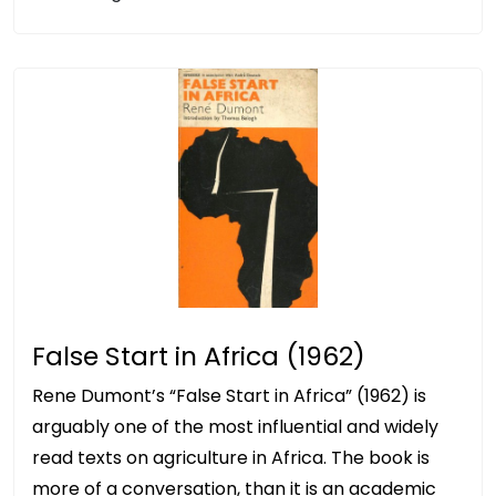
False Start in Africa (1962)
Rene Dumont’s “False Start in Africa” (1962) is
arguably one of the most influential and widely
read texts on agriculture in Africa. The book is
more of a conversation, than it is an academic