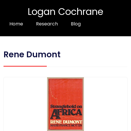
Logan Cochrane
Home
Research
Blog
Rene Dumont