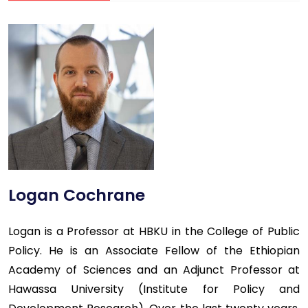
Logan Cochrane
Logan is a Professor at HBKU in the College of Public
Policy. He is an Associate Fellow of the Ethiopian
Academy of Sciences and an Adjunct Professor at
Hawassa University (Institute for Policy and