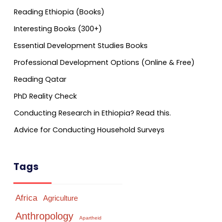
Reading Ethiopia (Books)
Interesting Books (300+)
Essential Development Studies Books
Professional Development Options (Online & Free)
Reading Qatar
PhD Reality Check
Conducting Research in Ethiopia? Read this.
Advice for Conducting Household Surveys
Tags
Africa
Agriculture
Anthropology
Apartheid