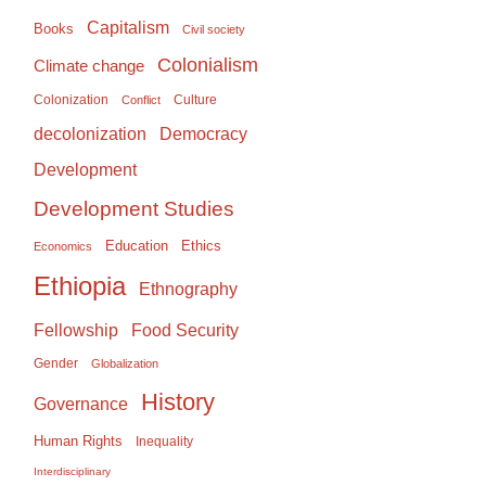
Capitalism
Books
Civil society
Colonialism
Climate change
Colonization
Culture
Conflict
Democracy
decolonization
Development
Development Studies
Education
Ethics
Economics
Ethiopia
Ethnography
Food Security
Fellowship
Gender
Globalization
History
Governance
Human Rights
Inequality
Interdisciplinary