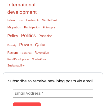
International
development
Islam
Middle East
Leadership
Land
Migration
Participation
Philosophy
Politics
Policy
Post-doc
Power
Qatar
Poverty
Racism
Revolution
Resilience
Rural Development
South Africa
Sustainability
Subscribe to receive new blog posts via email