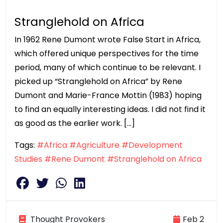
Stranglehold on Africa
In 1962 Rene Dumont wrote False Start in Africa,
which offered unique perspectives for the time
period, many of which continue to be relevant. I
picked up “Stranglehold on Africa” by Rene
Dumont and Marie-France Mottin (1983) hoping
to find an equally interesting ideas. I did not find it
as good as the earlier work. […]
Tags:
#Africa
#Agriculture
#Development
Studies
#Rene Dumont
#Stranglehold on Africa
Thought Provokers
Feb 2