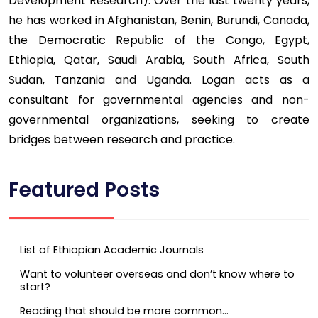
Development Research). Over the last twenty years,
he has worked in Afghanistan, Benin, Burundi, Canada,
the Democratic Republic of the Congo, Egypt,
Ethiopia, Qatar, Saudi Arabia, South Africa, South
Sudan, Tanzania and Uganda. Logan acts as a
consultant for governmental agencies and non-
governmental organizations, seeking to create
bridges between research and practice.
Featured Posts
List of Ethiopian Academic Journals
Want to volunteer overseas and don’t know where to
start?
Reading that should be more common…