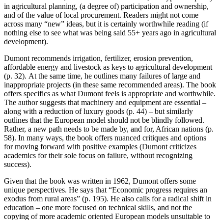
in agricultural planning, (a degree of) participation and ownership,
and of the value of local procurement. Readers might not come
across many “new” ideas, but it is certainly worthwhile reading (if
nothing else to see what was being said 55+ years ago in agricultural
development).
Dumont recommends irrigation, fertilizer, erosion prevention,
affordable energy and livestock as keys to agricultural development
(p. 32). At the same time, he outlines many failures of large and
inappropriate projects (in these same recommended areas). The book
offers specifics as what Dumont feels is appropriate and worthwhile.
The author suggests that machinery and equipment are essential –
along with a reduction of luxury goods (p. 44) – but similarly
outlines that the European model should not be blindly followed.
Rather, a new path needs to be made by, and for, African nations (p.
58). In many ways, the book offers nuanced critiques and options
for moving forward with positive examples (Dumont criticizes
academics for their sole focus on failure, without recognizing
success).
Given that the book was written in 1962, Dumont offers some
unique perspectives. He says that “Economic progress requires an
exodus from rural areas” (p. 195). He also calls for a radical shift in
education – one more focused on technical skills, and not the
copying of more academic oriented European models unsuitable to