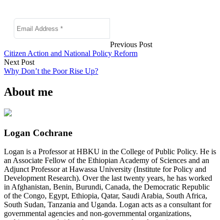
Previous Post
Citizen Action and National Policy Reform
Next Post
Why Don’t the Poor Rise Up?
About me
Logan Cochrane
Logan is a Professor at HBKU in the College of Public Policy. He is
an Associate Fellow of the Ethiopian Academy of Sciences and an
Adjunct Professor at Hawassa University (Institute for Policy and
Development Research). Over the last twenty years, he has worked
in Afghanistan, Benin, Burundi, Canada, the Democratic Republic
of the Congo, Egypt, Ethiopia, Qatar, Saudi Arabia, South Africa,
South Sudan, Tanzania and Uganda. Logan acts as a consultant for
governmental agencies and non-governmental organizations,