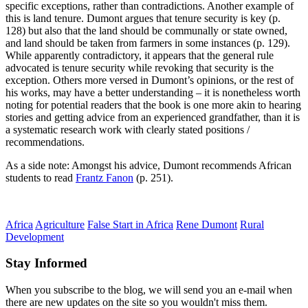
specific exceptions, rather than contradictions. Another example of
this is land tenure. Dumont argues that tenure security is key (p.
128) but also that the land should be communally or state owned,
and land should be taken from farmers in some instances (p. 129).
While apparently contradictory, it appears that the general rule
advocated is tenure security while revoking that security is the
exception. Others more versed in Dumont’s opinions, or the rest of
his works, may have a better understanding – it is nonetheless worth
noting for potential readers that the book is one more akin to hearing
stories and getting advice from an experienced grandfather, than it is
a systematic research work with clearly stated positions /
recommendations.
As a side note: Amongst his advice, Dumont recommends African
students to read
Frantz Fanon
(p. 251).
Africa
Agriculture
False Start in Africa
Rene Dumont
Rural
Development
Stay Informed
When you subscribe to the blog, we will send you an e-mail when
there are new updates on the site so you wouldn't miss them.