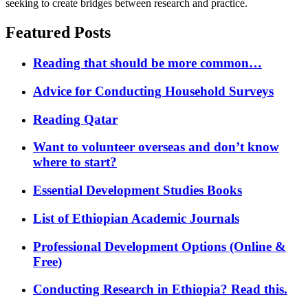
seeking to create bridges between research and practice.
Featured Posts
Reading that should be more common…
Advice for Conducting Household Surveys
Reading Qatar
Want to volunteer overseas and don’t know
where to start?
Essential Development Studies Books
List of Ethiopian Academic Journals
Professional Development Options (Online &
Free)
Conducting Research in Ethiopia? Read this.