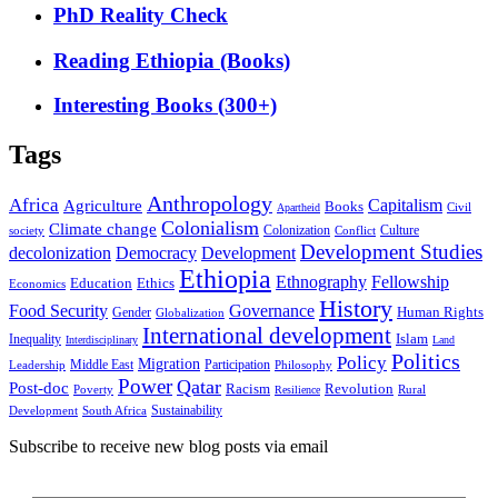
PhD Reality Check
Reading Ethiopia (Books)
Interesting Books (300+)
Tags
Anthropology
Africa
Capitalism
Agriculture
Books
Civil
Apartheid
Colonialism
Climate change
Colonization
Culture
society
Conflict
Development Studies
decolonization
Democracy
Development
Ethiopia
Ethnography
Fellowship
Ethics
Education
Economics
History
Food Security
Governance
Human Rights
Gender
Globalization
International development
Islam
Inequality
Interdisciplinary
Land
Politics
Policy
Migration
Middle East
Participation
Leadership
Philosophy
Power
Qatar
Post-doc
Racism
Revolution
Poverty
Rural
Resilience
Sustainability
Development
South Africa
Subscribe to receive new blog posts via email