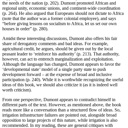
the needs of the nation (p. 202). Dumont promoted African and
regional unity, economic unions, and continent-wide coordination
(p. 264). He also argued that Europeans should not dictate to Africa
(note that the author was a former colonial employee), and says
“before giving lessons on socialism to Africa, let us set our own
houses in order” (p. 280).
Amidst these interesting discussions, Dumont also offers his fair
share of derogatory comments and bad ideas. For example,
agricultural credit, he argues, should be given out by the local
peasant leader to ‘reinforce his authority’ (p. 213). That authority,
however, can act to entrench marginalization and exploitation.
Although the language has changed, Dumont appears to favor the
‘developmental state’ model of a single party state to push
development forward – at the expense of broad and inclusive
participation (p. 240). While it is worthwhile recognizing the useful
ideas of this book, we should also criticize it (as it is indeed well
worth criticism).
From one perspective, Dumont appears to contradict himself in
different parts of the text. However, as mentioned above, the book
reads more like a conversation than a structured flow of ideas. So,
irrigation infrastructure failures are pointed out, alongside broad
opposition to large projects of this nature, while irrigation is also
recommended. In my reading, these are general critiques with