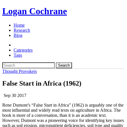
Logan Cochrane
Home
Research
Blog
Categories
Tags
Search
Thought Provokers
False Start in Africa (1962)
Sep 30 2017
Rene Dumont’s “False Start in Africa” (1962) is arguably one of the
most influential and widely read texts on agriculture in Africa. The
book is more of a conversation, than it is an academic text.
However, Dumont was a pioneering voice for identifying key issues
such as soil erosion, micronutrient deficiencies, soil type and quality