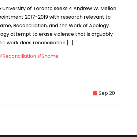
 University of Toronto seeks 4 Andrew W. Mellon
pointment 2017-2019 with research relevant to
hame, Reconciliation, and the Work of Apology.
ogy attempt to erase violence that is arguably
tic work does reconciliation […]
#Reconciliation
#Shame
Sep 20