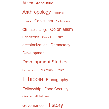
Africa
Agriculture
Anthropology
Apartheid
Capitalism
Books
Civil society
Colonialism
Climate change
Colonization
Culture
Conflict
Democracy
decolonization
Development
Development Studies
Education
Ethics
Economics
Ethiopia
Ethnography
Food Security
Fellowship
Gender
Globalization
History
Governance