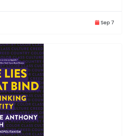
Sep 7