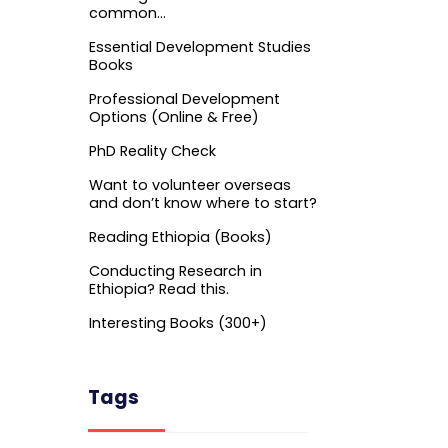
common…
Essential Development Studies
Books
Professional Development
Options (Online & Free)
PhD Reality Check
Want to volunteer overseas
and don’t know where to start?
Reading Ethiopia (Books)
Conducting Research in
Ethiopia? Read this.
Interesting Books (300+)
Tags