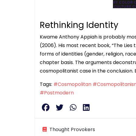
Rethinking Identity
Kwame Anthony Appiah is probably most
(2006). His most recent book, “The Lies t
forms of identities (gender, religion, rac
chapter basis. The arguments deconstruc
cosmopolitanist case in the conclusion. 
Tags:
#Cosmopolitan
#Cosmopolitanis
#Postmodern
Thought Provokers