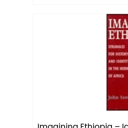
Imagining Ethiopia – Id