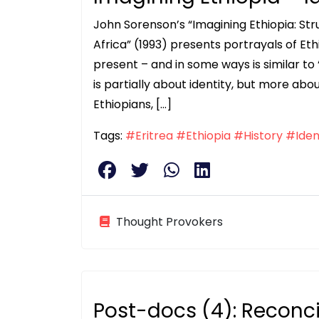
John Sorenson’s “Imagining Ethiopia: Stru
Africa” (1993) presents portrayals of Eth
present – and in some ways is similar to
is partially about identity, but more abo
Ethiopians, […]
Tags:
#Eritrea
#Ethiopia
#History
#Iden
Thought Provokers
Post-docs (4): Reconci