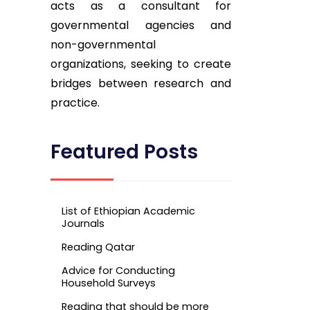
acts as a consultant for
governmental agencies and
non-governmental
organizations, seeking to create
bridges between research and
practice.
Featured Posts
List of Ethiopian Academic
Journals
Reading Qatar
Advice for Conducting
Household Surveys
Reading that should be more