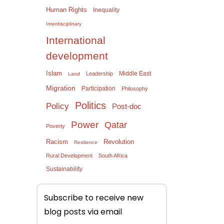
Human Rights
Inequality
Interdisciplinary
International
development
Islam
Middle East
Leadership
Land
Migration
Participation
Philosophy
Politics
Policy
Post-doc
Power
Qatar
Poverty
Racism
Revolution
Resilience
Rural Development
South Africa
Sustainability
Subscribe to receive new
blog posts via email