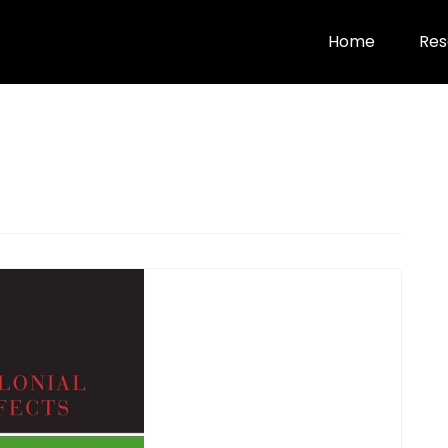
Home
Res