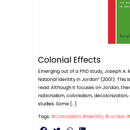
Colonial Effects
Emerging out of a PhD study, Joseph A. 
National Identity in Jordan” (2001). This
read. Although it focuses on Jordan, ther
nationalism, colonialism, decolonization, 
studies. Some […]
Tags:
#Colonialism
#Identity
#Jordan
#