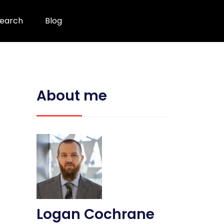
earch
Blog
About me
Logan Cochrane