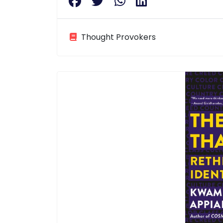
Thought Provokers