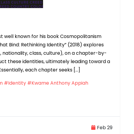
 well known for his book Cosmopolitanism
hat Bind: Rethinking Identity” (2018) explores
e, nationality, class, culture), on a chapter-by-
t these identities, ultimately leading toward a
Essentially, each chapter seeks […]
m
#Identity
#Kwame Anthony Appiah
Feb 29