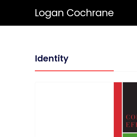
Logan Cochrane
Identity