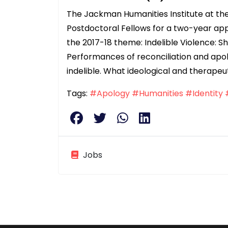
The Jackman Humanities Institute at the
Postdoctoral Fellows for a two-year ap
the 2017-18 theme: Indelible Violence: S
Performances of reconciliation and apol
indelible. What ideological and therapeu
Tags:
#Apology
#Humanities
#Identity
Jobs