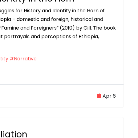
ggles for History and Identity in the Horn of
iopia – domestic and foreign, historical and
 “Famine and Foreigners” (2010) by Gill. The book
ut portrayals and perceptions of Ethiopia,
tity
#Narrative
Apr 6
liation