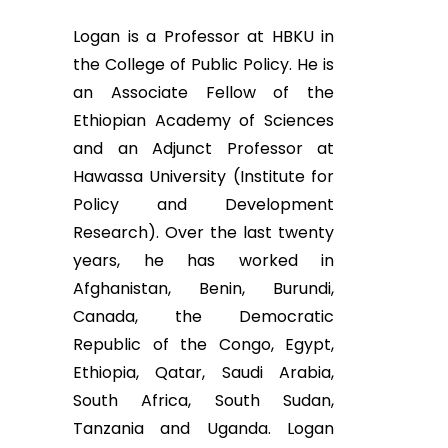
Logan is a Professor at HBKU in
the College of Public Policy. He is
an Associate Fellow of the
Ethiopian Academy of Sciences
and an Adjunct Professor at
Hawassa University (Institute for
Policy and Development
Research). Over the last twenty
years, he has worked in
Afghanistan, Benin, Burundi,
Canada, the Democratic
Republic of the Congo, Egypt,
Ethiopia, Qatar, Saudi Arabia,
South Africa, South Sudan,
Tanzania and Uganda. Logan