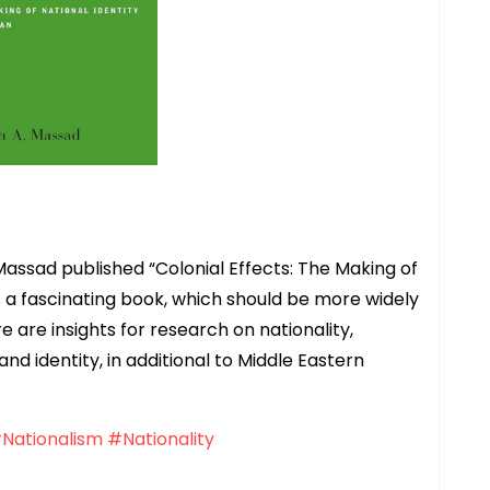
Massad published “Colonial Effects: The Making of
 is a fascinating book, which should be more widely
e are insights for research on nationality,
and identity, in additional to Middle Eastern
Nationalism
#Nationality