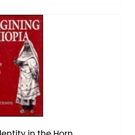
entity in the Horn