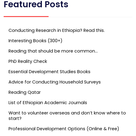
Featured Posts
Conducting Research in Ethiopia? Read this.
Interesting Books (300+)
Reading that should be more common…
PhD Reality Check
Essential Development Studies Books
Advice for Conducting Household Surveys
Reading Qatar
List of Ethiopian Academic Journals
Want to volunteer overseas and don’t know where to
start?
Professional Development Options (Online & Free)