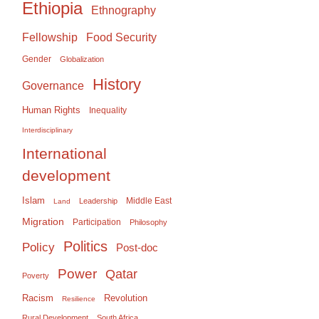
Ethiopia
Ethnography
Food Security
Fellowship
Gender
Globalization
History
Governance
Human Rights
Inequality
Interdisciplinary
International
development
Islam
Middle East
Leadership
Land
Migration
Participation
Philosophy
Politics
Policy
Post-doc
Power
Qatar
Poverty
Racism
Revolution
Resilience
Rural Development
South Africa