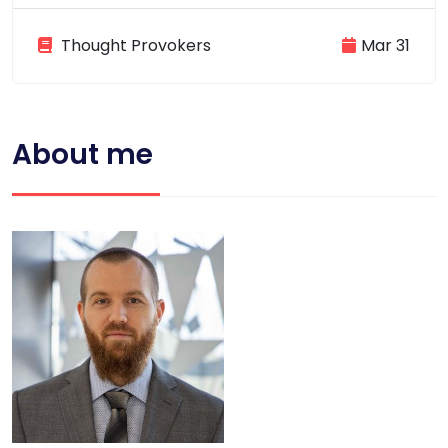
Thought Provokers
Mar 31
About me