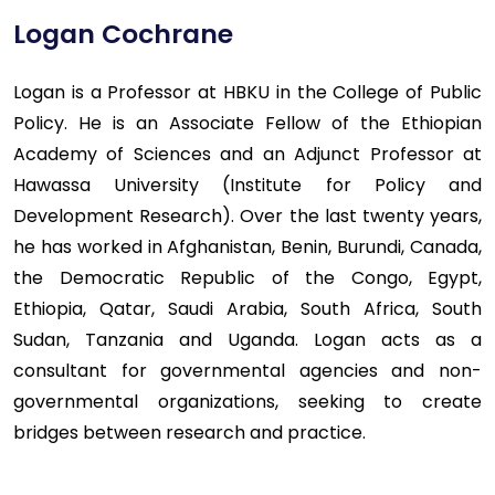
Logan Cochrane
Logan is a Professor at HBKU in the College of Public
Policy. He is an Associate Fellow of the Ethiopian
Academy of Sciences and an Adjunct Professor at
Hawassa University (Institute for Policy and
Development Research). Over the last twenty years,
he has worked in Afghanistan, Benin, Burundi, Canada,
the Democratic Republic of the Congo, Egypt,
Ethiopia, Qatar, Saudi Arabia, South Africa, South
Sudan, Tanzania and Uganda. Logan acts as a
consultant for governmental agencies and non-
governmental organizations, seeking to create
bridges between research and practice.