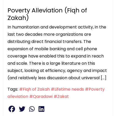
Poverty Alleviation (Fiqh of
Zakah)
In humanitarian and development activity, in the
last two decades more organizations are
distributing direct financial transfers. The
expansion of mobile banking and cell phone
coverage have enabled this to expand in reach
and scale. There is a large literature on this
subject, looking at efficiency, agency and impact
(and relatively less discussion about universal […]
Tags:
#Fiqh of Zakah
#Lifetime needs
#Poverty
alleviation
#Qaradawi
#Zakat