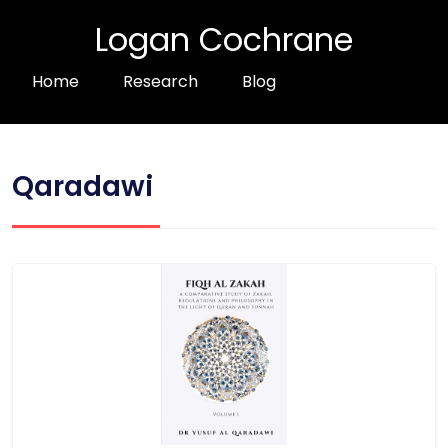
Logan Cochrane
Home
Research
Blog
Qaradawi