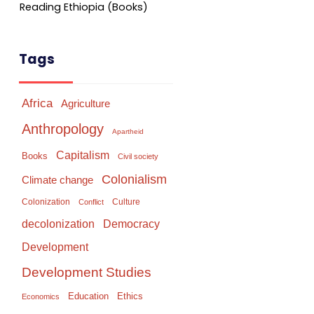
Reading Ethiopia (Books)
Tags
Africa
Agriculture
Anthropology
Apartheid
Capitalism
Books
Civil society
Colonialism
Climate change
Colonization
Culture
Conflict
Democracy
decolonization
Development
Development Studies
Education
Ethics
Economics