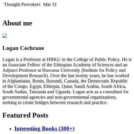
Thought Provokers
Mar 31
About me
Logan Cochrane
Logan is a Professor at HBKU in the College of Public Policy. He is
an Associate Fellow of the Ethiopian Academy of Sciences and an
Adjunct Professor at Hawassa University (Institute for Policy and
Development Research). Over the last twenty years, he has worked
in Afghanistan, Benin, Burundi, Canada, the Democratic Republic
of the Congo, Egypt, Ethiopia, Qatar, Saudi Arabia, South Africa,
South Sudan, Tanzania and Uganda. Logan acts as a consultant for
governmental agencies and non-governmental organizations,
seeking to create bridges between research and practice.
Featured Posts
Interesting Books (300+)