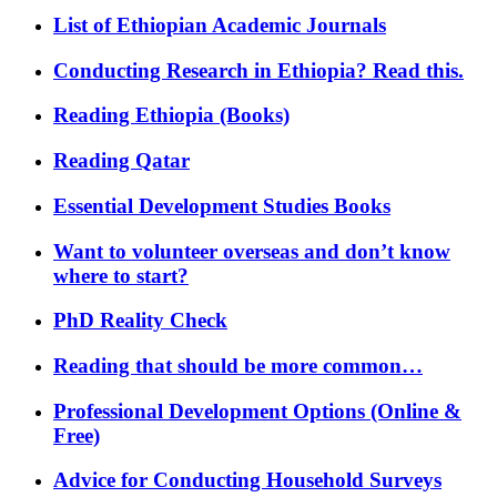
List of Ethiopian Academic Journals
Conducting Research in Ethiopia? Read this.
Reading Ethiopia (Books)
Reading Qatar
Essential Development Studies Books
Want to volunteer overseas and don’t know
where to start?
PhD Reality Check
Reading that should be more common…
Professional Development Options (Online &
Free)
Advice for Conducting Household Surveys