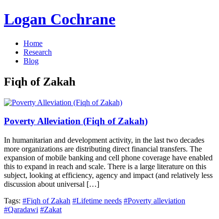
Logan Cochrane
Home
Research
Blog
Fiqh of Zakah
Poverty Alleviation (Fiqh of Zakah)
In humanitarian and development activity, in the last two decades
more organizations are distributing direct financial transfers. The
expansion of mobile banking and cell phone coverage have enabled
this to expand in reach and scale. There is a large literature on this
subject, looking at efficiency, agency and impact (and relatively less
discussion about universal […]
Tags:
#Fiqh of Zakah
#Lifetime needs
#Poverty alleviation
#Qaradawi
#Zakat