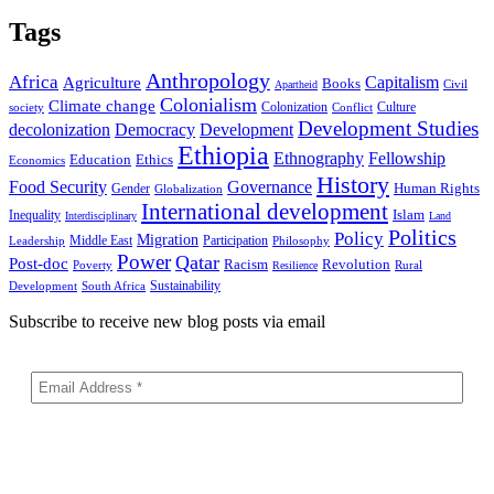
Tags
Anthropology
Africa
Capitalism
Agriculture
Books
Civil
Apartheid
Colonialism
Climate change
Colonization
Culture
society
Conflict
Development Studies
decolonization
Democracy
Development
Ethiopia
Ethnography
Fellowship
Ethics
Education
Economics
History
Food Security
Governance
Human Rights
Gender
Globalization
International development
Islam
Inequality
Interdisciplinary
Land
Politics
Policy
Migration
Middle East
Participation
Leadership
Philosophy
Power
Qatar
Post-doc
Racism
Revolution
Poverty
Rural
Resilience
Sustainability
Development
South Africa
Subscribe to receive new blog posts via email