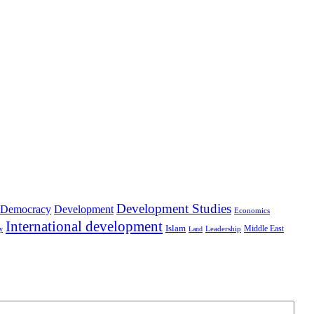
Development Studies
Democracy
Development
Economics
International development
Islam
Middle East
Leadership
ry
Land