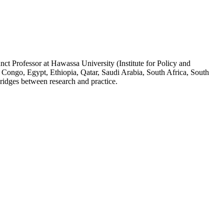
ct Professor at Hawassa University (Institute for Policy and
 Congo, Egypt, Ethiopia, Qatar, Saudi Arabia, South Africa, South
ridges between research and practice.