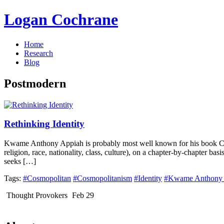
Logan Cochrane
Home
Research
Blog
Postmodern
Rethinking Identity
Kwame Anthony Appiah is probably most well known for his book Cosmo
religion, race, nationality, class, culture), on a chapter-by-chapter ba
seeks […]
Tags:
#Cosmopolitan
#Cosmopolitanism
#Identity
#Kwame Anthony 
Thought Provokers
Feb 29