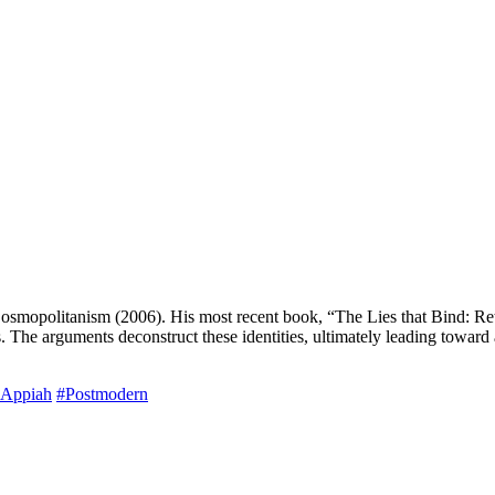
politanism (2006). His most recent book, “The Lies that Bind: Rethin
sis. The arguments deconstruct these identities, ultimately leading toward
Appiah
#Postmodern