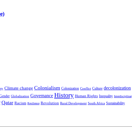
e)
Colonialism
decolonization
Climate change
Colonization
Culture
ety
Conflict
History
Governance
Human Rights
Gender
Inequality
Globalization
Interdisciplina
r
Qatar
Racism
Revolution
Sustainability
Rural Development
South Africa
Resilience