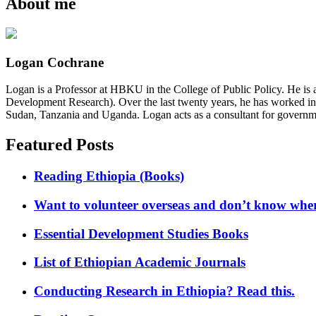
About me
Logan Cochrane
Logan is a Professor at HBKU in the College of Public Policy. He is 
Development Research). Over the last twenty years, he has worked in
Sudan, Tanzania and Uganda. Logan acts as a consultant for governme
Featured Posts
Reading Ethiopia (Books)
Want to volunteer overseas and don’t know where
Essential Development Studies Books
List of Ethiopian Academic Journals
Conducting Research in Ethiopia? Read this.