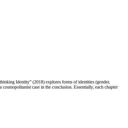
king Identity” (2018) explores forms of identities (gender,
 a cosmopolitanist case in the conclusion. Essentially, each chapter