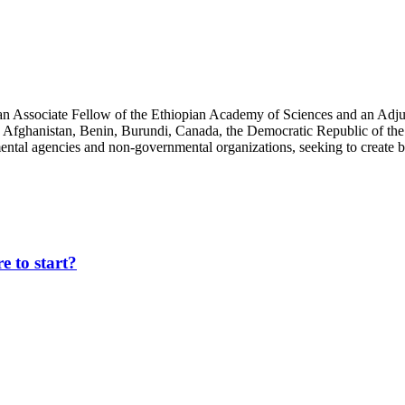
an Associate Fellow of the Ethiopian Academy of Sciences and an Adjun
 Afghanistan, Benin, Burundi, Canada, the Democratic Republic of the
ntal agencies and non-governmental organizations, seeking to create b
 to start?