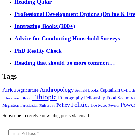
Reading Qatar
Professional Development Options (Online & Fre
Interesting Books (300+)
Advice for Conducting Household Surveys
PhD Reality Check
Reading that should be more common…
Tags
Anthropology
Africa
Capitalism
Agriculture
Books
Civil soci
Apartheid
Ethiopia
Food Security
Ethnography
Fellowship
Ethics
Education
Politics
Powe
Policy
Post-doc
Migration
Participation
Philosophy
Poverty
Subscribe to receive new blog posts via email