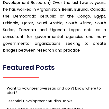
Development Research). Over the last twenty years,
he has worked in Afghanistan, Benin, Burundi, Canada,
the Democratic Republic of the Congo, Egypt,
Ethiopia, Qatar, Saudi Arabia, South Africa, South
Sudan, Tanzania and Uganda. Logan acts as a
consultant for governmental agencies and non-
governmental organizations, seeking to create
bridges between research and practice.
Featured Posts
Want to volunteer overseas and don’t know where to
start?
Essential Development Studies Books