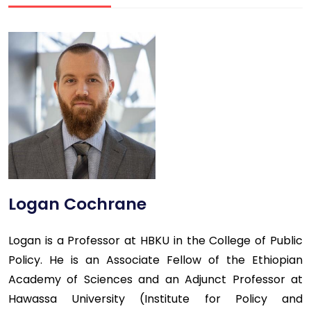
Logan Cochrane
Logan is a Professor at HBKU in the College of Public
Policy. He is an Associate Fellow of the Ethiopian
Academy of Sciences and an Adjunct Professor at
Hawassa University (Institute for Policy and