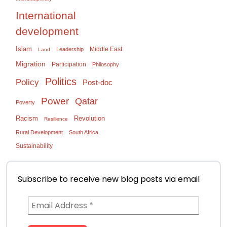
International
development
Islam
Middle East
Leadership
Land
Migration
Participation
Philosophy
Politics
Policy
Post-doc
Power
Qatar
Poverty
Racism
Revolution
Resilience
Rural Development
South Africa
Sustainability
Subscribe to receive new blog posts via email