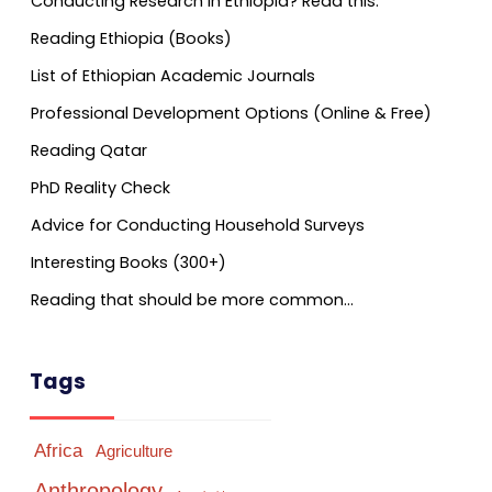
Conducting Research in Ethiopia? Read this.
Reading Ethiopia (Books)
List of Ethiopian Academic Journals
Professional Development Options (Online & Free)
Reading Qatar
PhD Reality Check
Advice for Conducting Household Surveys
Interesting Books (300+)
Reading that should be more common…
Tags
Africa
Agriculture
Anthropology