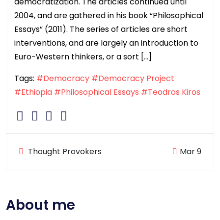
democratization. The articles continued until
2004, and are gathered in his book “Philosophical
Essays” (2011). The series of articles are short
interventions, and are largely an introduction to
Euro-Western thinkers, or a sort […]
Tags:
#Democracy
#Democracy Project
#Ethiopia
#Philosophical Essays
#Teodros Kiros
Thought Provokers
Mar 9
About me