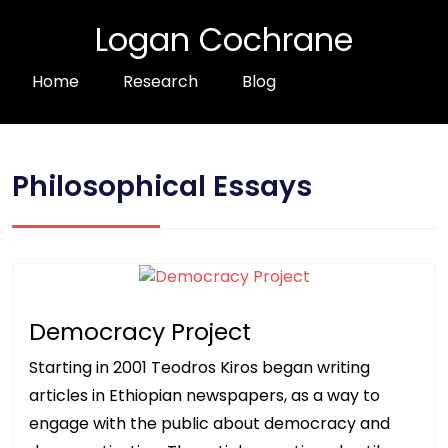
Logan Cochrane
Home
Research
Blog
Philosophical Essays
Democracy Project
Starting in 2001 Teodros Kiros began writing
articles in Ethiopian newspapers, as a way to
engage with the public about democracy and