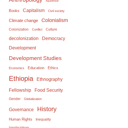
Apartheid
Capitalism
Books
Civil society
Colonialism
Climate change
Colonization
Culture
Conflict
Democracy
decolonization
Development
Development Studies
Education
Ethics
Economics
Ethiopia
Ethnography
Food Security
Fellowship
Gender
Globalization
History
Governance
Human Rights
Inequality
Interdisciplinary