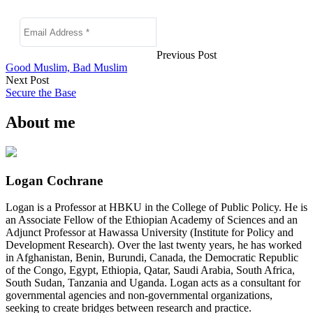
Previous Post
Good Muslim, Bad Muslim
Next Post
Secure the Base
About me
Logan Cochrane
Logan is a Professor at HBKU in the College of Public Policy. He is
an Associate Fellow of the Ethiopian Academy of Sciences and an
Adjunct Professor at Hawassa University (Institute for Policy and
Development Research). Over the last twenty years, he has worked
in Afghanistan, Benin, Burundi, Canada, the Democratic Republic
of the Congo, Egypt, Ethiopia, Qatar, Saudi Arabia, South Africa,
South Sudan, Tanzania and Uganda. Logan acts as a consultant for
governmental agencies and non-governmental organizations,
seeking to create bridges between research and practice.