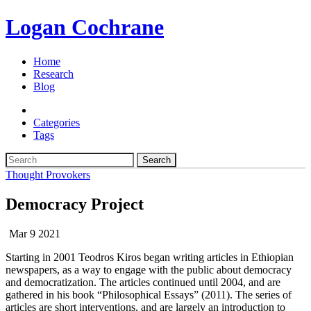
Logan Cochrane
Home
Research
Blog
Categories
Tags
Search
Thought Provokers
Democracy Project
Mar 9 2021
Starting in 2001 Teodros Kiros began writing articles in Ethiopian
newspapers, as a way to engage with the public about democracy
and democratization. The articles continued until 2004, and are
gathered in his book “Philosophical Essays” (2011). The series of
articles are short interventions, and are largely an introduction to