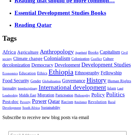
Reading that should be more common…
Essential Development Studies Books
Reading Qatar
Tags
Anthropology
Africa
Capitalism
Agriculture
Books
Civil
Apartheid
Colonialism
Climate change
Colonization
Culture
society
Conflict
Development Studies
decolonization
Democracy
Development
Ethiopia
Ethnography
Fellowship
Ethics
Education
Economics
History
Food Security
Governance
Human Rights
Gender
Globalization
International development
Islam
Inequality
Interdisciplinary
Land
Politics
Policy
Migration
Middle East
Participation
Leadership
Philosophy
Power
Qatar
Post-doc
Racism
Revolution
Poverty
Rural
Resilience
Sustainability
Development
South Africa
Subscribe to receive new blog posts via email