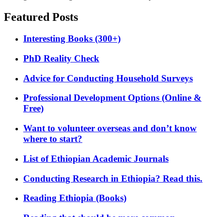
Featured Posts
Interesting Books (300+)
PhD Reality Check
Advice for Conducting Household Surveys
Professional Development Options (Online &
Free)
Want to volunteer overseas and don’t know
where to start?
List of Ethiopian Academic Journals
Conducting Research in Ethiopia? Read this.
Reading Ethiopia (Books)