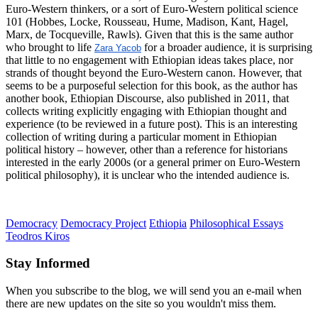
Euro-Western thinkers, or a sort of Euro-Western political science
101 (Hobbes, Locke, Rousseau, Hume, Madison, Kant, Hagel,
Marx, de Tocqueville, Rawls). Given that this is the same author
who brought to life
for a broader audience, it is surprising
Zara Yacob
that little to no engagement with Ethiopian ideas takes place, nor
strands of thought beyond the Euro-Western canon. However, that
seems to be a purposeful selection for this book, as the author has
another book, Ethiopian Discourse, also published in 2011, that
collects writing explicitly engaging with Ethiopian thought and
experience (to be reviewed in a future post). This is an interesting
collection of writing during a particular moment in Ethiopian
political history – however, other than a reference for historians
interested in the early 2000s (or a general primer on Euro-Western
political philosophy), it is unclear who the intended audience is.
Democracy
Democracy Project
Ethiopia
Philosophical Essays
Teodros Kiros
Stay Informed
When you subscribe to the blog, we will send you an e-mail when
there are new updates on the site so you wouldn't miss them.