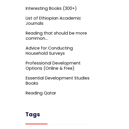
Interesting Books (300+)
List of Ethiopian Academic
Journals
Reading that should be more
common…
Advice for Conducting
Household Surveys
Professional Development
Options (Online & Free)
Essential Development Studies
Books
Reading Qatar
Tags