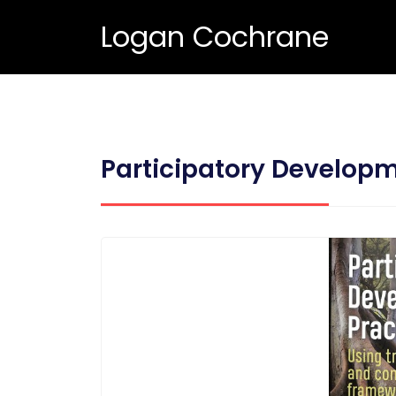
Logan Cochrane
Participatory Developm