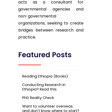
acts as a consultant for
governmental agencies and
non-governmental
organizations, seeking to create
bridges between research and
practice.
Featured Posts
Reading Ethiopia (Books)
Conducting Research in
Ethiopia? Read this.
PhD Reality Check
Want to volunteer overseas
and don’t know where to start?