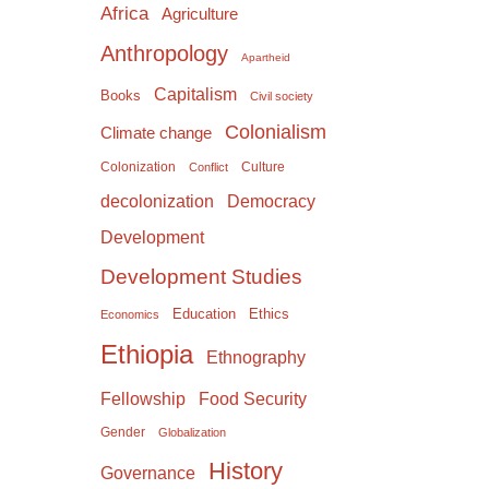
Africa
Agriculture
Anthropology
Apartheid
Capitalism
Books
Civil society
Colonialism
Climate change
Colonization
Culture
Conflict
Democracy
decolonization
Development
Development Studies
Education
Ethics
Economics
Ethiopia
Ethnography
Food Security
Fellowship
Gender
Globalization
History
Governance