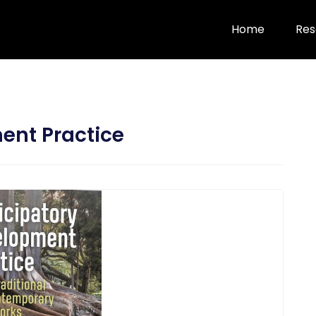
Home
Res
ent Practice