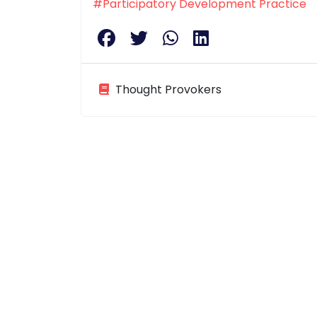
#Participatory Development Practice
Thought Provokers