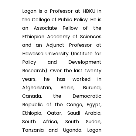
Logan is a Professor at HBKU in
the College of Public Policy. He is
an Associate Fellow of the
Ethiopian Academy of Sciences
and an Adjunct Professor at
Hawassa University (Institute for
Policy and Development
Research). Over the last twenty
years, he has worked in
Afghanistan, Benin, Burundi,
Canada, the Democratic
Republic of the Congo, Egypt,
Ethiopia, Qatar, Saudi Arabia,
South Africa, South Sudan,
Tanzania and Uganda. Logan