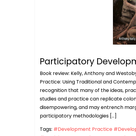
Participatory Develop
Book review: Kelly, Anthony and Westoby
Practice: Using Traditional and Contem
recognition that many of the ideas, pr
studies and practice can replicate coloni
disempowering, and may entrench margin
participatory methodologies […]
Tags:
#Development Practice
#Develop