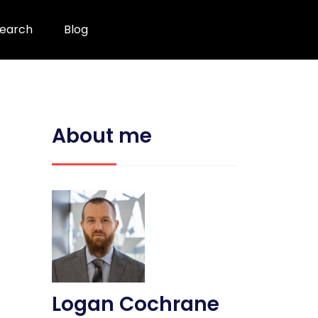
earch
Blog
About me
Logan Cochrane