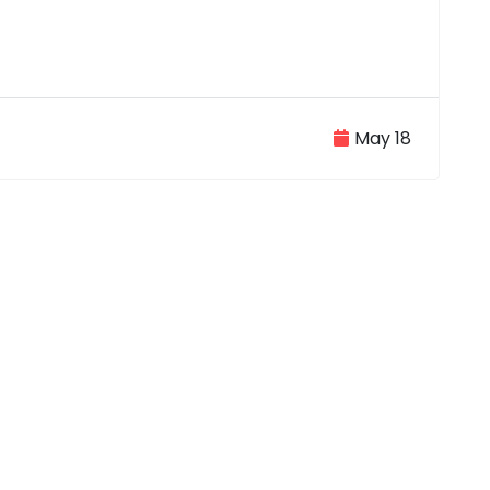
May 18