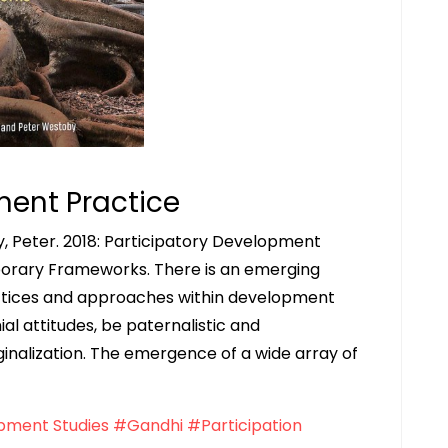
ment Practice
, Peter. 2018: Participatory Development
porary Frameworks. There is an emerging
actices and approaches within development
al attitudes, be paternalistic and
alization. The emergence of a wide array of
ment Studies
#Gandhi
#Participation