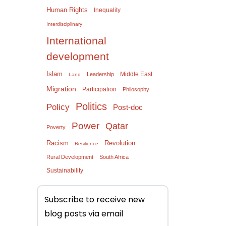
Human Rights
Inequality
Interdisciplinary
International
development
Islam
Middle East
Leadership
Land
Migration
Participation
Philosophy
Politics
Policy
Post-doc
Power
Qatar
Poverty
Racism
Revolution
Resilience
Rural Development
South Africa
Sustainability
Subscribe to receive new
blog posts via email