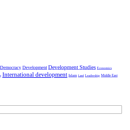
Development Studies
Democracy
Development
Economics
International development
Islam
Middle East
Leadership
ry
Land