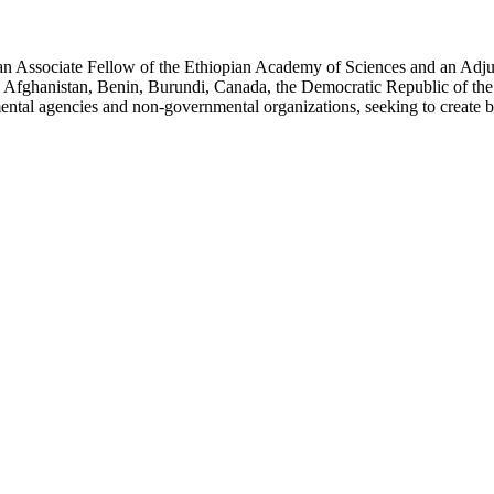
an Associate Fellow of the Ethiopian Academy of Sciences and an Adjun
 Afghanistan, Benin, Burundi, Canada, the Democratic Republic of the
ntal agencies and non-governmental organizations, seeking to create b