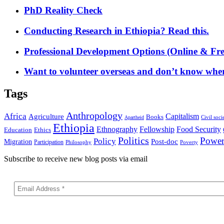
PhD Reality Check
Conducting Research in Ethiopia? Read this.
Professional Development Options (Online & Fre
Want to volunteer overseas and don’t know where
Tags
Anthropology
Africa
Capitalism
Agriculture
Books
Civil soci
Apartheid
Ethiopia
Food Security
Ethnography
Fellowship
Ethics
Education
Politics
Powe
Policy
Post-doc
Migration
Participation
Philosophy
Poverty
Subscribe to receive new blog posts via email