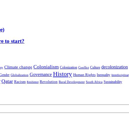
e)
 to start?
Colonialism
decolonization
Climate change
Colonization
Culture
ety
Conflict
History
Governance
Human Rights
Gender
Inequality
Globalization
Interdisciplina
r
Qatar
Racism
Revolution
Sustainability
Rural Development
South Africa
Resilience