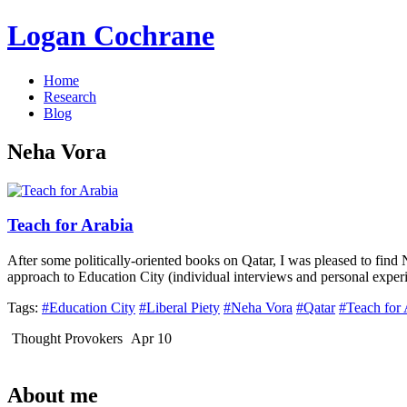
Logan Cochrane
Home
Research
Blog
Neha Vora
Teach for Arabia
After some politically-oriented books on Qatar, I was pleased to fin
approach to Education City (individual interviews and personal exper
Tags:
#Education City
#Liberal Piety
#Neha Vora
#Qatar
#Teach for 
Thought Provokers
Apr 10
About me