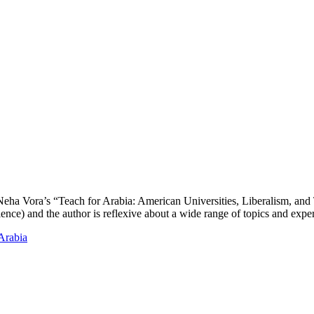
d Neha Vora’s “Teach for Arabia: American Universities, Liberalism, and
ience) and the author is reflexive about a wide range of topics and exp
Arabia