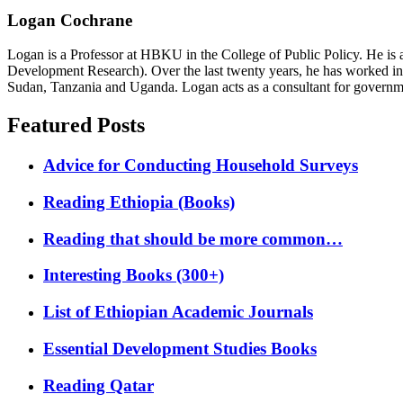
Logan Cochrane
Logan is a Professor at HBKU in the College of Public Policy. He is 
Development Research). Over the last twenty years, he has worked in
Sudan, Tanzania and Uganda. Logan acts as a consultant for governme
Featured Posts
Advice for Conducting Household Surveys
Reading Ethiopia (Books)
Reading that should be more common…
Interesting Books (300+)
List of Ethiopian Academic Journals
Essential Development Studies Books
Reading Qatar