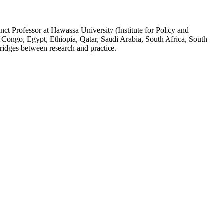
ct Professor at Hawassa University (Institute for Policy and
 Congo, Egypt, Ethiopia, Qatar, Saudi Arabia, South Africa, South
ridges between research and practice.