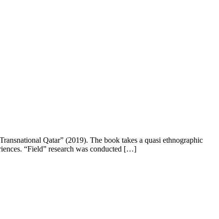
 Transnational Qatar” (2019). The book takes a quasi ethnographic
eriences. “Field” research was conducted […]