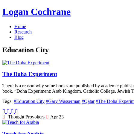
Logan Cochrane
Home
Research
Blog
Education City
The Doha Experiment
There is a reason why some books are published by academic publisher
book, “Doha Experiment: Arab Kingdom, Catholic College, Jewish Te
Tags:
#Education City
#Gary Wasserman
#Qatar
#The Doha Experim
Thought Provokers
Apr 23
Teach for Arabia