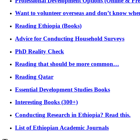
Professional Development Options (Online & Fre
Want to volunteer overseas and don’t know where
Reading Ethiopia (Books)
Advice for Conducting Household Surveys
PhD Reality Check
Reading that should be more common…
Reading Qatar
Essential Development Studies Books
Interesting Books (300+)
Conducting Research in Ethiopia? Read this.
List of Ethiopian Academic Journals