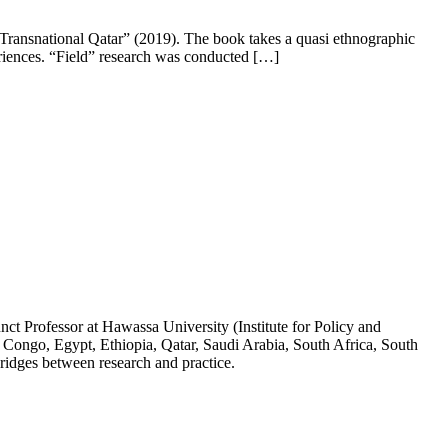
 Transnational Qatar” (2019). The book takes a quasi ethnographic
eriences. “Field” research was conducted […]
ct Professor at Hawassa University (Institute for Policy and
 Congo, Egypt, Ethiopia, Qatar, Saudi Arabia, South Africa, South
ridges between research and practice.