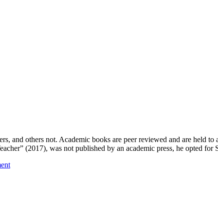
s, and others not. Academic books are peer reviewed and are held to a
acher” (2017), was not published by an academic press, he opted for
ent