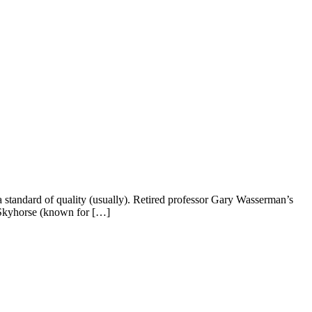
 standard of quality (usually). Retired professor Gary Wasserman’s
 Skyhorse (known for […]