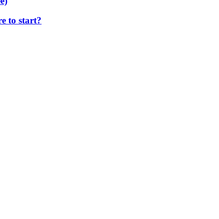
e)
 to start?