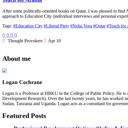
After some politically-oriented books on Qatar, I was pleased to fin
approach to Education City (individual interviews and personal exper
Tags:
#Education City
#Liberal Piety
#Neha Vora
#Qatar
#Teach for 
Thought Provokers
Apr 10
About me
Logan Cochrane
Logan is a Professor at HBKU in the College of Public Policy. He is 
Development Research). Over the last twenty years, he has worked in
Sudan, Tanzania and Uganda. Logan acts as a consultant for governme
Featured Posts