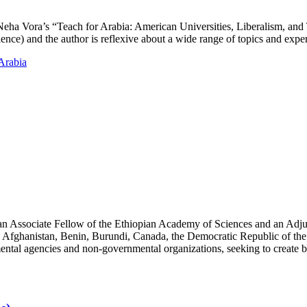
d Neha Vora’s “Teach for Arabia: American Universities, Liberalism, and
ience) and the author is reflexive about a wide range of topics and exp
Arabia
an Associate Fellow of the Ethiopian Academy of Sciences and an Adjun
 Afghanistan, Benin, Burundi, Canada, the Democratic Republic of the
ntal agencies and non-governmental organizations, seeking to create b