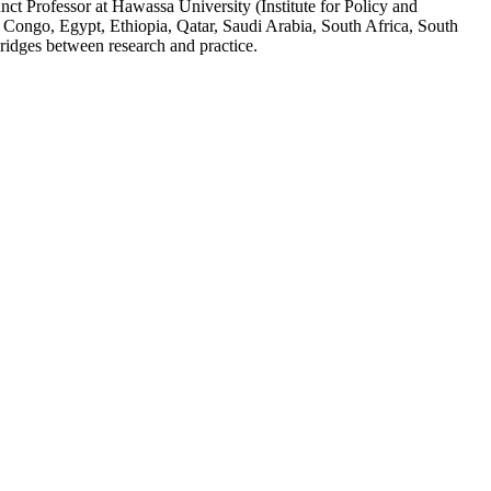
ct Professor at Hawassa University (Institute for Policy and
 Congo, Egypt, Ethiopia, Qatar, Saudi Arabia, South Africa, South
ridges between research and practice.