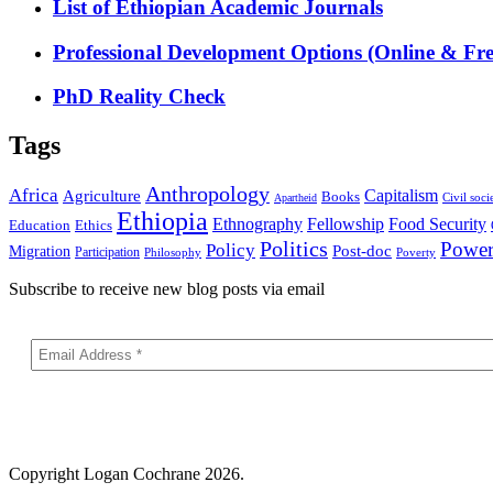
List of Ethiopian Academic Journals
Professional Development Options (Online & Fre
PhD Reality Check
Tags
Anthropology
Africa
Capitalism
Agriculture
Books
Civil soci
Apartheid
Ethiopia
Food Security
Ethnography
Fellowship
Ethics
Education
Politics
Powe
Policy
Post-doc
Migration
Participation
Philosophy
Poverty
Subscribe to receive new blog posts via email
Copyright
Logan Cochrane 2026.