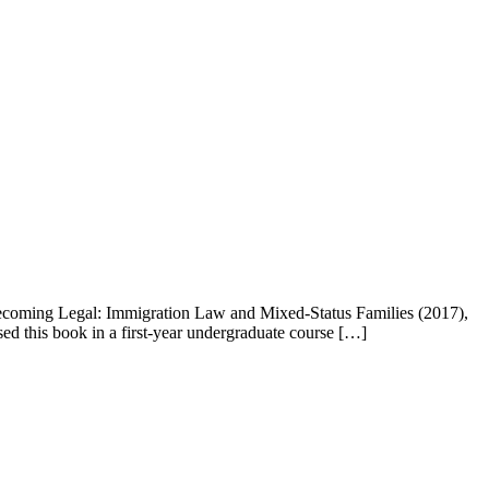
Becoming Legal: Immigration Law and Mixed-Status Families (2017),
used this book in a first-year undergraduate course […]