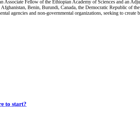
an Associate Fellow of the Ethiopian Academy of Sciences and an Adjun
 Afghanistan, Benin, Burundi, Canada, the Democratic Republic of the
ntal agencies and non-governmental organizations, seeking to create b
 to start?