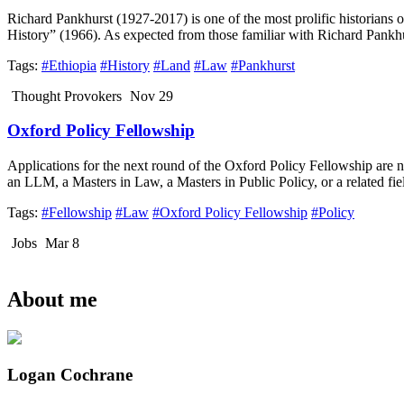
Richard Pankhurst (1927-2017) is one of the most prolific historians o
History” (1966). As expected from those familiar with Richard Pankhur
Tags:
#Ethiopia
#History
#Land
#Law
#Pankhurst
Thought Provokers
Nov 29
Oxford Policy Fellowship
Applications for the next round of the Oxford Policy Fellowship are
an LLM, a Masters in Law, a Masters in Public Policy, or a related fie
Tags:
#Fellowship
#Law
#Oxford Policy Fellowship
#Policy
Jobs
Mar 8
About me
Logan Cochrane