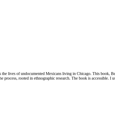
s the lives of undocumented Mexicans living in Chicago. This book, 
the process, rooted in ethnographic research. The book is accessible. I 