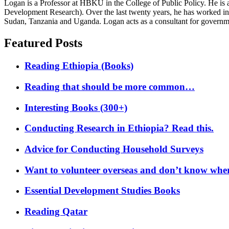
Logan is a Professor at HBKU in the College of Public Policy. He is 
Development Research). Over the last twenty years, he has worked in
Sudan, Tanzania and Uganda. Logan acts as a consultant for governme
Featured Posts
Reading Ethiopia (Books)
Reading that should be more common…
Interesting Books (300+)
Conducting Research in Ethiopia? Read this.
Advice for Conducting Household Surveys
Want to volunteer overseas and don’t know where
Essential Development Studies Books
Reading Qatar