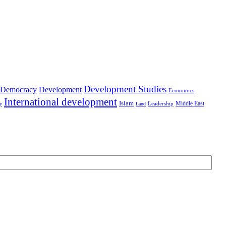
Development Studies
Democracy
Development
Economics
International development
Islam
Middle East
Leadership
ry
Land