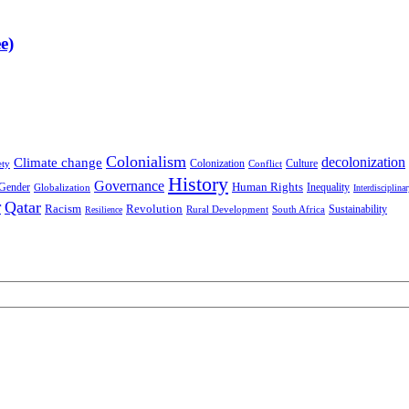
e)
Colonialism
decolonization
Climate change
Colonization
Culture
ety
Conflict
History
Governance
Human Rights
Gender
Inequality
Globalization
Interdisciplina
r
Qatar
Racism
Revolution
Sustainability
Rural Development
South Africa
Resilience