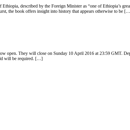
f Ethiopia, described by the Foreign Minister as “one of Ethiopia’s grea
st, the book offers insight into history that appears otherwise to be […
 now open. They will close on Sunday 10 April 2016 at 23:59 GMT. Depe
ld will be required. […]