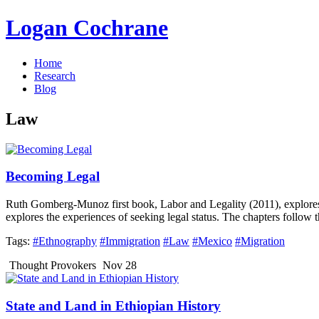
Logan Cochrane
Home
Research
Blog
Law
Becoming Legal
Ruth Gomberg-Munoz first book, Labor and Legality (2011), explore
explores the experiences of seeking legal status. The chapters follow 
Tags:
#Ethnography
#Immigration
#Law
#Mexico
#Migration
Thought Provokers
Nov 28
State and Land in Ethiopian History