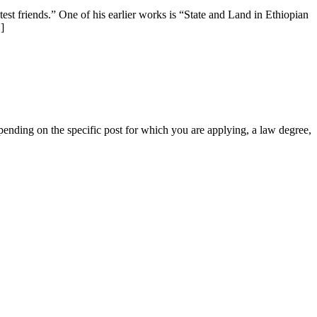
test friends.” One of his earlier works is “State and Land in Ethiopian
]
nding on the specific post for which you are applying, a law degree,