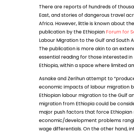
There are reports of hundreds of thousa
East, and stories of dangerous travel ac
Africa. However, little is known about the
publication by the Ethiopian
Forum for So
Labour Migration to the Gulf and South
The publication is more akin to an extend
essential reading for those interested in 
Ethiopia, within a space where limited a
Asnake and Zerihun attempt to “produc
economic impacts of labour migration by
Ethiopian labour migration to the Gulf a
migration from Ethiopia could be consi
major push factors that force Ethiopian 
economic/development problems rangin
wage differentials. On the other hand, i