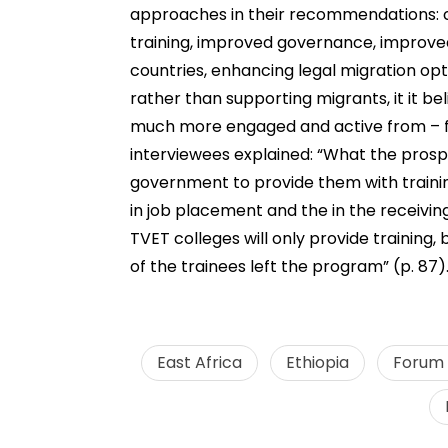
approaches in their recommendations: c
training, improved governance, improved
countries, enhancing legal migration opt
rather than supporting migrants, it it b
much more engaged and active from – fr
interviewees explained: “What the pros
government to provide them with training,
in job placement and the in the receivin
TVET colleges will only provide training,
of the trainees left the program” (p. 87)
East Africa
Ethiopia
Forum f