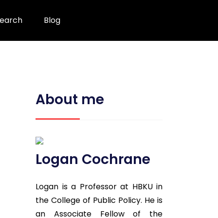
earch
Blog
About me
Logan Cochrane
Logan is a Professor at HBKU in
the College of Public Policy. He is
an Associate Fellow of the