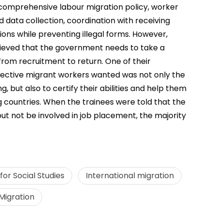
omprehensive labour migration policy, worker
 data collection, coordination with receiving
ions while preventing illegal forms. However,
elieved that the government needs to take a
om recruitment to return. One of their
pective migrant workers wanted was not only the
 but also to certify their abilities and help them
g countries. When the trainees were told that the
 but not be involved in job placement, the majority
.
or Social Studies
International migration
Migration