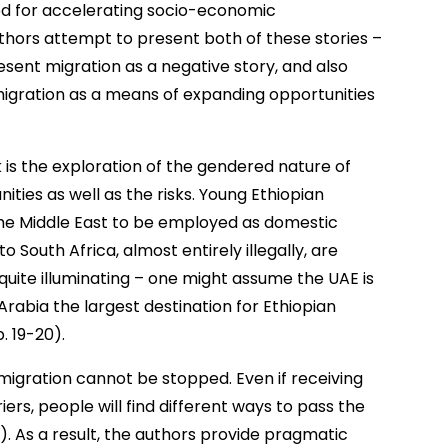
d for accelerating socio-economic
thors attempt to present both of these stories –
sent migration as a negative story, and also
igration as a means of expanding opportunities
 is the exploration of the gendered nature of
ities as well as the risks. Young Ethiopian
he Middle East to be employed as domestic
 South Africa, almost entirely illegally, are
quite illuminating – one might assume the UAE is
 Arabia the largest destination for Ethiopian
. 19-20).
migration cannot be stopped. Even if receiving
ers, people will find different ways to pass the
). As a result, the authors provide pragmatic