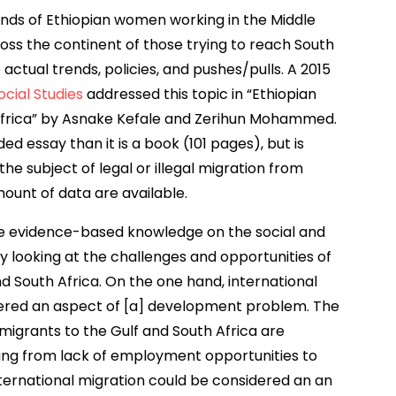
nds of Ethiopian women working in the Middle
ross the continent of those trying to reach South
 actual trends, policies, and pushes/pulls. A 2015
cial Studies
addressed this topic in “Ethiopian
 Africa” by Asnake Kefale and Zerihun Mohammed.
ed essay than it is a book (101 pages), but is
the subject of legal or illegal migration from
mount of data are available.
e evidence-based knowledge on the social and
 looking at the challenges and opportunities of
nd South Africa. On the one hand, international
dered an aspect of [a] development problem. The
migrants to the Gulf and South Africa are
g from lack of employment opportunities to
nternational migration could be considered an an