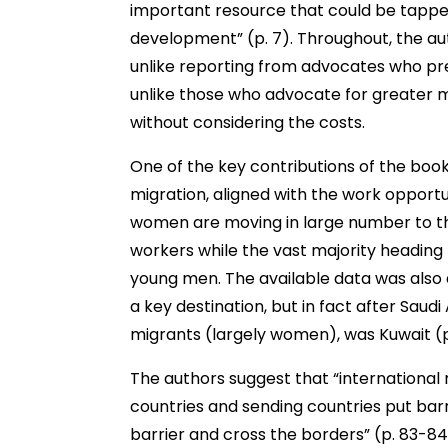
important resource that could be tappe
development” (p. 7). Throughout, the au
unlike reporting from advocates who pre
unlike those who advocate for greater m
without considering the costs.
One of the key contributions of the book
migration, aligned with the work opportun
women are moving in large number to t
workers while the vast majority heading to
young men. The available data was also 
a key destination, but in fact after Saudi
migrants (largely women), was Kuwait (p
The authors suggest that “international 
countries and sending countries put barri
barrier and cross the borders” (p. 83-84