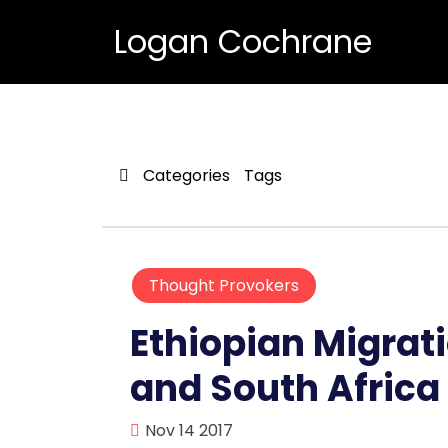
Logan Cochrane
Categories
Tags
Thought Provokers
Ethiopian Migrati
and South Africa
Nov 14 2017