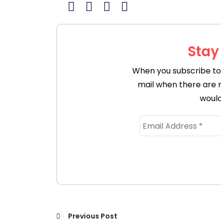
Stay
When you subscribe to 
mail when there are 
would
Previous Post