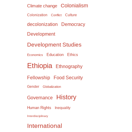
Colonialism
Climate change
Colonization
Culture
Conflict
Democracy
decolonization
Development
Development Studies
Education
Ethics
Economics
Ethiopia
Ethnography
Food Security
Fellowship
Gender
Globalization
History
Governance
Human Rights
Inequality
Interdisciplinary
International