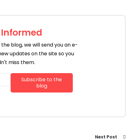
 Informed
the blog, we will send you an e-
new updates on the site so you
n't miss them.
Next Post