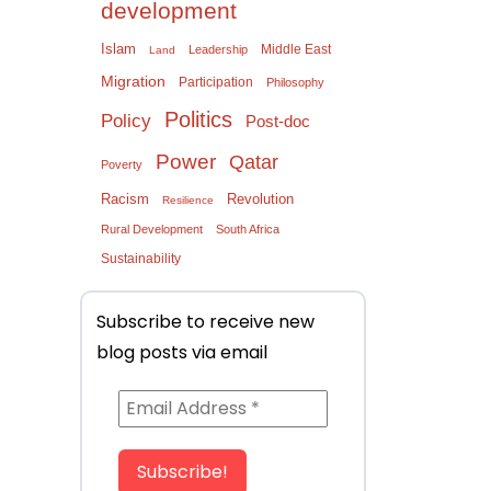
development
Islam
Middle East
Leadership
Land
Migration
Participation
Philosophy
Politics
Policy
Post-doc
Power
Qatar
Poverty
Racism
Revolution
Resilience
Rural Development
South Africa
Sustainability
Subscribe to receive new
blog posts via email