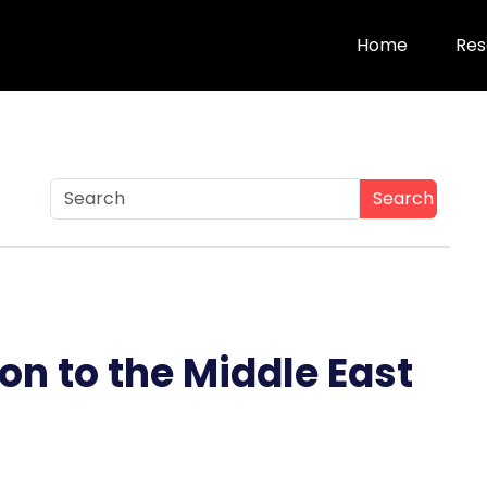
Home
Res
Search
on to the Middle East