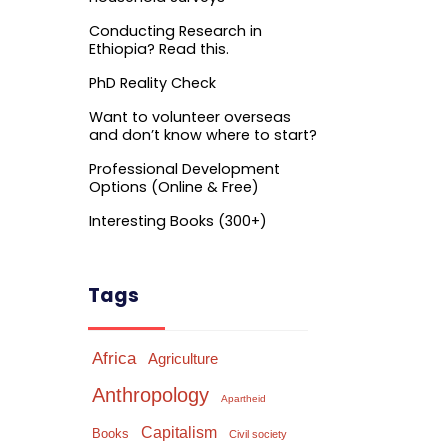
Conducting Research in
Ethiopia? Read this.
PhD Reality Check
Want to volunteer overseas
and don’t know where to start?
Professional Development
Options (Online & Free)
Interesting Books (300+)
Tags
Africa
Agriculture
Anthropology
Apartheid
Capitalism
Books
Civil society