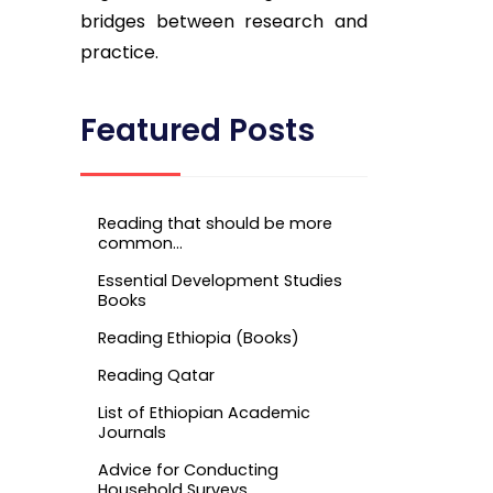
bridges between research and
practice.
Featured Posts
Reading that should be more
common…
Essential Development Studies
Books
Reading Ethiopia (Books)
Reading Qatar
List of Ethiopian Academic
Journals
Advice for Conducting
Household Surveys