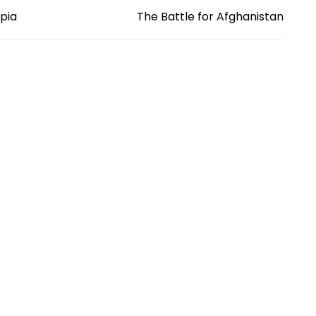
opia
The Battle for Afghanistan