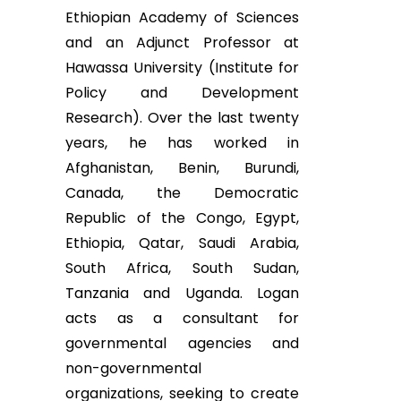
Ethiopian Academy of Sciences
and an Adjunct Professor at
Hawassa University (Institute for
Policy and Development
Research). Over the last twenty
years, he has worked in
Afghanistan, Benin, Burundi,
Canada, the Democratic
Republic of the Congo, Egypt,
Ethiopia, Qatar, Saudi Arabia,
South Africa, South Sudan,
Tanzania and Uganda. Logan
acts as a consultant for
governmental agencies and
non-governmental
organizations, seeking to create