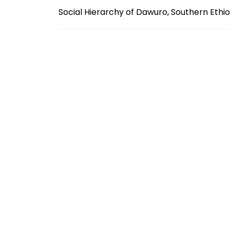
Social Hierarchy of Dawuro, Southern Ethi