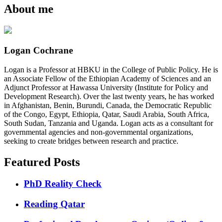
About me
Logan Cochrane
Logan is a Professor at HBKU in the College of Public Policy. He is
an Associate Fellow of the Ethiopian Academy of Sciences and an
Adjunct Professor at Hawassa University (Institute for Policy and
Development Research). Over the last twenty years, he has worked
in Afghanistan, Benin, Burundi, Canada, the Democratic Republic
of the Congo, Egypt, Ethiopia, Qatar, Saudi Arabia, South Africa,
South Sudan, Tanzania and Uganda. Logan acts as a consultant for
governmental agencies and non-governmental organizations,
seeking to create bridges between research and practice.
Featured Posts
PhD Reality Check
Reading Qatar