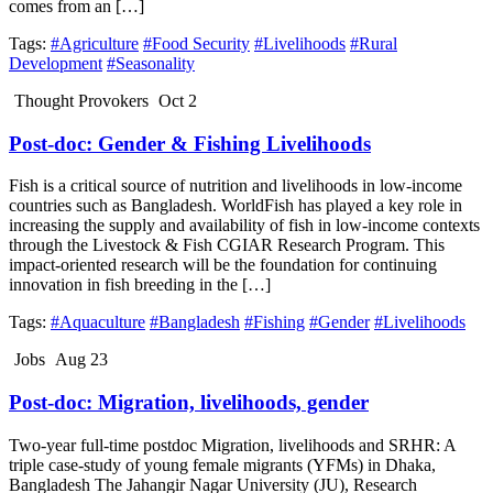
comes from an […]
Tags:
#Agriculture
#Food Security
#Livelihoods
#Rural
Development
#Seasonality
Thought Provokers
Oct 2
Post-doc: Gender & Fishing Livelihoods
Fish is a critical source of nutrition and livelihoods in low-income
countries such as Bangladesh. WorldFish has played a key role in
increasing the supply and availability of fish in low-income contexts
through the Livestock & Fish CGIAR Research Program. This
impact-oriented research will be the foundation for continuing
innovation in fish breeding in the […]
Tags:
#Aquaculture
#Bangladesh
#Fishing
#Gender
#Livelihoods
Jobs
Aug 23
Post-doc: Migration, livelihoods, gender
Two-year full-time postdoc Migration, livelihoods and SRHR: A
triple case-study of young female migrants (YFMs) in Dhaka,
Bangladesh The Jahangir Nagar University (JU), Research