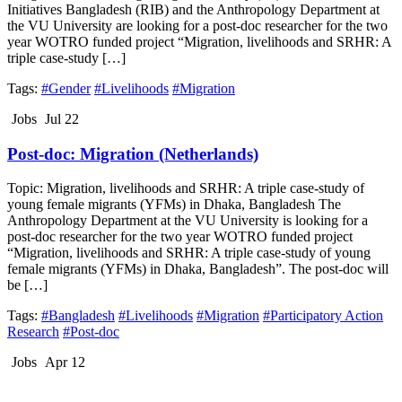
Initiatives Bangladesh (RIB) and the Anthropology Department at
the VU University are looking for a post-doc researcher for the two
year WOTRO funded project “Migration, livelihoods and SRHR: A
triple case-study […]
Tags:
#Gender
#Livelihoods
#Migration
Jobs
Jul 22
Post-doc: Migration (Netherlands)
Topic: Migration, livelihoods and SRHR: A triple case-study of
young female migrants (YFMs) in Dhaka, Bangladesh The
Anthropology Department at the VU University is looking for a
post-doc researcher for the two year WOTRO funded project
“Migration, livelihoods and SRHR: A triple case-study of young
female migrants (YFMs) in Dhaka, Bangladesh”. The post-doc will
be […]
Tags:
#Bangladesh
#Livelihoods
#Migration
#Participatory Action
Research
#Post-doc
Jobs
Apr 12