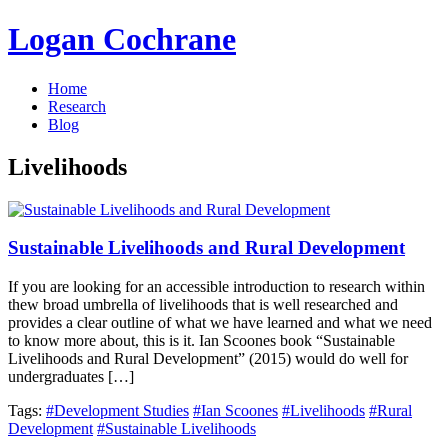
Logan Cochrane
Home
Research
Blog
Livelihoods
Sustainable Livelihoods and Rural Development
If you are looking for an accessible introduction to research within
thew broad umbrella of livelihoods that is well researched and
provides a clear outline of what we have learned and what we need
to know more about, this is it. Ian Scoones book “Sustainable
Livelihoods and Rural Development” (2015) would do well for
undergraduates […]
Tags:
#Development Studies
#Ian Scoones
#Livelihoods
#Rural
Development
#Sustainable Livelihoods