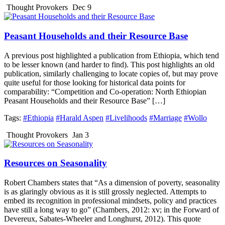
Thought Provokers
Dec 9
Peasant Households and their Resource Base
A previous post highlighted a publication from Ethiopia, which tend
to be lesser known (and harder to find). This post highlights an old
publication, similarly challenging to locate copies of, but may prove
quite useful for those looking for historical data points for
comparability: “Competition and Co-operation: North Ethiopian
Peasant Households and their Resource Base” […]
Tags:
#Ethiopia
#Harald Aspen
#Livelihoods
#Marriage
#Wollo
Thought Provokers
Jan 3
Resources on Seasonality
Robert Chambers states that “As a dimension of poverty, seasonality
is as glaringly obvious as it is still grossly neglected. Attempts to
embed its recognition in professional mindsets, policy and practices
have still a long way to go” (Chambers, 2012: xv; in the Forward of
Devereux, Sabates-Wheeler and Longhurst, 2012). This quote