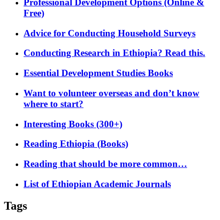
Professional Development Options (Online &
Free)
Advice for Conducting Household Surveys
Conducting Research in Ethiopia? Read this.
Essential Development Studies Books
Want to volunteer overseas and don’t know
where to start?
Interesting Books (300+)
Reading Ethiopia (Books)
Reading that should be more common…
List of Ethiopian Academic Journals
Tags