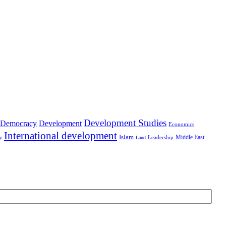
Development Studies
Democracy
Development
Economics
International development
Islam
Middle East
Leadership
ry
Land