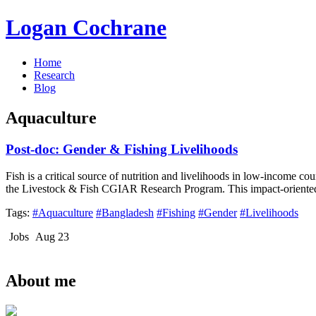
Logan Cochrane
Home
Research
Blog
Aquaculture
Post-doc: Gender & Fishing Livelihoods
Fish is a critical source of nutrition and livelihoods in low-income c
the Livestock & Fish CGIAR Research Program. This impact-oriented r
Tags:
#Aquaculture
#Bangladesh
#Fishing
#Gender
#Livelihoods
Jobs
Aug 23
About me