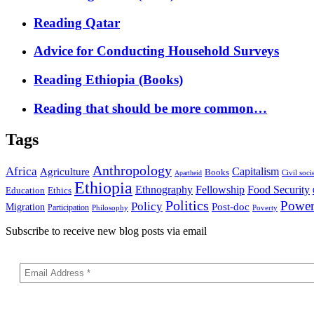
Reading Qatar
Advice for Conducting Household Surveys
Reading Ethiopia (Books)
Reading that should be more common…
Tags
Anthropology
Africa
Capitalism
Agriculture
Books
Civil soci
Apartheid
Ethiopia
Food Security
Ethnography
Fellowship
Ethics
Education
Politics
Powe
Policy
Post-doc
Migration
Participation
Philosophy
Poverty
Subscribe to receive new blog posts via email