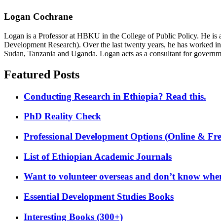
Logan Cochrane
Logan is a Professor at HBKU in the College of Public Policy. He is 
Development Research). Over the last twenty years, he has worked in
Sudan, Tanzania and Uganda. Logan acts as a consultant for governme
Featured Posts
Conducting Research in Ethiopia? Read this.
PhD Reality Check
Professional Development Options (Online & Fre
List of Ethiopian Academic Journals
Want to volunteer overseas and don’t know where
Essential Development Studies Books
Interesting Books (300+)