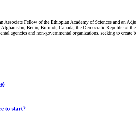
an Associate Fellow of the Ethiopian Academy of Sciences and an Adjun
 Afghanistan, Benin, Burundi, Canada, the Democratic Republic of the
ntal agencies and non-governmental organizations, seeking to create b
e)
 to start?