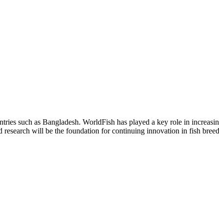
ountries such as Bangladesh. WorldFish has played a key role in increasi
esearch will be the foundation for continuing innovation in fish breed