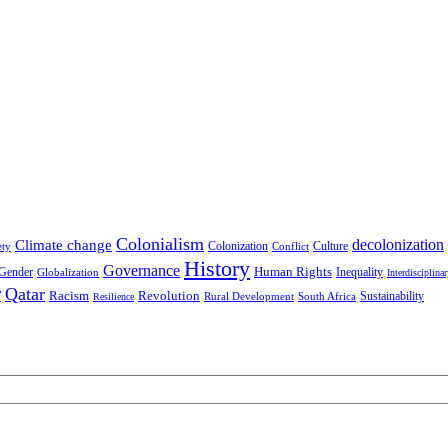
Colonialism
decolonization
Climate change
Colonization
Culture
ety
Conflict
History
Governance
Human Rights
Gender
Inequality
Globalization
Interdisciplina
r
Qatar
Racism
Revolution
Sustainability
Rural Development
South Africa
Resilience