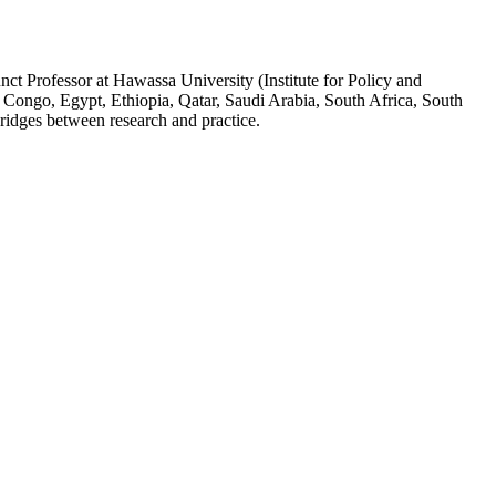
ct Professor at Hawassa University (Institute for Policy and
 Congo, Egypt, Ethiopia, Qatar, Saudi Arabia, South Africa, South
ridges between research and practice.