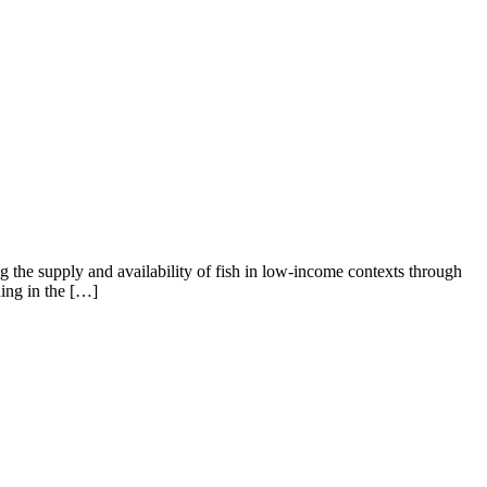
ng the supply and availability of fish in low-income contexts through
ing in the […]