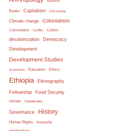
Apartheid
Capitalism
Books
Civil society
Colonialism
Climate change
Colonization
Culture
Conflict
Democracy
decolonization
Development
Development Studies
Education
Ethics
Economics
Ethiopia
Ethnography
Food Security
Fellowship
Gender
Globalization
History
Governance
Human Rights
Inequality
Interdisciplinary