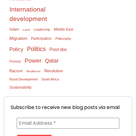
International
development
Islam
Middle East
Leadership
Land
Migration
Participation
Philosophy
Politics
Policy
Post-doc
Power
Qatar
Poverty
Racism
Revolution
Resilience
Rural Development
South Africa
Sustainability
Subscribe to receive new blog posts via email