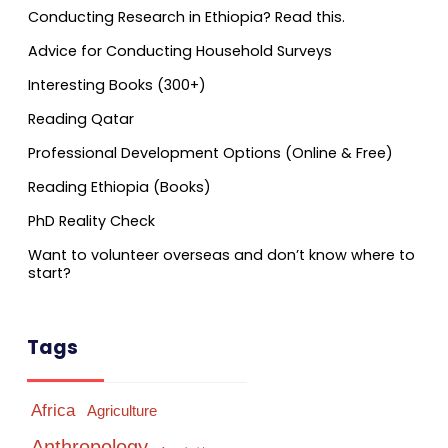
Conducting Research in Ethiopia? Read this.
Advice for Conducting Household Surveys
Interesting Books (300+)
Reading Qatar
Professional Development Options (Online & Free)
Reading Ethiopia (Books)
PhD Reality Check
Want to volunteer overseas and don’t know where to
start?
Tags
Africa
Agriculture
Anthropology