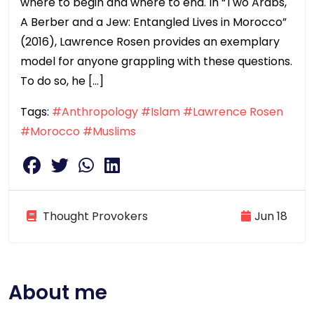
where to begin and where to end. In “Two Arabs,
A Berber and a Jew: Entangled Lives in Morocco”
(2016), Lawrence Rosen provides an exemplary
model for anyone grappling with these questions.
To do so, he […]
Tags:
#Anthropology
#Islam
#Lawrence Rosen
#Morocco
#Muslims
Thought Provokers
Jun 18
About me