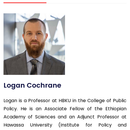
Logan Cochrane
Logan is a Professor at HBKU in the College of Public
Policy. He is an Associate Fellow of the Ethiopian
Academy of Sciences and an Adjunct Professor at
Hawassa University (Institute for Policy and