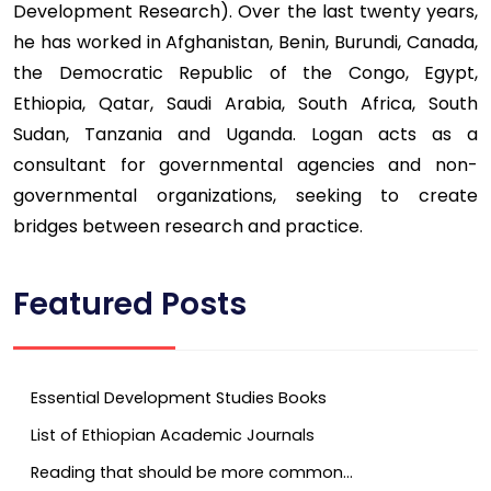
Development Research). Over the last twenty years,
he has worked in Afghanistan, Benin, Burundi, Canada,
the Democratic Republic of the Congo, Egypt,
Ethiopia, Qatar, Saudi Arabia, South Africa, South
Sudan, Tanzania and Uganda. Logan acts as a
consultant for governmental agencies and non-
governmental organizations, seeking to create
bridges between research and practice.
Featured Posts
Essential Development Studies Books
List of Ethiopian Academic Journals
Reading that should be more common…