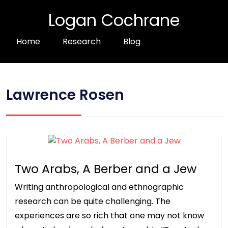
Logan Cochrane
Home
Research
Blog
Lawrence Rosen
Two Arabs, A Berber and a Jew
Writing anthropological and ethnographic
research can be quite challenging. The
experiences are so rich that one may not know