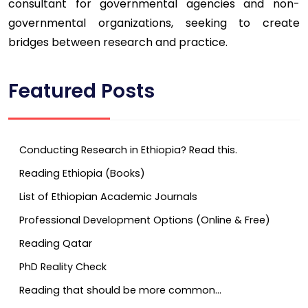
consultant for governmental agencies and non-
governmental organizations, seeking to create
bridges between research and practice.
Featured Posts
Conducting Research in Ethiopia? Read this.
Reading Ethiopia (Books)
List of Ethiopian Academic Journals
Professional Development Options (Online & Free)
Reading Qatar
PhD Reality Check
Reading that should be more common…