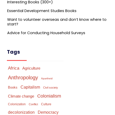
Interesting Books (300+)
Essential Development Studies Books
Want to volunteer overseas and don’t know where to
start?
Advice for Conducting Household Surveys
Tags
Africa
Agriculture
Anthropology
Apartheid
Capitalism
Books
Civil society
Colonialism
Climate change
Colonization
Culture
Conflict
Democracy
decolonization