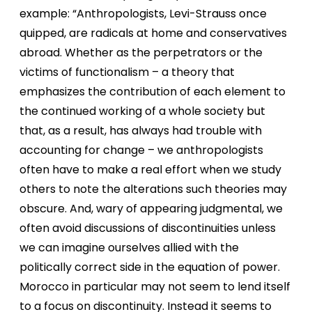
example: “Anthropologists, Levi-Strauss once
quipped, are radicals at home and conservatives
abroad. Whether as the perpetrators or the
victims of functionalism – a theory that
emphasizes the contribution of each element to
the continued working of a whole society but
that, as a result, has always had trouble with
accounting for change – we anthropologists
often have to make a real effort when we study
others to note the alterations such theories may
obscure. And, wary of appearing judgmental, we
often avoid discussions of discontinuities unless
we can imagine ourselves allied with the
politically correct side in the equation of power.
Morocco in particular may not seem to lend itself
to a focus on discontinuity. Instead it seems to