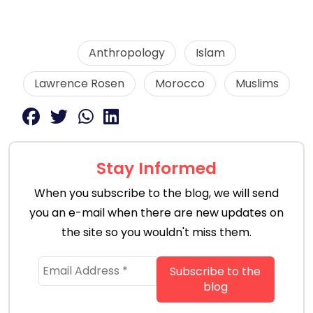
Anthropology
Islam
Lawrence Rosen
Morocco
Muslims
Stay Informed
When you subscribe to the blog, we will send
you an e-mail when there are new updates on
the site so you wouldn't miss them.