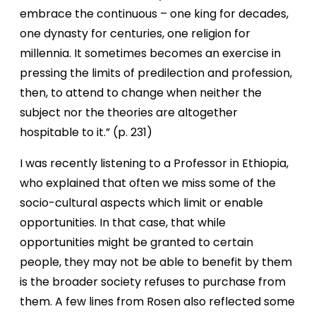
embrace the continuous – one king for decades,
one dynasty for centuries, one religion for
millennia. It sometimes becomes an exercise in
pressing the limits of predilection and profession,
then, to attend to change when neither the
subject nor the theories are altogether
hospitable to it.” (p. 231)
I was recently listening to a Professor in Ethiopia,
who explained that often we miss some of the
socio-cultural aspects which limit or enable
opportunities. In that case, that while
opportunities might be granted to certain
people, they may not be able to benefit by them
is the broader society refuses to purchase from
them. A few lines from Rosen also reflected some