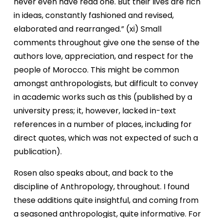
never even have read one. But their lives are rich
in ideas, constantly fashioned and revised,
elaborated and rearranged.” (xi) Small
comments throughout give one the sense of the
authors love, appreciation, and respect for the
people of Morocco. This might be common
amongst anthropologists, but difficult to convey
in academic works such as this (published by a
university press; it, however, lacked in-text
references in a number of places, including for
direct quotes, which was not expected of such a
publication).
Rosen also speaks about, and back to the
discipline of Anthropology, throughout. I found
these additions quite insightful, and coming from
a seasoned anthropologist, quite informative. For