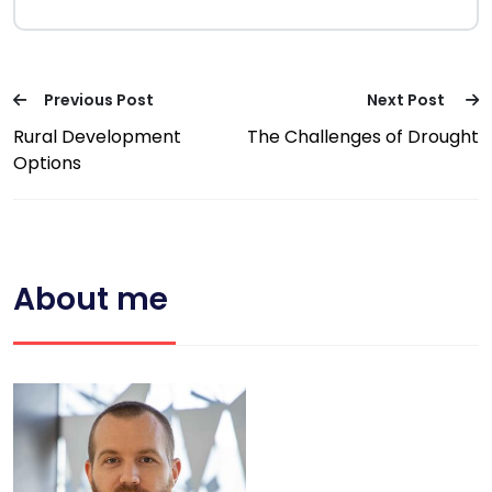
Previous Post
Next Post
Rural Development
The Challenges of Drought
Options
About me