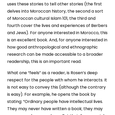
uses these stories to tell other stories (the first
delves into Moroccan history, the second a sort
of Moroccan cultural Islam 101, the third and
fourth cover the lives and experiences of Berbers
and Jews). For anyone interested in Morocco, this
is an excellent book. And, for anyone interested in
how good anthropological and ethnographic
research can be made accessible to a broader
readership, this is an important read.
What one “feels” as a reader, is Rosen’s deep
respect for the people with whom he interacts. It
is not easy to convey this (although the contrary
is easy). For example, he opens the book by
stating: “Ordinary people have intellectual lives.
They may never have written a book; they may