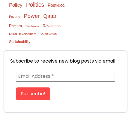
Politics
Policy
Post-doc
Power
Qatar
Poverty
Racism
Revolution
Resilience
Rural Development
South Africa
Sustainability
Subscribe to receive new blog posts via email