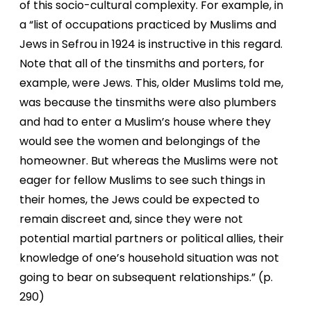
of this socio-cultural complexity. For example, in
a “list of occupations practiced by Muslims and
Jews in Sefrou in 1924 is instructive in this regard.
Note that all of the tinsmiths and porters, for
example, were Jews. This, older Muslims told me,
was because the tinsmiths were also plumbers
and had to enter a Muslim’s house where they
would see the women and belongings of the
homeowner. But whereas the Muslims were not
eager for fellow Muslims to see such things in
their homes, the Jews could be expected to
remain discreet and, since they were not
potential martial partners or political allies, their
knowledge of one’s household situation was not
going to bear on subsequent relationships.” (p.
290)