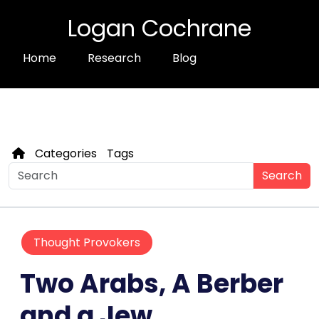
Logan Cochrane
Home
Research
Blog
Categories
Tags
Search
Thought Provokers
Two Arabs, A Berber
and a Jew