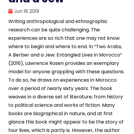
Jun 18 2019
Writing anthropological and ethnographic
research can be quite challenging. The
experiences are so rich that one may not know
where to begin and where to end. In “Two Arabs,
A Berber and a Jew: Entangled Lives in Morocco”
(2016), Lawrence Rosen provides an exemplary
model for anyone grappling with these questions.
To do so, he draws on experiences in Morocco
over a period of nearly sixty years. The book
weaves in a diverse set of literature, from history
to political science and works of fiction. Many
books are biographical in nature, and at first
glance this book might appear to be the story of
four lives, which is partly is. However, the author