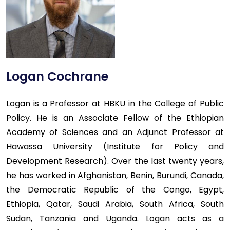
Logan Cochrane
Logan is a Professor at HBKU in the College of Public
Policy. He is an Associate Fellow of the Ethiopian
Academy of Sciences and an Adjunct Professor at
Hawassa University (Institute for Policy and
Development Research). Over the last twenty years,
he has worked in Afghanistan, Benin, Burundi, Canada,
the Democratic Republic of the Congo, Egypt,
Ethiopia, Qatar, Saudi Arabia, South Africa, South
Sudan, Tanzania and Uganda. Logan acts as a