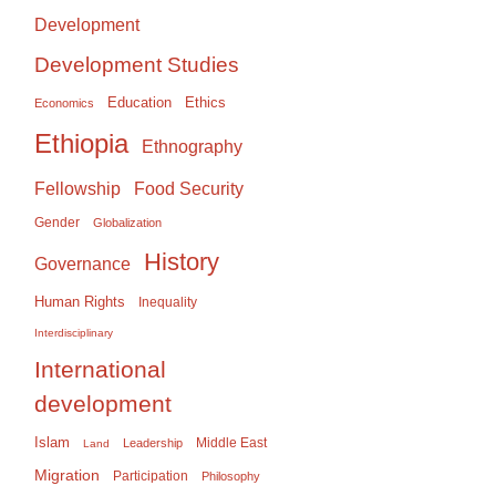
Development
Development Studies
Education
Ethics
Economics
Ethiopia
Ethnography
Food Security
Fellowship
Gender
Globalization
History
Governance
Human Rights
Inequality
Interdisciplinary
International
development
Islam
Middle East
Leadership
Land
Migration
Participation
Philosophy