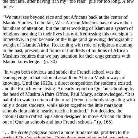
the text late, after having it in my “too read” pile for too long. A few
notes:
“We must see beyond race and put Africans back at the center of
Islamic Studies. To be fair, West African Muslims have drawn their
fair share of attention, but the inner working of Islam as a system of
religious meaning in their lives has not. Redressing this oversight is
imperative, in part because of the huge (and growing) demographic
weight of Islamic Africa. Reckoning with role of religious meaning
in the past, present, and future of hundreds of millions of African
Muslims requires that we pay attention for their engagements with
Islamic knowledge.” (p. 30)
“In ways both obvious and subtle, the French school was the
leading edge in that colonial assault on African Muslim ways of
knowing. Until the 1920s, a direct competition for students existed,
and the French were losing. An early report on Qur’an schooling by
the head of Muslim Affairs Office, Paul Marty, acknowledged, “It is
painful to watch certain of the rural [French] schools stagnating with
only a dozen students, while taken together the little marabout
schools flourishing nearby reach a hundred.” For decades, the
colonial state crafted legislation designed to move African children
out of Qur’an schools and into French schools.” (p. 165)
“… the
école française
posed a more fundamental problem to the
basis of Qur’an schooling. From the outset of colonial expansion,