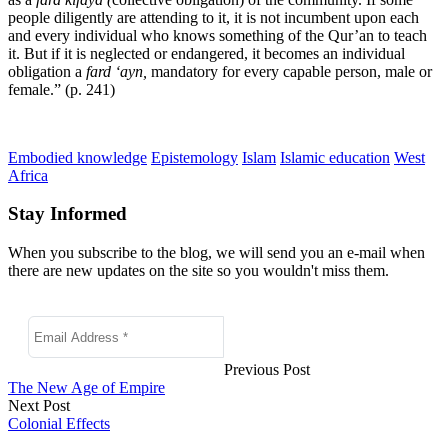
people diligently are attending to it, it is not incumbent upon each
and every individual who knows something of the Qur’an to teach
it. But if it is neglected or endangered, it becomes an individual
obligation a
fard ‘ayn,
mandatory for every capable person, male or
female.” (p. 241)
Embodied knowledge
Epistemology
Islam
Islamic education
West
Africa
Stay Informed
When you subscribe to the blog, we will send you an e-mail when
there are new updates on the site so you wouldn't miss them.
Previous Post
The New Age of Empire
Next Post
Colonial Effects