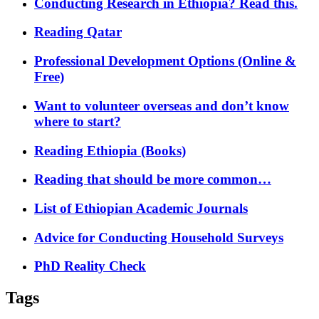
Conducting Research in Ethiopia? Read this.
Reading Qatar
Professional Development Options (Online &
Free)
Want to volunteer overseas and don’t know
where to start?
Reading Ethiopia (Books)
Reading that should be more common…
List of Ethiopian Academic Journals
Advice for Conducting Household Surveys
PhD Reality Check
Tags