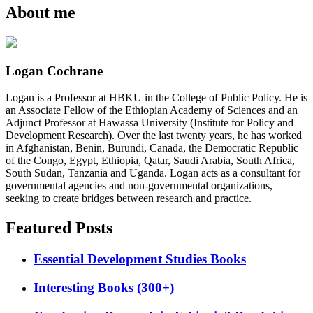
About me
Logan Cochrane
Logan is a Professor at HBKU in the College of Public Policy. He is
an Associate Fellow of the Ethiopian Academy of Sciences and an
Adjunct Professor at Hawassa University (Institute for Policy and
Development Research). Over the last twenty years, he has worked
in Afghanistan, Benin, Burundi, Canada, the Democratic Republic
of the Congo, Egypt, Ethiopia, Qatar, Saudi Arabia, South Africa,
South Sudan, Tanzania and Uganda. Logan acts as a consultant for
governmental agencies and non-governmental organizations,
seeking to create bridges between research and practice.
Featured Posts
Essential Development Studies Books
Interesting Books (300+)