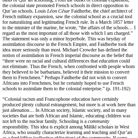
the colonial state promoted French schools in direct opposition to
Qur’an schools. Louis
Léon César
Faidherbe, the chief architect of
French military expansion, saw the colonial school as a crucial tool
for naturalizing and legitimating French rule. In a March 1857 letter
to the minister of the marine, he wrote, “the affairs of the schools… I
regard as the most important of all those with which I am charged.”
The statement was only a minor hyperbole. This was heyday of
assimilation discourse in the French Empire, and Faidherbe took the
idea more seriously than most. Michael Crowder has defined the
notion of assimilation in French imperial discourse as the belief that
“there were no racial and cultural differences that
education
could
not eliminate. Thus the French, when confronted with people whom
they believed to be barbarians, believed it their mission to convert
them to Frenchmen.” Perhaps Faidherbe did not wish to convert
Africans into Frenchmen, but he certainly hoped to use French
schools to assimilate them to the colonial enterprise.” (p. 191-192)
“Colonial racism and Francophone education have certainly
produced plenty cultural estrangement, but more is at work here than
just alienation… In African society, Islamic society, and in many
societies that are both African and Islamic, educating children was
not left to the nuclear family. Schooling is a
community
responsibility. This idea is explicit among Mālikī scholars in West
Africa, who usually characterize learning and teaching and Qur’an
as a
fard kifāya (
collective
obligation) of the community. If some