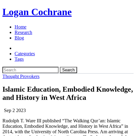
Logan Cochrane
Home
Research
Blog
Categories
Tags
Search
Thought Provokers
Islamic Education, Embodied Knowledge,
and History in West Africa
Sep 2 2023
Rudolph T. Ware III published “The Walking Qur’an: Islamic
Education, Embodied Knowledge, and History in West Africa” in
2014, with the University of North Carolina Press. Am arriving at