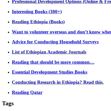
Professional Development Options (Online & Fre
Interesting Books (300+)
Reading Ethiopia (Books)
Want to volunteer overseas and don’t know where
Advice for Conducting Household Surveys
List of Ethiopian Academic Journals
Reading that should be more common…
Essential Development Studies Books
Conducting Research in Ethiopia? Read this.
Reading Qatar
Tags