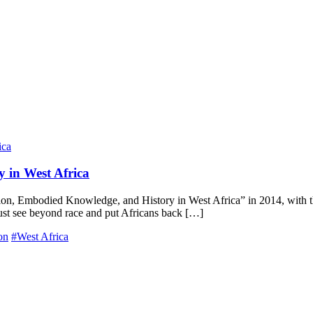
 in West Africa
n, Embodied Knowledge, and History in West Africa” in 2014, with the 
must see beyond race and put Africans back […]
on
#West Africa