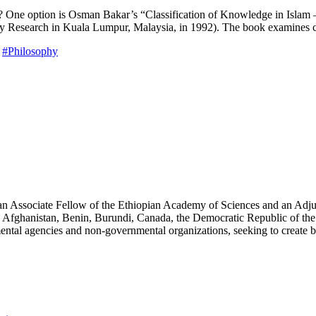
s? One option is Osman Bakar’s “Classification of Knowledge in Islam 
licy Research in Kuala Lumpur, Malaysia, in 1992). The book examines cl
#Philosophy
an Associate Fellow of the Ethiopian Academy of Sciences and an Adjun
 Afghanistan, Benin, Burundi, Canada, the Democratic Republic of the
ntal agencies and non-governmental organizations, seeking to create b