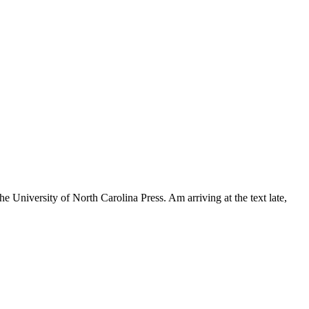
University of North Carolina Press. Am arriving at the text late,