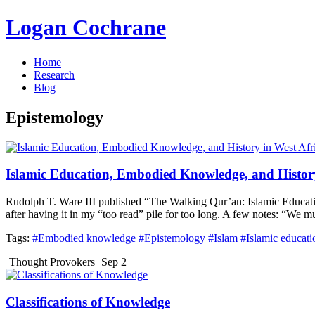
Logan Cochrane
Home
Research
Blog
Epistemology
Islamic Education, Embodied Knowledge, and History
Rudolph T. Ware III published “The Walking Qur’an: Islamic Educatio
after having it in my “too read” pile for too long. A few notes: “We 
Tags:
#Embodied knowledge
#Epistemology
#Islam
#Islamic educati
Thought Provokers
Sep 2
Classifications of Knowledge