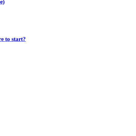
e)
 to start?