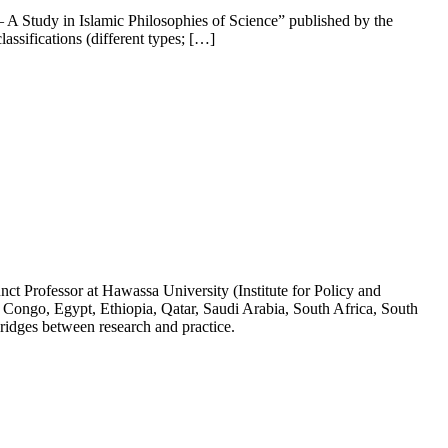
– A Study in Islamic Philosophies of Science” published by the
assifications (different types; […]
ct Professor at Hawassa University (Institute for Policy and
 Congo, Egypt, Ethiopia, Qatar, Saudi Arabia, South Africa, South
ridges between research and practice.