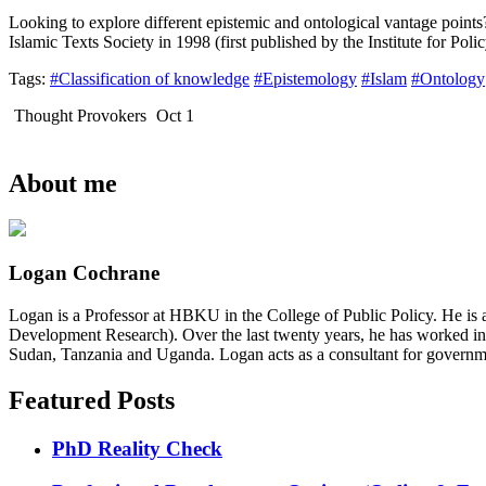
Looking to explore different epistemic and ontological vantage point
Islamic Texts Society in 1998 (first published by the Institute for Po
Tags:
#Classification of knowledge
#Epistemology
#Islam
#Ontology
Thought Provokers
Oct 1
About me
Logan Cochrane
Logan is a Professor at HBKU in the College of Public Policy. He is 
Development Research). Over the last twenty years, he has worked in
Sudan, Tanzania and Uganda. Logan acts as a consultant for governme
Featured Posts
PhD Reality Check