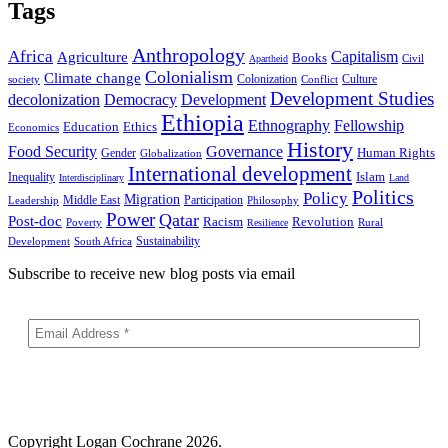
Tags
Anthropology
Africa
Capitalism
Agriculture
Books
Civil
Apartheid
Colonialism
Climate change
Colonization
Culture
society
Conflict
Development Studies
decolonization
Democracy
Development
Ethiopia
Ethnography
Fellowship
Ethics
Education
Economics
History
Food Security
Governance
Human Rights
Gender
Globalization
International development
Islam
Inequality
Interdisciplinary
Land
Politics
Policy
Migration
Middle East
Participation
Leadership
Philosophy
Power
Qatar
Post-doc
Racism
Revolution
Poverty
Rural
Resilience
Sustainability
Development
South Africa
Subscribe to receive new blog posts via email
Copyright
Logan Cochrane 2026.