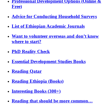
Professional Development Options (Online &
Free)
Advice for Conducting Household Surveys
List of Ethiopian Academic Journals
Want to volunteer overseas and don’t know
where to start?
PhD Reality Check
Essential Development Studies Books
Reading Qatar
Reading Ethiopia (Books)
Interesting Books (300+)
Reading that should be more common…