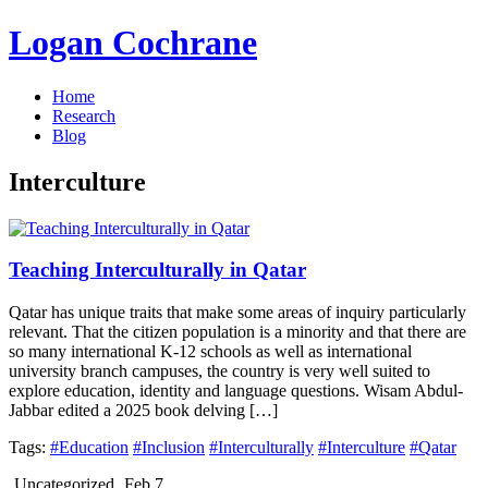
Logan Cochrane
Home
Research
Blog
Interculture
Teaching Interculturally in Qatar
Qatar has unique traits that make some areas of inquiry particularly
relevant. That the citizen population is a minority and that there are
so many international K-12 schools as well as international
university branch campuses, the country is very well suited to
explore education, identity and language questions. Wisam Abdul-
Jabbar edited a 2025 book delving […]
Tags:
#Education
#Inclusion
#Interculturally
#Interculture
#Qatar
Uncategorized
Feb 7