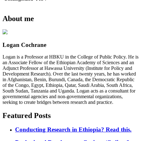
About me
Logan Cochrane
Logan is a Professor at HBKU in the College of Public Policy. He is
an Associate Fellow of the Ethiopian Academy of Sciences and an
Adjunct Professor at Hawassa University (Institute for Policy and
Development Research). Over the last twenty years, he has worked
in Afghanistan, Benin, Burundi, Canada, the Democratic Republic
of the Congo, Egypt, Ethiopia, Qatar, Saudi Arabia, South Africa,
South Sudan, Tanzania and Uganda. Logan acts as a consultant for
governmental agencies and non-governmental organizations,
seeking to create bridges between research and practice.
Featured Posts
Conducting Research in Ethiopia? Read this.