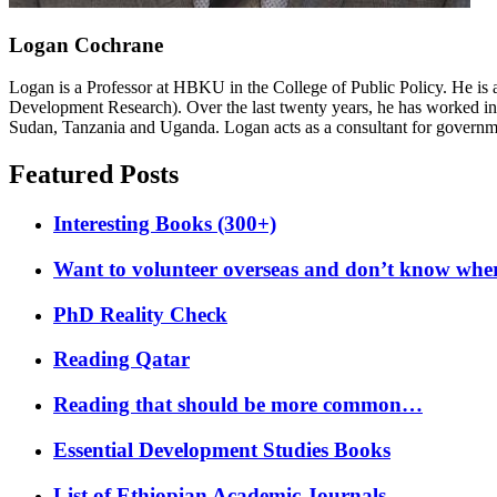
Logan Cochrane
Logan is a Professor at HBKU in the College of Public Policy. He is 
Development Research). Over the last twenty years, he has worked in
Sudan, Tanzania and Uganda. Logan acts as a consultant for governme
Featured Posts
Interesting Books (300+)
Want to volunteer overseas and don’t know where
PhD Reality Check
Reading Qatar
Reading that should be more common…
Essential Development Studies Books
List of Ethiopian Academic Journals