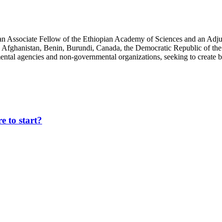
an Associate Fellow of the Ethiopian Academy of Sciences and an Adjun
 Afghanistan, Benin, Burundi, Canada, the Democratic Republic of the
ntal agencies and non-governmental organizations, seeking to create b
 to start?