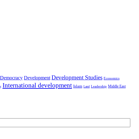
Development Studies
Democracy
Development
Economics
International development
Islam
Middle East
Leadership
ry
Land