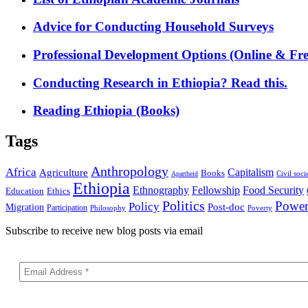
Advice for Conducting Household Surveys
Professional Development Options (Online & Fre
Conducting Research in Ethiopia? Read this.
Reading Ethiopia (Books)
Tags
Anthropology
Africa
Capitalism
Agriculture
Books
Civil soci
Apartheid
Ethiopia
Food Security
Ethnography
Fellowship
Ethics
Education
Politics
Powe
Policy
Post-doc
Migration
Participation
Philosophy
Poverty
Subscribe to receive new blog posts via email