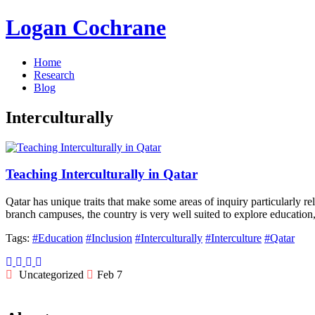
Logan Cochrane
Home
Research
Blog
Interculturally
Teaching Interculturally in Qatar
Qatar has unique traits that make some areas of inquiry particularly re
branch campuses, the country is very well suited to explore educatio
Tags:
#Education
#Inclusion
#Interculturally
#Interculture
#Qatar
Uncategorized
Feb 7