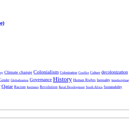
e)
Colonialism
decolonization
Climate change
Colonization
Culture
ety
Conflict
History
Governance
Human Rights
Gender
Inequality
Globalization
Interdisciplina
r
Qatar
Racism
Revolution
Sustainability
Rural Development
South Africa
Resilience