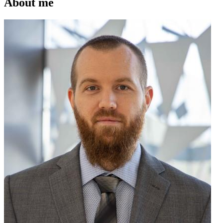
About me