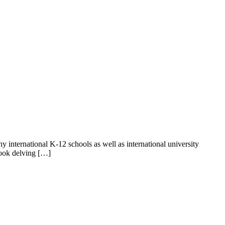
ny international K-12 schools as well as international university
book delving […]