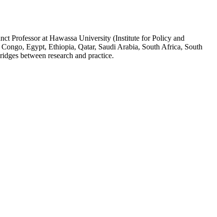
ct Professor at Hawassa University (Institute for Policy and
 Congo, Egypt, Ethiopia, Qatar, Saudi Arabia, South Africa, South
ridges between research and practice.