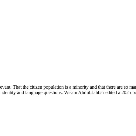
levant. That the citizen population is a minority and that there are so ma
n, identity and language questions. Wisam Abdul-Jabbar edited a 2025 