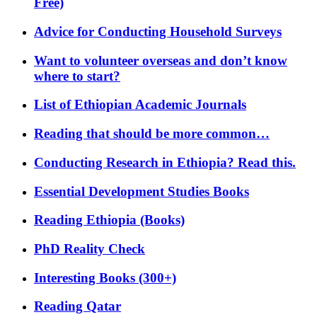
Free)
Advice for Conducting Household Surveys
Want to volunteer overseas and don’t know
where to start?
List of Ethiopian Academic Journals
Reading that should be more common…
Conducting Research in Ethiopia? Read this.
Essential Development Studies Books
Reading Ethiopia (Books)
PhD Reality Check
Interesting Books (300+)
Reading Qatar