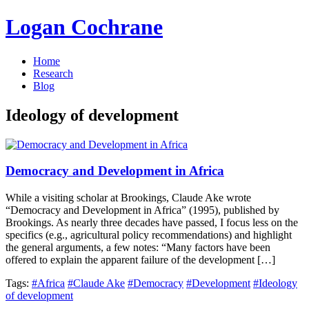
Logan Cochrane
Home
Research
Blog
Ideology of development
Democracy and Development in Africa
While a visiting scholar at Brookings, Claude Ake wrote
“Democracy and Development in Africa” (1995), published by
Brookings. As nearly three decades have passed, I focus less on the
specifics (e.g., agricultural policy recommendations) and highlight
the general arguments, a few notes: “Many factors have been
offered to explain the apparent failure of the development […]
Tags:
#Africa
#Claude Ake
#Democracy
#Development
#Ideology
of development