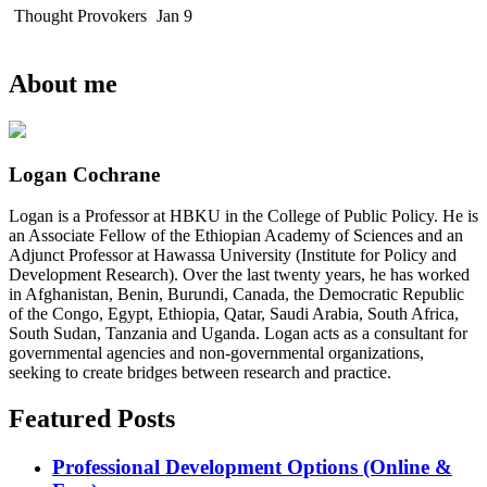
Thought Provokers
Jan 9
About me
Logan Cochrane
Logan is a Professor at HBKU in the College of Public Policy. He is
an Associate Fellow of the Ethiopian Academy of Sciences and an
Adjunct Professor at Hawassa University (Institute for Policy and
Development Research). Over the last twenty years, he has worked
in Afghanistan, Benin, Burundi, Canada, the Democratic Republic
of the Congo, Egypt, Ethiopia, Qatar, Saudi Arabia, South Africa,
South Sudan, Tanzania and Uganda. Logan acts as a consultant for
governmental agencies and non-governmental organizations,
seeking to create bridges between research and practice.
Featured Posts
Professional Development Options (Online &