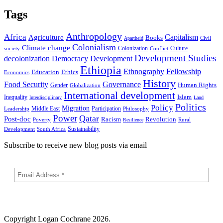
Tags
Anthropology
Africa
Capitalism
Agriculture
Books
Civil
Apartheid
Colonialism
Climate change
Colonization
Culture
society
Conflict
Development Studies
decolonization
Democracy
Development
Ethiopia
Ethnography
Fellowship
Ethics
Education
Economics
History
Food Security
Governance
Human Rights
Gender
Globalization
International development
Islam
Inequality
Interdisciplinary
Land
Politics
Policy
Migration
Middle East
Participation
Leadership
Philosophy
Power
Qatar
Post-doc
Racism
Revolution
Poverty
Rural
Resilience
Sustainability
Development
South Africa
Subscribe to receive new blog posts via email
Copyright
Logan Cochrane 2026.