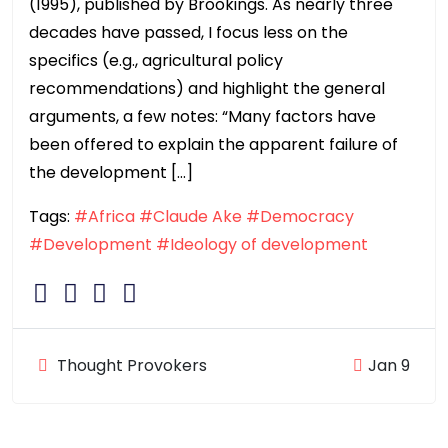
(1995), published by Brookings. As nearly three
decades have passed, I focus less on the
specifics (e.g., agricultural policy
recommendations) and highlight the general
arguments, a few notes: “Many factors have
been offered to explain the apparent failure of
the development […]
Tags:
#Africa
#Claude Ake
#Democracy
#Development
#Ideology of development
Thought Provokers
Jan 9