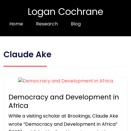
Logan Cochrane
Home
Research
Blog
Claude Ake
Democracy and Development in
Africa
While a visiting scholar at Brookings, Claude Ake
wrote “Democracy and Development in Africa”