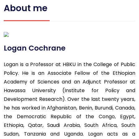
About me
Logan Cochrane
Logan is a Professor at HBKU in the College of Public
Policy. He is an Associate Fellow of the Ethiopian
Academy of Sciences and an Adjunct Professor at
Hawassa University (Institute for Policy and
Development Research). Over the last twenty years,
he has worked in Afghanistan, Benin, Burundi, Canada,
the Democratic Republic of the Congo, Egypt,
Ethiopia, Qatar, Saudi Arabia, South Africa, South
Sudan, Tanzania and Uganda. Logan acts as a