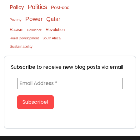
Politics
Policy
Post-doc
Power
Qatar
Poverty
Racism
Revolution
Resilience
Rural Development
South Africa
Sustainability
Subscribe to receive new blog posts via email