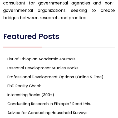
consultant for governmental agencies and non-
governmental organizations, seeking to create
bridges between research and practice.
Featured Posts
List of Ethiopian Academic Journals
Essential Development Studies Books
Professional Development Options (Online & Free)
PhD Reality Check
Interesting Books (300+)
Conducting Research in Ethiopia? Read this.
Advice for Conducting Household Surveys