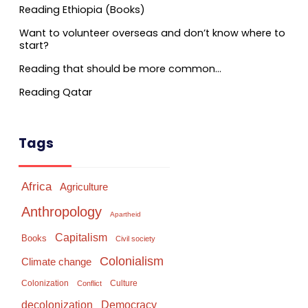
Reading Ethiopia (Books)
Want to volunteer overseas and don’t know where to
start?
Reading that should be more common…
Reading Qatar
Tags
Africa
Agriculture
Anthropology
Apartheid
Capitalism
Books
Civil society
Colonialism
Climate change
Colonization
Culture
Conflict
Democracy
decolonization