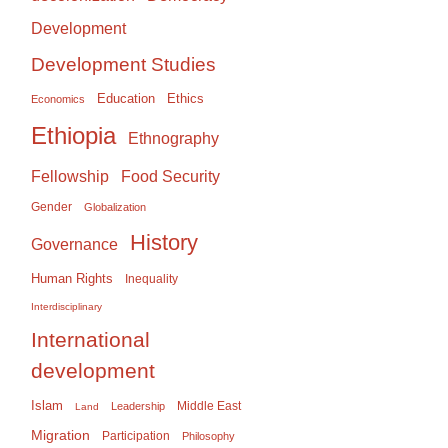
Development
Development Studies
Education
Ethics
Economics
Ethiopia
Ethnography
Food Security
Fellowship
Gender
Globalization
History
Governance
Human Rights
Inequality
Interdisciplinary
International
development
Islam
Middle East
Leadership
Land
Migration
Participation
Philosophy