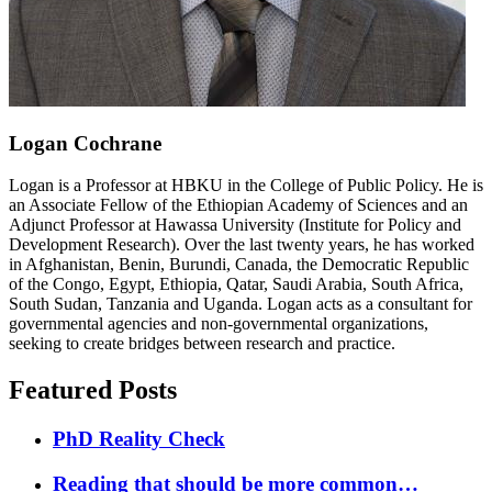
Logan Cochrane
Logan is a Professor at HBKU in the College of Public Policy. He is
an Associate Fellow of the Ethiopian Academy of Sciences and an
Adjunct Professor at Hawassa University (Institute for Policy and
Development Research). Over the last twenty years, he has worked
in Afghanistan, Benin, Burundi, Canada, the Democratic Republic
of the Congo, Egypt, Ethiopia, Qatar, Saudi Arabia, South Africa,
South Sudan, Tanzania and Uganda. Logan acts as a consultant for
governmental agencies and non-governmental organizations,
seeking to create bridges between research and practice.
Featured Posts
PhD Reality Check
Reading that should be more common…