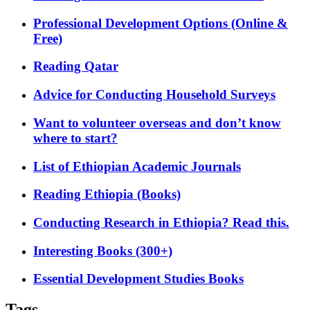
Professional Development Options (Online &
Free)
Reading Qatar
Advice for Conducting Household Surveys
Want to volunteer overseas and don’t know
where to start?
List of Ethiopian Academic Journals
Reading Ethiopia (Books)
Conducting Research in Ethiopia? Read this.
Interesting Books (300+)
Essential Development Studies Books
Tags