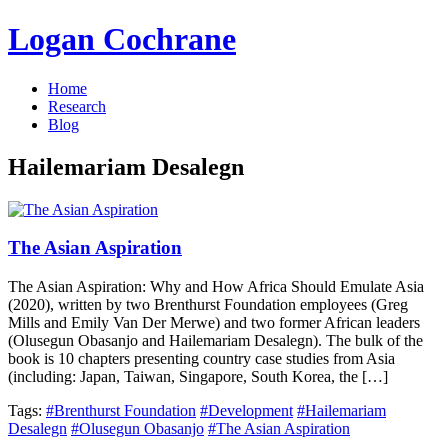
Logan Cochrane
Home
Research
Blog
Hailemariam Desalegn
The Asian Aspiration
The Asian Aspiration: Why and How Africa Should Emulate Asia
(2020), written by two Brenthurst Foundation employees (Greg
Mills and Emily Van Der Merwe) and two former African leaders
(Olusegun Obasanjo and Hailemariam Desalegn). The bulk of the
book is 10 chapters presenting country case studies from Asia
(including: Japan, Taiwan, Singapore, South Korea, the […]
Tags:
#Brenthurst Foundation
#Development
#Hailemariam
Desalegn
#Olusegun Obasanjo
#The Asian Aspiration