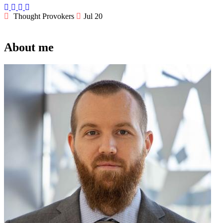
Thought Provokers
Jul 20
About me