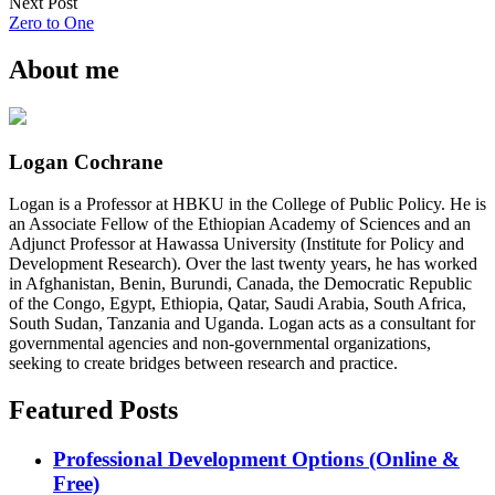
Next Post
Zero to One
About me
Logan Cochrane
Logan is a Professor at HBKU in the College of Public Policy. He is
an Associate Fellow of the Ethiopian Academy of Sciences and an
Adjunct Professor at Hawassa University (Institute for Policy and
Development Research). Over the last twenty years, he has worked
in Afghanistan, Benin, Burundi, Canada, the Democratic Republic
of the Congo, Egypt, Ethiopia, Qatar, Saudi Arabia, South Africa,
South Sudan, Tanzania and Uganda. Logan acts as a consultant for
governmental agencies and non-governmental organizations,
seeking to create bridges between research and practice.
Featured Posts
Professional Development Options (Online &
Free)