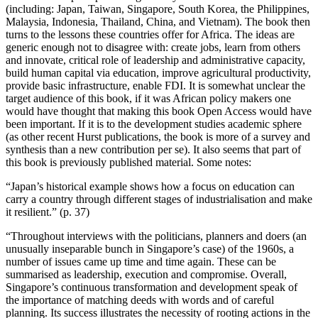
(including: Japan, Taiwan, Singapore, South Korea, the Philippines,
Malaysia, Indonesia, Thailand, China, and Vietnam). The book then
turns to the lessons these countries offer for Africa. The ideas are
generic enough not to disagree with: create jobs, learn from others
and innovate, critical role of leadership and administrative capacity,
build human capital via education, improve agricultural productivity,
provide basic infrastructure, enable FDI. It is somewhat unclear the
target audience of this book, if it was African policy makers one
would have thought that making this book Open Access would have
been important. If it is to the development studies academic sphere
(as other recent Hurst publications, the book is more of a survey and
synthesis than a new contribution per se). It also seems that part of
this book is previously published material. Some notes:
“Japan’s historical example shows how a focus on education can
carry a country through different stages of industrialisation and make
it resilient.” (p. 37)
“Throughout interviews with the politicians, planners and doers (an
unusually inseparable bunch in Singapore’s case) of the 1960s, a
number of issues came up time and time again. These can be
summarised as leadership, execution and compromise. Overall,
Singapore’s continuous transformation and development speak of
the importance of matching deeds with words and of careful
planning. Its success illustrates the necessity of rooting actions in the