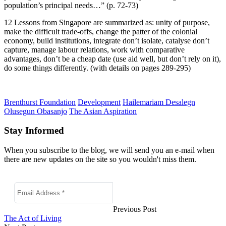
population’s principal needs…” (p. 72-73)
12 Lessons from Singapore are summarized as: unity of purpose,
make the difficult trade-offs, change the patter of the colonial
economy, build institutions, integrate don’t isolate, catalyse don’t
capture, manage labour relations, work with comparative
advantages, don’t be a cheap date (use aid well, but don’t rely on it),
do some things differently. (with details on pages 289-295)
Brenthurst Foundation
Development
Hailemariam Desalegn
Olusegun Obasanjo
The Asian Aspiration
Stay Informed
When you subscribe to the blog, we will send you an e-mail when
there are new updates on the site so you wouldn't miss them.
Previous Post
The Act of Living