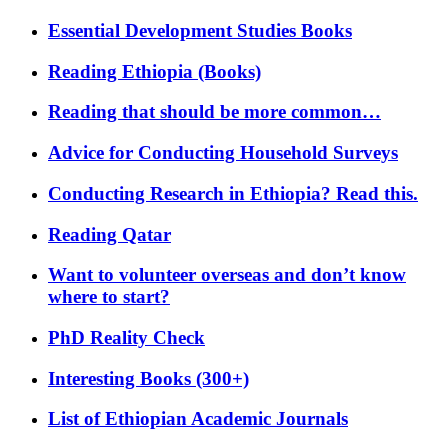
Essential Development Studies Books
Reading Ethiopia (Books)
Reading that should be more common…
Advice for Conducting Household Surveys
Conducting Research in Ethiopia? Read this.
Reading Qatar
Want to volunteer overseas and don’t know
where to start?
PhD Reality Check
Interesting Books (300+)
List of Ethiopian Academic Journals