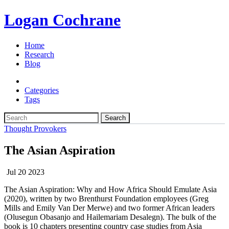
Logan Cochrane
Home
Research
Blog
Categories
Tags
Search
Thought Provokers
The Asian Aspiration
Jul 20 2023
The Asian Aspiration: Why and How Africa Should Emulate Asia
(2020), written by two Brenthurst Foundation employees (Greg
Mills and Emily Van Der Merwe) and two former African leaders
(Olusegun Obasanjo and Hailemariam Desalegn). The bulk of the
book is 10 chapters presenting country case studies from Asia