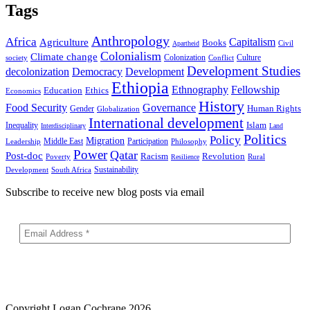
Tags
Anthropology
Africa
Capitalism
Agriculture
Books
Civil
Apartheid
Colonialism
Climate change
Colonization
Culture
society
Conflict
Development Studies
decolonization
Democracy
Development
Ethiopia
Ethnography
Fellowship
Ethics
Education
Economics
History
Food Security
Governance
Human Rights
Gender
Globalization
International development
Islam
Inequality
Interdisciplinary
Land
Politics
Policy
Migration
Middle East
Participation
Leadership
Philosophy
Power
Qatar
Post-doc
Racism
Revolution
Poverty
Rural
Resilience
Sustainability
Development
South Africa
Subscribe to receive new blog posts via email
Copyright
Logan Cochrane 2026.