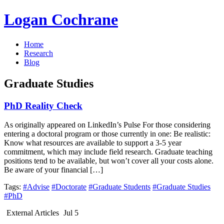
Logan Cochrane
Home
Research
Blog
Graduate Studies
PhD Reality Check
As originally appeared on LinkedIn’s Pulse For those considering
entering a doctoral program or those currently in one: Be realistic:
Know what resources are available to support a 3-5 year
commitment, which may include field research. Graduate teaching
positions tend to be available, but won’t cover all your costs alone.
Be aware of your financial […]
Tags:
#Advise
#Doctorate
#Graduate Students
#Graduate Studies
#PhD
External Articles
Jul 5