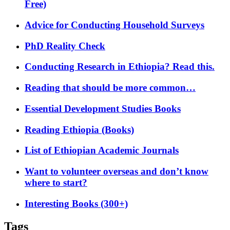
Free)
Advice for Conducting Household Surveys
PhD Reality Check
Conducting Research in Ethiopia? Read this.
Reading that should be more common…
Essential Development Studies Books
Reading Ethiopia (Books)
List of Ethiopian Academic Journals
Want to volunteer overseas and don’t know
where to start?
Interesting Books (300+)
Tags