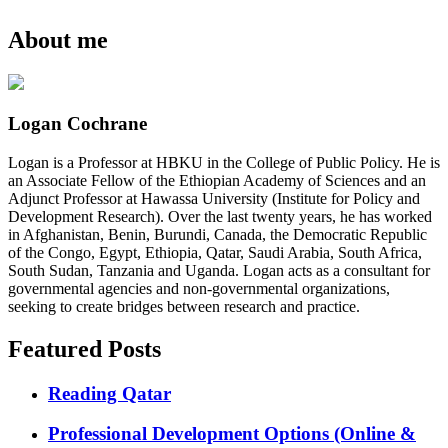
About me
Logan Cochrane
Logan is a Professor at HBKU in the College of Public Policy. He is
an Associate Fellow of the Ethiopian Academy of Sciences and an
Adjunct Professor at Hawassa University (Institute for Policy and
Development Research). Over the last twenty years, he has worked
in Afghanistan, Benin, Burundi, Canada, the Democratic Republic
of the Congo, Egypt, Ethiopia, Qatar, Saudi Arabia, South Africa,
South Sudan, Tanzania and Uganda. Logan acts as a consultant for
governmental agencies and non-governmental organizations,
seeking to create bridges between research and practice.
Featured Posts
Reading Qatar
Professional Development Options (Online &