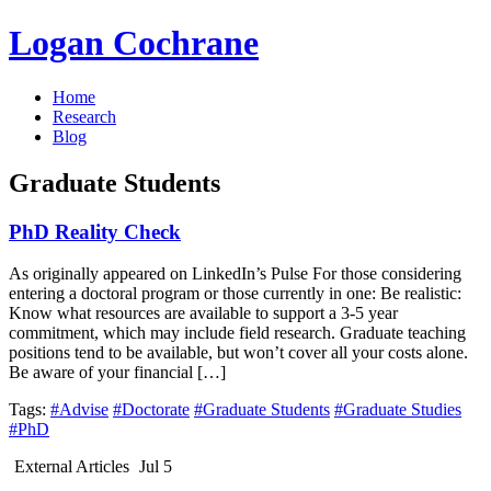
Logan Cochrane
Home
Research
Blog
Graduate Students
PhD Reality Check
As originally appeared on LinkedIn’s Pulse For those considering
entering a doctoral program or those currently in one: Be realistic:
Know what resources are available to support a 3-5 year
commitment, which may include field research. Graduate teaching
positions tend to be available, but won’t cover all your costs alone.
Be aware of your financial […]
Tags:
#Advise
#Doctorate
#Graduate Students
#Graduate Studies
#PhD
External Articles
Jul 5