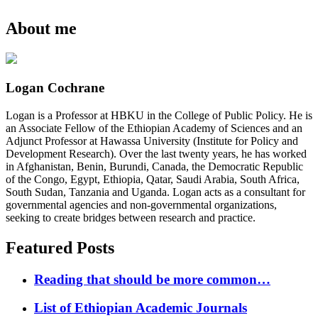
About me
Logan Cochrane
Logan is a Professor at HBKU in the College of Public Policy. He is
an Associate Fellow of the Ethiopian Academy of Sciences and an
Adjunct Professor at Hawassa University (Institute for Policy and
Development Research). Over the last twenty years, he has worked
in Afghanistan, Benin, Burundi, Canada, the Democratic Republic
of the Congo, Egypt, Ethiopia, Qatar, Saudi Arabia, South Africa,
South Sudan, Tanzania and Uganda. Logan acts as a consultant for
governmental agencies and non-governmental organizations,
seeking to create bridges between research and practice.
Featured Posts
Reading that should be more common…
List of Ethiopian Academic Journals