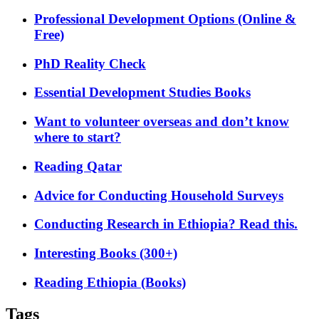
Professional Development Options (Online &
Free)
PhD Reality Check
Essential Development Studies Books
Want to volunteer overseas and don’t know
where to start?
Reading Qatar
Advice for Conducting Household Surveys
Conducting Research in Ethiopia? Read this.
Interesting Books (300+)
Reading Ethiopia (Books)
Tags