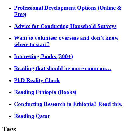
Professional Development Options (Online &
Free)
Advice for Conducting Household Surveys
Want to volunteer overseas and don’t know
where to start?
Interesting Books (300+)
Reading that should be more common…
PhD Reality Check
Reading Ethiopia (Books)
Conducting Research in Ethiopia? Read this.
Reading Qatar
Tags