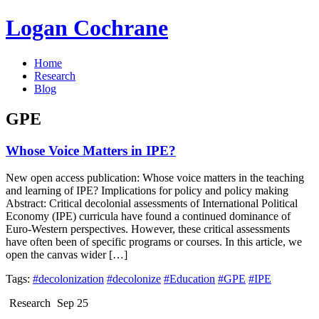
Logan Cochrane
Home
Research
Blog
GPE
Whose Voice Matters in IPE?
New open access publication: Whose voice matters in the teaching
and learning of IPE? Implications for policy and policy making
Abstract: Critical decolonial assessments of International Political
Economy (IPE) curricula have found a continued dominance of
Euro-Western perspectives. However, these critical assessments
have often been of specific programs or courses. In this article, we
open the canvas wider […]
Tags:
#decolonization
#decolonize
#Education
#GPE
#IPE
Research
Sep 25