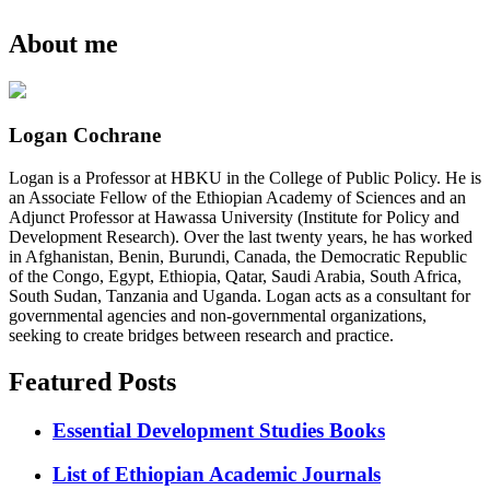
About me
Logan Cochrane
Logan is a Professor at HBKU in the College of Public Policy. He is
an Associate Fellow of the Ethiopian Academy of Sciences and an
Adjunct Professor at Hawassa University (Institute for Policy and
Development Research). Over the last twenty years, he has worked
in Afghanistan, Benin, Burundi, Canada, the Democratic Republic
of the Congo, Egypt, Ethiopia, Qatar, Saudi Arabia, South Africa,
South Sudan, Tanzania and Uganda. Logan acts as a consultant for
governmental agencies and non-governmental organizations,
seeking to create bridges between research and practice.
Featured Posts
Essential Development Studies Books
List of Ethiopian Academic Journals