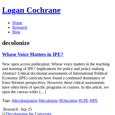
Logan Cochrane
Home
Research
Blog
decolonize
Whose Voice Matters in IPE?
New open access publication: Whose voice matters in the teaching
and learning of IPE? Implications for policy and policy making
Abstract: Critical decolonial assessments of International Political
Economy (IPE) curricula have found a continued dominance of
Euro-Western perspectives. However, these critical assessments
have often been of specific programs or courses. In this article, we
open the canvas wider […]
Tags:
#decolonization
#decolonize
#Education
#GPE
#IPE
Research
Sep 25