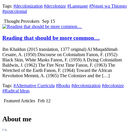
Tags:
#decolonization
#decolonize
#Language
#Ngugi wa Thiongo
#postcolonial
Thought Provokers
Sep 15
Reading that should be more common…
Ibn Khaldun (2015 translation, 1377 original) Al Muqaddimah
Cesaire, A. (1950) Discourse on Colonialism Fanon, F. (1952)
Black Skin, White Masks Fanon, F. (1959) A Dying Colonialism
Baldwin, J. (1962) The Fire Next Time Fanon, F. (1963) The
Wretched of the Earth Fanon, F. (1964) Toward the African
Revolution Memmi, A. (1965) The Colonizer and the […]
Tags:
#Alternative Curricula
#Books
#decolonization
#decolonize
#Radical Ideas
Featured Articles
Feb 12
About me