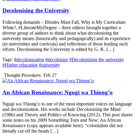
Decolonising the University
Following demands – Rhodes Must Fall, Why is My Curriculum
White?, #LiberateMyDegree – three editors brought together a
diverse group of authors to think about what decolonising the
university means (historically and pedagogically) and its experience
(in universities and curricula) and reflections of those leading such
efforts. Decolonising the University is edited by G. K. […]
Tags:
#decolonization
#decolonize
#Decolonizing the university
#Higher education
#university
Thought Provokers
Feb 27
An African Renaissance: Ngugi wa Thiong’o
Ngugi wa Thiong’o is one of the most important voices on language
and decolonization. His works include Decolonizing the Mind
(1986) and Theory and Politics of Knowing (2012). This post shares
some notes on his 2009 Something Torn and New: An African
Renaissance (copy appears available here). “colonialists did not
literally cut off the heads […]