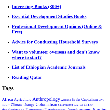
Interesting Books (300+)
Essential Development Studies Books
Professional Development Options (Online &
Free)
Advice for Conducting Household Surveys
Want to volunteer overseas and don’t know
where to start?
List of Ethiopian Academic Journals
Reading Qatar
Tags
Anthropology
Africa
Capitalism
Agriculture
Books
Civil
Apartheid
Colonialism
Climate change
Colonization
Culture
society
Conflict
Development Studies
decolonization
Democracy
Development