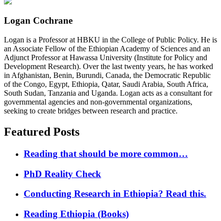
Logan Cochrane
Logan is a Professor at HBKU in the College of Public Policy. He is
an Associate Fellow of the Ethiopian Academy of Sciences and an
Adjunct Professor at Hawassa University (Institute for Policy and
Development Research). Over the last twenty years, he has worked
in Afghanistan, Benin, Burundi, Canada, the Democratic Republic
of the Congo, Egypt, Ethiopia, Qatar, Saudi Arabia, South Africa,
South Sudan, Tanzania and Uganda. Logan acts as a consultant for
governmental agencies and non-governmental organizations,
seeking to create bridges between research and practice.
Featured Posts
Reading that should be more common…
PhD Reality Check
Conducting Research in Ethiopia? Read this.
Reading Ethiopia (Books)