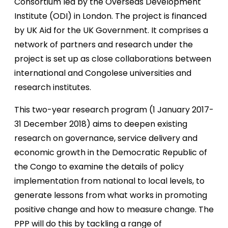
Consortium led by the Overseas Development
Institute (ODI) in London. The project is financed
by UK Aid for the UK Government. It comprises a
network of partners and research under the
project is set up as close collaborations between
international and Congolese universities and
research institutes.
This two-year research program (1 January 2017-
31 December 2018) aims to deepen existing
research on governance, service delivery and
economic growth in the Democratic Republic of
the Congo to examine the details of policy
implementation from national to local levels, to
generate lessons from what works in promoting
positive change and how to measure change. The
PPP will do this by tackling a range of