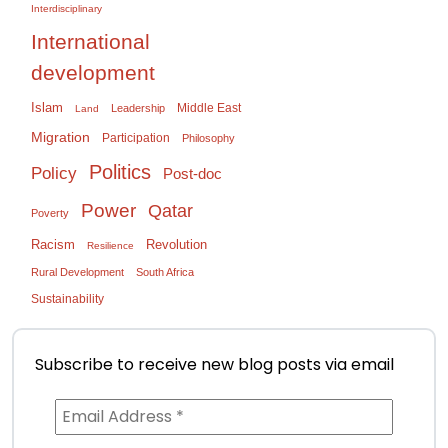
Interdisciplinary
International
development
Islam
Middle East
Leadership
Land
Migration
Participation
Philosophy
Politics
Policy
Post-doc
Power
Qatar
Poverty
Racism
Revolution
Resilience
Rural Development
South Africa
Sustainability
Subscribe to receive new blog posts via email