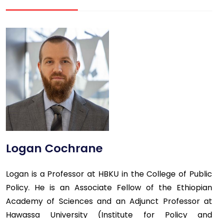
Logan Cochrane
Logan is a Professor at HBKU in the College of Public
Policy. He is an Associate Fellow of the Ethiopian
Academy of Sciences and an Adjunct Professor at
Hawassa University (Institute for Policy and