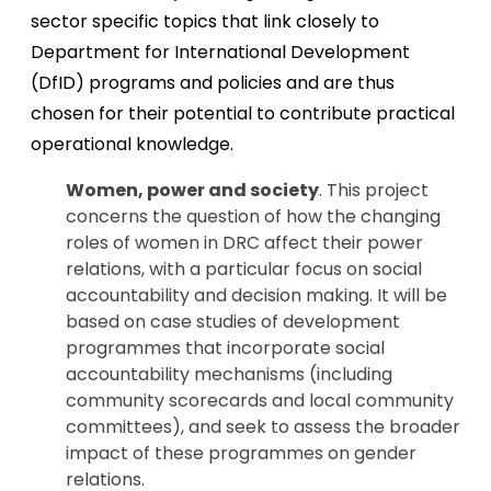
sector specific topics that link closely to
Department for International Development
(DfID) programs and policies and are thus
chosen for their potential to contribute practical
operational knowledge.
Women, power and society
. This project
concerns the question of how the changing
roles of women in DRC affect their power
relations, with a particular focus on social
accountability and decision making. It will be
based on case studies of development
programmes that incorporate social
accountability mechanisms (including
community scorecards and local community
committees), and seek to assess the broader
impact of these programmes on gender
relations.