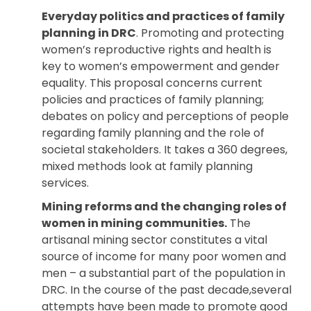
Everyday politics and practices of family
planning in DRC
. Promoting and protecting
women’s reproductive rights and health is
key to women’s empowerment and gender
equality. This proposal concerns current
policies and practices of family planning;
debates on policy and perceptions of people
regarding family planning and the role of
societal stakeholders. It takes a 360 degrees,
mixed methods look at family planning
services.
Mining reforms and the changing roles of
women in mining communities.
The
artisanal mining sector constitutes a vital
source of income for many poor women and
men – a substantial part of the population in
DRC. In the course of the past decade,several
attempts have been made to promote good