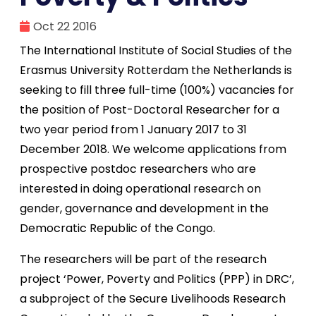
Oct 22 2016
The International Institute of Social Studies of the
Erasmus University Rotterdam the Netherlands is
seeking to fill three full-time (100%) vacancies for
the position of Post-Doctoral Researcher for a
two year period from 1 January 2017 to 31
December 2018. We welcome applications from
prospective postdoc researchers who are
interested in doing operational research on
gender, governance and development in the
Democratic Republic of the Congo.
The researchers will be part of the research
project ‘Power, Poverty and Politics (PPP) in DRC’,
a subproject of the Secure Livelihoods Research