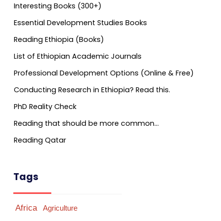
Interesting Books (300+)
Essential Development Studies Books
Reading Ethiopia (Books)
List of Ethiopian Academic Journals
Professional Development Options (Online & Free)
Conducting Research in Ethiopia? Read this.
PhD Reality Check
Reading that should be more common…
Reading Qatar
Tags
Africa
Agriculture