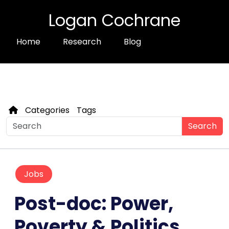
Logan Cochrane
Home
Research
Blog
Categories
Tags
Search
Jobs
Post-doc: Power,
Poverty & Politics