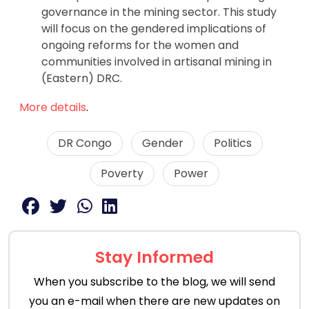
governance in the mining sector. This study
will focus on the gendered implications of
ongoing reforms for the women and
communities involved in artisanal mining in
(Eastern) DRC.
More details
.
DR Congo
Gender
Politics
Poverty
Power
Stay Informed
When you subscribe to the blog, we will send
you an e-mail when there are new updates on