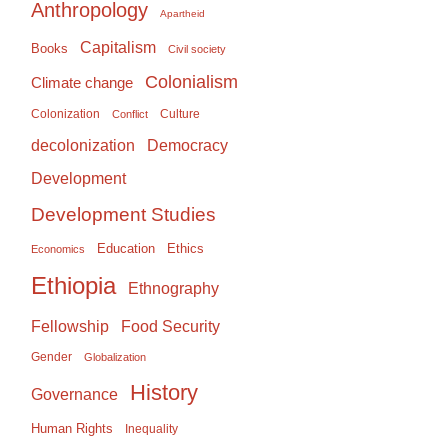
Anthropology
Apartheid
Capitalism
Books
Civil society
Colonialism
Climate change
Colonization
Culture
Conflict
Democracy
decolonization
Development
Development Studies
Education
Ethics
Economics
Ethiopia
Ethnography
Food Security
Fellowship
Gender
Globalization
History
Governance
Human Rights
Inequality