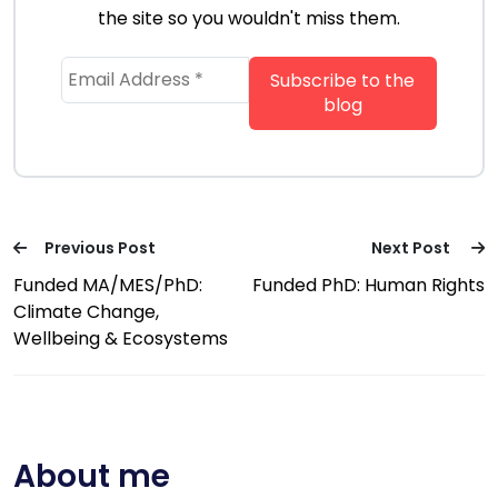
the site so you wouldn't miss them.
Previous Post
Next Post
Funded MA/MES/PhD:
Funded PhD: Human Rights
Climate Change,
Wellbeing & Ecosystems
About me