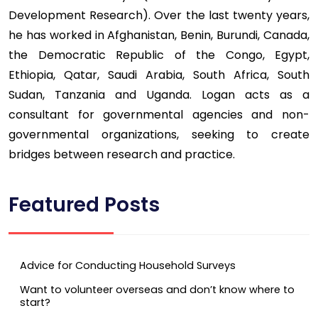
Development Research). Over the last twenty years,
he has worked in Afghanistan, Benin, Burundi, Canada,
the Democratic Republic of the Congo, Egypt,
Ethiopia, Qatar, Saudi Arabia, South Africa, South
Sudan, Tanzania and Uganda. Logan acts as a
consultant for governmental agencies and non-
governmental organizations, seeking to create
bridges between research and practice.
Featured Posts
Advice for Conducting Household Surveys
Want to volunteer overseas and don’t know where to
start?