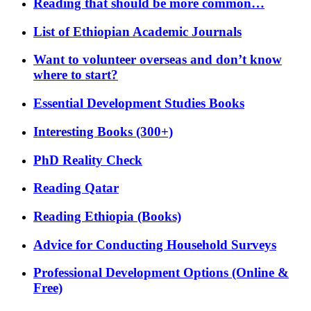
Reading that should be more common…
List of Ethiopian Academic Journals
Want to volunteer overseas and don’t know
where to start?
Essential Development Studies Books
Interesting Books (300+)
PhD Reality Check
Reading Qatar
Reading Ethiopia (Books)
Advice for Conducting Household Surveys
Professional Development Options (Online &
Free)