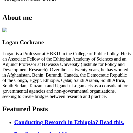
About me
Logan Cochrane
Logan is a Professor at HBKU in the College of Public Policy. He is
an Associate Fellow of the Ethiopian Academy of Sciences and an
Adjunct Professor at Hawassa University (Institute for Policy and
Development Research). Over the last twenty years, he has worked
in Afghanistan, Benin, Burundi, Canada, the Democratic Republic
of the Congo, Egypt, Ethiopia, Qatar, Saudi Arabia, South Africa,
South Sudan, Tanzania and Uganda. Logan acts as a consultant for
governmental agencies and non-governmental organizations,
seeking to create bridges between research and practice.
Featured Posts
Conducting Research in Ethiopia? Read this.