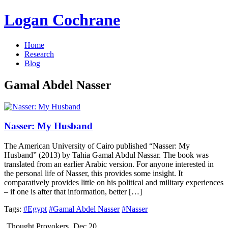
Logan Cochrane
Home
Research
Blog
Gamal Abdel Nasser
Nasser: My Husband
The American University of Cairo published “Nasser: My
Husband” (2013) by Tahia Gamal Abdul Nassar. The book was
translated from an earlier Arabic version. For anyone interested in
the personal life of Nasser, this provides some insight. It
comparatively provides little on his political and military experiences
– if one is after that information, better […]
Tags:
#Egypt
#Gamal Abdel Nasser
#Nasser
Thought Provokers
Dec 20