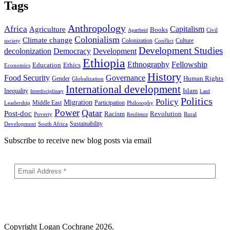
Tags
Anthropology
Africa
Capitalism
Agriculture
Books
Civil
Apartheid
Colonialism
Climate change
Colonization
Culture
society
Conflict
Development Studies
decolonization
Democracy
Development
Ethiopia
Ethnography
Fellowship
Ethics
Education
Economics
History
Food Security
Governance
Human Rights
Gender
Globalization
International development
Islam
Inequality
Interdisciplinary
Land
Politics
Policy
Migration
Middle East
Participation
Leadership
Philosophy
Power
Qatar
Post-doc
Racism
Revolution
Poverty
Rural
Resilience
Sustainability
Development
South Africa
Subscribe to receive new blog posts via email
Copyright
Logan Cochrane 2026.